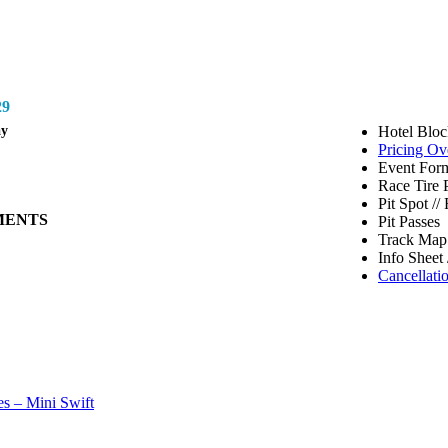
9
ay
Hotel Bloc
Pricing Ov
Event Form
Race Tire 
Pit Spot /
MENTS
Pit Passes
Track Map 
Info Sheet 
Cancellati
s – Mini Swift