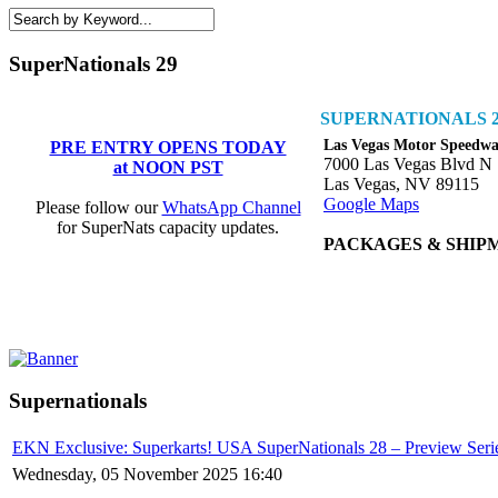
SuperNationals 29
SUPERNATIONALS 2
Las Vegas Motor Speedw
PRE ENTRY OPENS TODAY
7000 Las Vegas Blvd N
at NOON PST
Las Vegas, NV 89115
Google Maps
Please follow our
WhatsApp Channel
for SuperNats capacity updates.
PACKAGES & SHIP
Supernationals
EKN Exclusive: Superkarts! USA SuperNationals 28 – Preview Serie
Wednesday, 05 November 2025 16:40