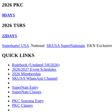
2026 PKC
9
DAYS
2026 TSRS
22
DAYS
Superkarts! USA
National
SKUSA SuperNationals
EKN Exclusive: 
QUICK LINKS
Rulebook (Updated 5/8/2026)
2026/2027 Event Schedules
2026 Membership
SKUSA WhatsApp Channel
SuperNats Entry
SuperNats Classes
PKC Sonoma Entry
PKC Classes