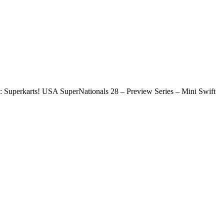
Superkarts! USA SuperNationals 28 – Preview Series – Mini Swift