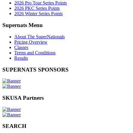
2026 Pro Tour Series Points
2026 PKC Series Points
2026 Winter Series Points
Supernats Menu
About The SuperNationals
Pricing Overview
Classes
Terms and Conditions
Results
SUPERNATS SPONSORS
SKUSA Partners
SEARCH