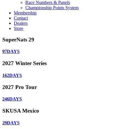
Race Numbers & Panels
Championship Points System
Membership
Contact
Dealers
Store
SuperNats 29
97
DAYS
2027 Winter Series
162
DAYS
2027 Pro Tour
246
DAYS
SKUSA Mexico
29
DAYS