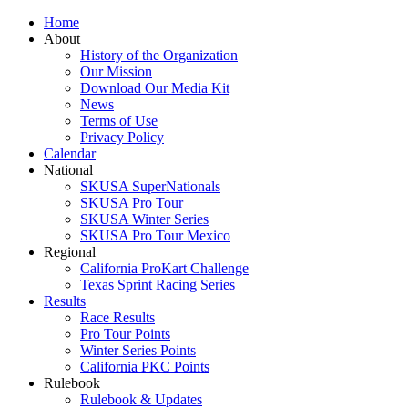
Home
About
History of the Organization
Our Mission
Download Our Media Kit
News
Terms of Use
Privacy Policy
Calendar
National
SKUSA SuperNationals
SKUSA Pro Tour
SKUSA Winter Series
SKUSA Pro Tour Mexico
Regional
California ProKart Challenge
Texas Sprint Racing Series
Results
Race Results
Pro Tour Points
Winter Series Points
California PKC Points
Rulebook
Rulebook & Updates