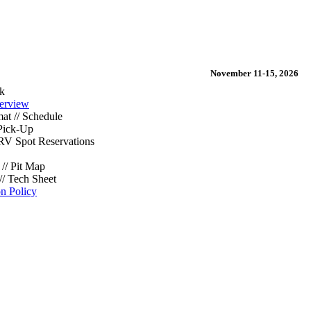
November 11-15, 2026
k
erview
at // Schedule
Pick-Up
/ RV Spot Reservations
// Pit Map
// Tech Sheet
on Policy