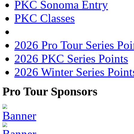
PKC Sonoma Entry
PKC Classes
2026 Pro Tour Series Poi
2026 PKC Series Points
2026 Winter Series Point
Pro Tour Sponsors