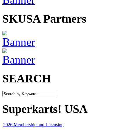
SKUSA Partners
SEARCH
Superkarts! USA
2026 Membership and Licensing