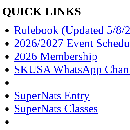
QUICK LINKS
Rulebook (Updated 5/8/
2026/2027 Event Schedu
2026 Membership
SKUSA WhatsApp Chan
SuperNats Entry
SuperNats Classes