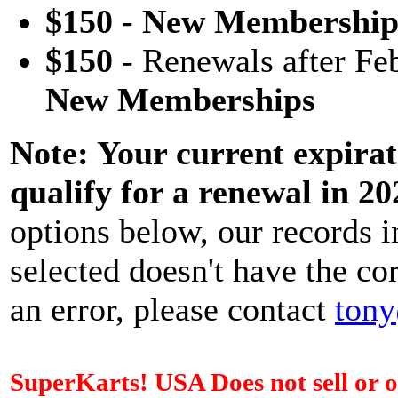
$150 - New Membership
$150
- Renewals after Fe
New Memberships
Note: Your current expirat
qualify for a renewal in 20
options below, our records i
selected doesn't have the corr
an error, please contact
tony
SuperKarts! USA Does not sell or o