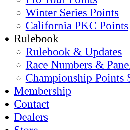
Winter Series Points
California PKC Points
Rulebook
Rulebook & Updates
Race Numbers & Pane
Championship Points 
Membership
Contact
Dealers
Store