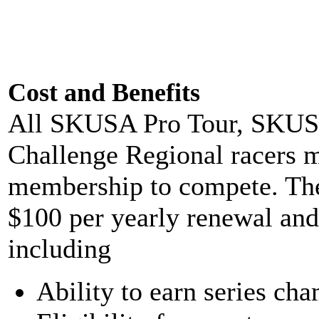
Cost and Benefits
All SKUSA Pro Tour, SKUSA
Challenge Regional racers
membership to compete. The 
$100 per yearly renewal and
including
Ability to earn series ch