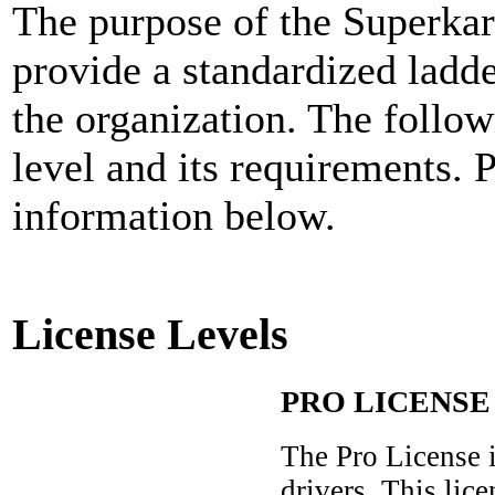
The purpose of the Superkar
provide a standardized ladd
the organization. The follo
level and its requirements. 
information below.
License Levels
PRO LICENSE
The Pro License 
drivers. This lice