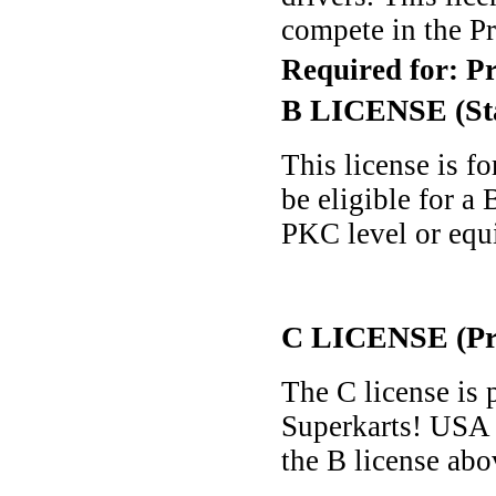
compete in the Pr
Required for: P
B LICENSE (St
This license is f
be eligible for a
PKC level or equi
C LICENSE (Pro
The C license is 
Superkarts! USA 
the B license abov