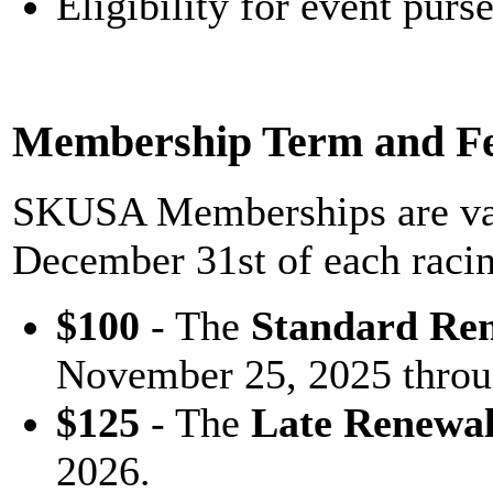
Eligibility for event purs
Membership Term and F
SKUSA Memberships are val
December 31st of each raci
$100
- The
Standard Re
November 25, 2025 throu
$125
- The
Late Renewa
2026.