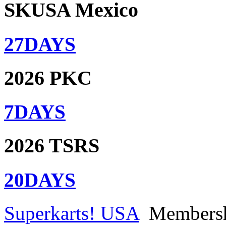
SKUSA Mexico
27
DAYS
2026 PKC
7
DAYS
2026 TSRS
20
DAYS
Superkarts! USA
Members