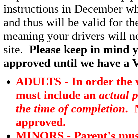
instructions in December wh
and thus will be valid for 
meaning your drivers will n
site.
Please keep in mind
approved until we have a 
ADULTS - In order the w
must include an
actual p
the time of completion
. 
approved.
MINORS - Parent's must 