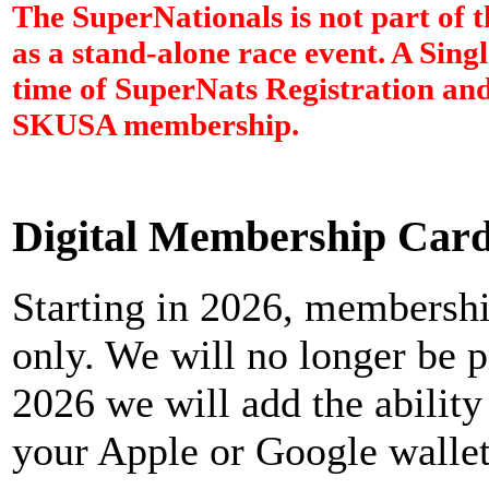
The SuperNationals is not part of 
as a stand-alone race event. A Sing
time of SuperNats Registration and
SKUSA membership.
Digital Membership Car
Starting in 2026, membership
only. We will no longer be p
2026 we will add the abilit
your Apple or Google wallet