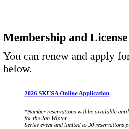
Membership and License 
You can renew and apply fo
below.
2026 SKUSA Online Application
*Number reservations will be available unti
for the Jan Winter
Series event and limited to 30 reservations p