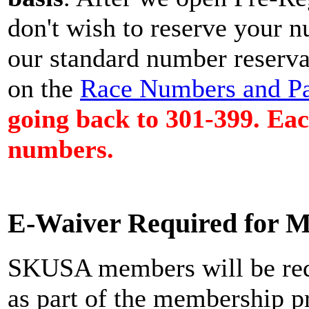
don't wish to reserve your n
our standard number reservat
on the
Race Numbers and Pa
going back to 301-399. Each
numbers.
E-Waiver Required for 
SKUSA members will be req
as part of the membership p