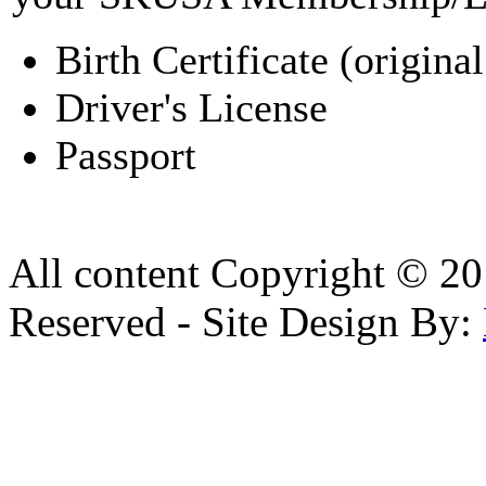
Birth Certificate (original
Driver's License
Passport
All content Copyright © 20
Reserved - Site Design By: