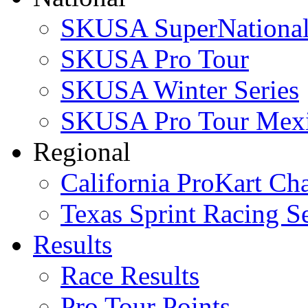
SKUSA SuperNational
SKUSA Pro Tour
SKUSA Winter Series
SKUSA Pro Tour Mex
Regional
California ProKart Ch
Texas Sprint Racing Se
Results
Race Results
Pro Tour Points