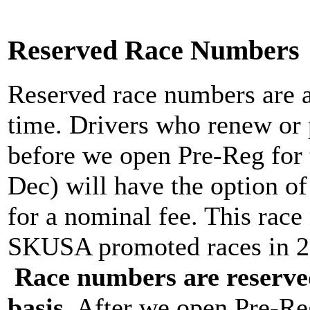
Reserved Race Numbers
Reserved race numbers are av
time. Drivers who renew or
before we open Pre-Reg for 
Dec) will have the option o
for a nominal fee. This race
SKUSA promoted races in 20
Race numbers are reserved 
basis
. After we open Pre-Reg