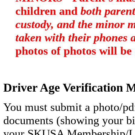
children and
both parent
custody, and the minor m
taken with their phones a
photos of photos will be
Driver Age Verification 
You must submit a photo/pdf
documents (showing your bir
your SKUSA Membership/Li