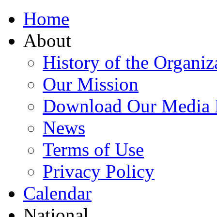
Home
About
History of the Organiz
Our Mission
Download Our Media 
News
Terms of Use
Privacy Policy
Calendar
National