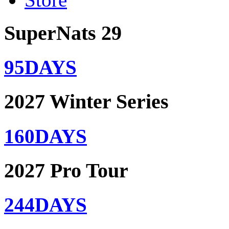
SuperNats 29
95
DAYS
2027 Winter Series
160
DAYS
2027 Pro Tour
244
DAYS