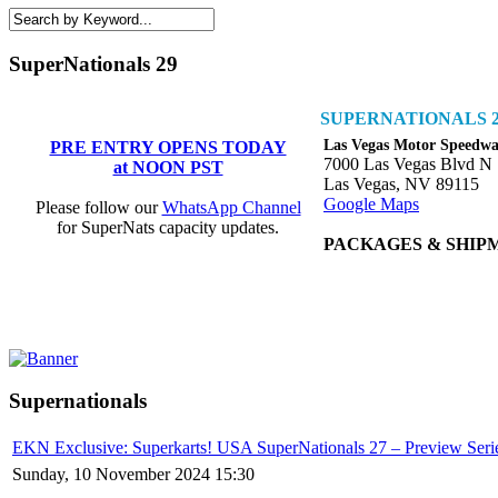
SuperNationals 29
SUPERNATIONALS 2
Las Vegas Motor Speedw
PRE ENTRY OPENS TODAY
7000 Las Vegas Blvd N
at NOON PST
Las Vegas, NV 89115
Google Maps
Please follow our
WhatsApp Channel
for SuperNats capacity updates.
PACKAGES & SHIP
Supernationals
EKN Exclusive: Superkarts! USA SuperNationals 27 – Preview Seri
Sunday, 10 November 2024 15:30