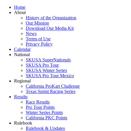
Home
About
History of the Organization
Our Mission
Download Our Media Kit
News
Terms of Use
Privacy Policy
Calendar
National
SKUSA SuperNationals
SKUSA Pro Tour
SKUSA Winter Series
SKUSA Pro Tour Mexico
Regional
California ProKart Challenge
Texas Sprint Racing Series
Results
Race Results
Pro Tour Points
Winter Series Points
California PKC Points
Rulebook
Rulebook & Updates