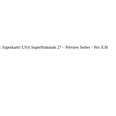
 Superkarts! USA SuperNationals 27 – Preview Series – Pro X30