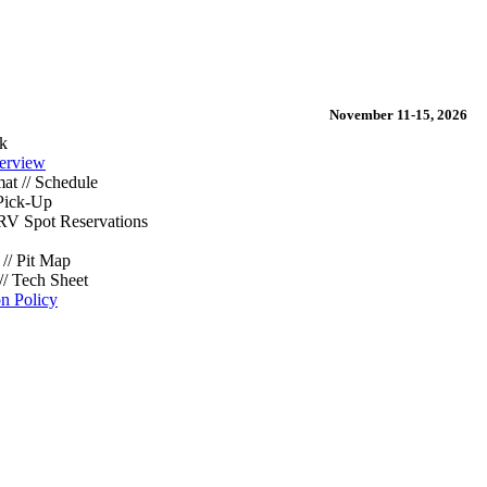
November 11-15, 2026
k
erview
at // Schedule
Pick-Up
/ RV Spot Reservations
// Pit Map
// Tech Sheet
on Policy