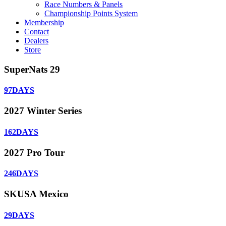
Race Numbers & Panels
Championship Points System
Membership
Contact
Dealers
Store
SuperNats 29
97
DAYS
2027 Winter Series
162
DAYS
2027 Pro Tour
246
DAYS
SKUSA Mexico
29
DAYS