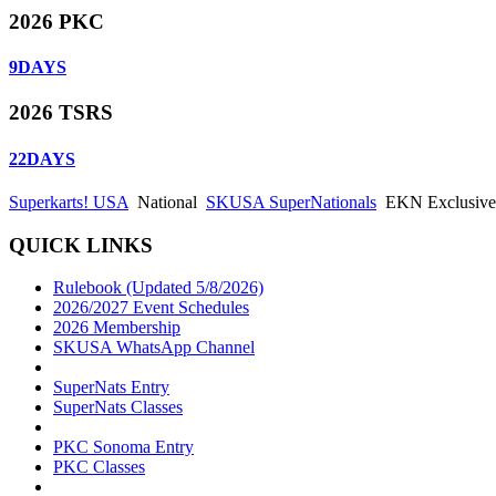
2026 PKC
9
DAYS
2026 TSRS
22
DAYS
Superkarts! USA
National
SKUSA SuperNationals
EKN Exclusive:
QUICK LINKS
Rulebook (Updated 5/8/2026)
2026/2027 Event Schedules
2026 Membership
SKUSA WhatsApp Channel
SuperNats Entry
SuperNats Classes
PKC Sonoma Entry
PKC Classes