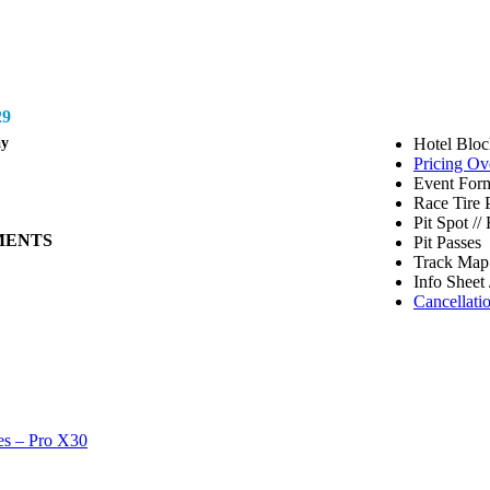
9
ay
Hotel Bloc
Pricing Ov
Event Form
Race Tire 
Pit Spot /
MENTS
Pit Passes
Track Map 
Info Sheet 
Cancellati
es – Pro X30