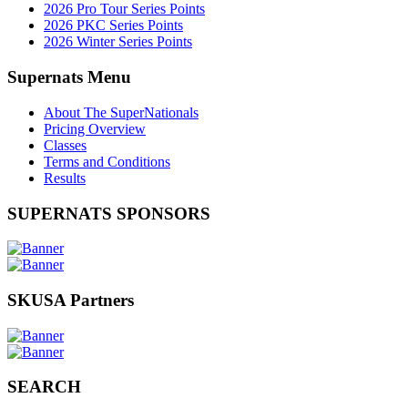
2026 Pro Tour Series Points
2026 PKC Series Points
2026 Winter Series Points
Supernats Menu
About The SuperNationals
Pricing Overview
Classes
Terms and Conditions
Results
SUPERNATS SPONSORS
SKUSA Partners
SEARCH