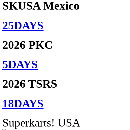
SKUSA Mexico
25
DAYS
2026 PKC
5
DAYS
2026 TSRS
18
DAYS
Superkarts! USA