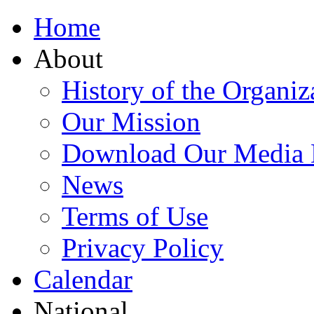
Home
About
History of the Organiz
Our Mission
Download Our Media 
News
Terms of Use
Privacy Policy
Calendar
National