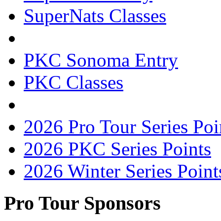
SuperNats Classes
PKC Sonoma Entry
PKC Classes
2026 Pro Tour Series Poi
2026 PKC Series Points
2026 Winter Series Point
Pro Tour Sponsors