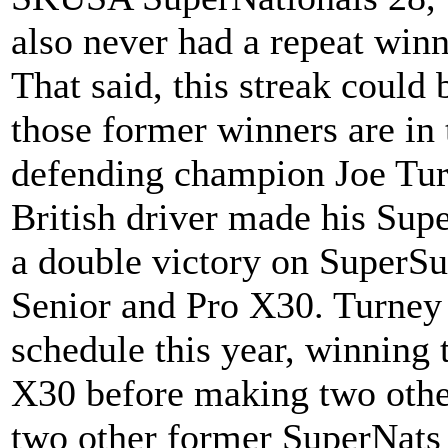
also never had a repeat winne
That said, this streak could 
those former winners are in 
defending champion Joe Tur
British driver made his Su
a double victory on SuperS
Senior and Pro X30. Turney
schedule this year, winning
X30 before making two othe
two other former SuperNats 