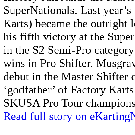
SuperNationals. Last year’s
Karts) became the outright l
his fifth victory at the Supe
in the S2 Semi-Pro category
wins in Pro Shifter. Musgrav
debut in the Master Shifter 
‘godfather’ of Factory Karts 
SKUSA Pro Tour championshi
Read full story on eKartin