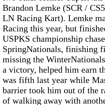
Brandon Lemke (SCR / CS55
LN Racing Kart). Lemke ma
Racing this year, but finish
USPKS championship chase
SpringNationals, finishing f
missing the WinterNationals
a victory, helped him earn
was fifth last year while Ma
barrier took him out of the r
of walking away with anoth