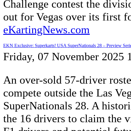
Challenge contest the divisio
out for Vegas over its first 
eKartingNews.com
EKN Exclusive: Superkarts! USA SuperNationals 28 – Preview Seri
Friday, 07 November 2025 
An over-sold 57-driver roste
compete outside the Las Ve
SuperNationals 28. A histori
the 16 drivers to claim the 