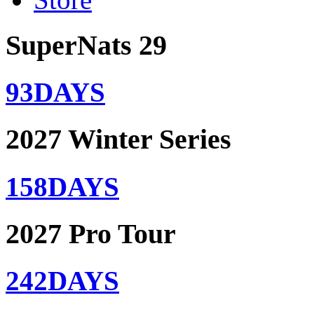
SuperNats 29
93
DAYS
2027 Winter Series
158
DAYS
2027 Pro Tour
242
DAYS