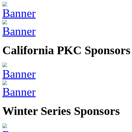
California PKC Sponsors
Winter Series Sponsors