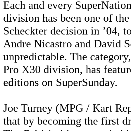
Each and every SuperNation
division has been one of th
Scheckter decision in ’04, t
Andre Nicastro and David Se
unpredictable. The category,
Pro X30 division, has featur
editions on SuperSunday.
Joe Turney (MPG / Kart Repu
that by becoming the first d