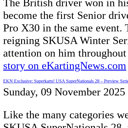
The British driver won in his
become the first Senior dri
Pro X30 in the same event.
reigning SKUSA Winter Seri
attention on him throughout
story on eKartingNews.com
EKN Exclusive: Superkarts! USA SuperNationals 28 – Preview Ser
Sunday, 09 November 2025 
Like the many categories we
SKUSA SuperNationals 28, 