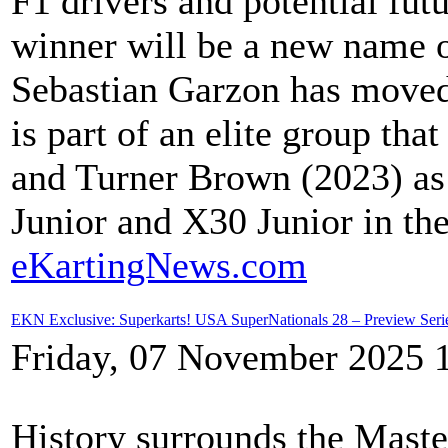
F1 drivers and potential fut
winner will be a new name on
Sebastian Garzon has moved
is part of an elite group th
and Turner Brown (2023) as
Junior and X30 Junior in th
eKartingNews.com
EKN Exclusive: Superkarts! USA SuperNationals 28 – Preview Serie
Friday, 07 November 2025 
History surrounds the Master