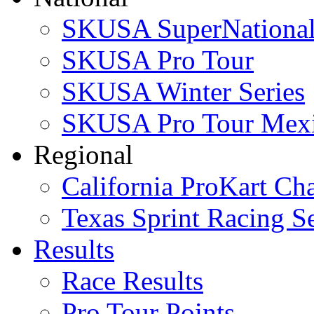
SKUSA SuperNational
SKUSA Pro Tour
SKUSA Winter Series
SKUSA Pro Tour Mex
Regional
California ProKart Ch
Texas Sprint Racing Se
Results
Race Results
Pro Tour Points