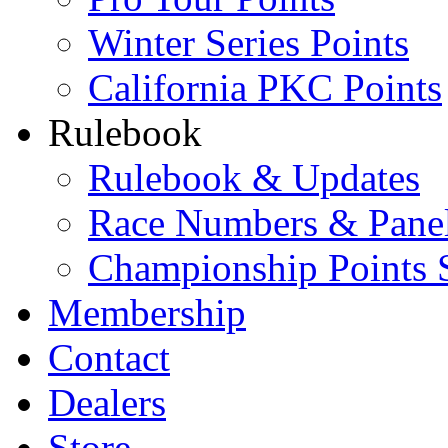
Winter Series Points
California PKC Points
Rulebook
Rulebook & Updates
Race Numbers & Pane
Championship Points 
Membership
Contact
Dealers
Store