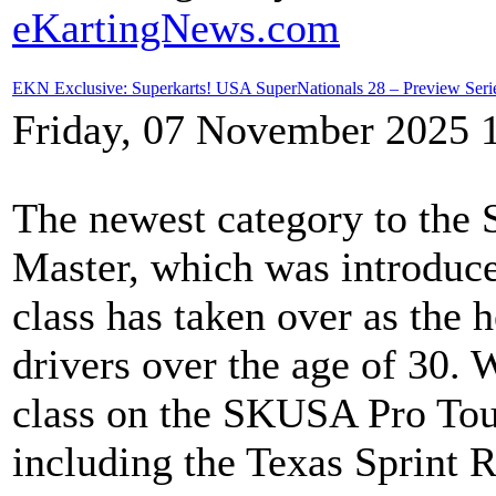
eKartingNews.com
EKN Exclusive: Superkarts! USA SuperNationals 28 – Preview Ser
Friday, 07 November 2025 
The newest category to th
Master, which was introduce
class has taken over as the 
drivers over the age of 30.
class on the SKUSA Pro Tou
including the Texas Sprint 