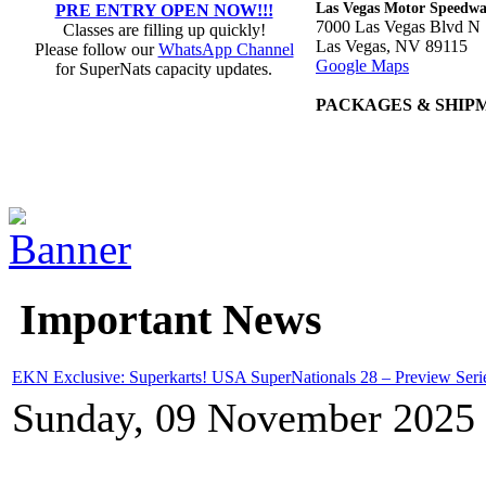
Las Vegas Motor Speedw
PRE ENTRY OPEN NOW!!!
7000 Las Vegas Blvd N
Classes are filling up quickly!
Las Vegas, NV 89115
Please follow our
WhatsApp Channel
Google Maps
for SuperNats capacity updates.
PACKAGES & SHIP
Important News
EKN Exclusive: Superkarts! USA SuperNationals 28 – Preview Seri
Sunday, 09 November 2025 