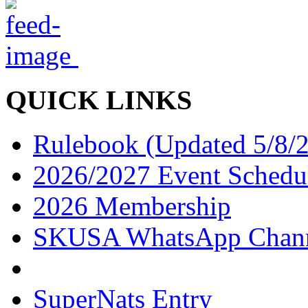
QUICK LINKS
Rulebook (Updated 5/8/
2026/2027 Event Schedu
2026 Membership
SKUSA WhatsApp Chan
SuperNats Entry