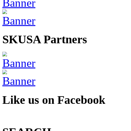
SKUSA Partners
Like us on Facebook