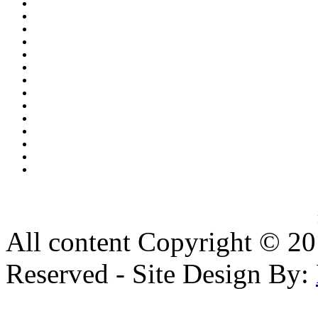
All content Copyright © 20
Reserved - Site Design By: