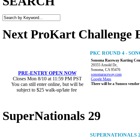
SEARCH
Next ProKart Challenge 
PKC ROUND 4 - S
Sonoma Raceway Karting Cen
29355 Arnold Dr,
Sonoma, CA 95476
PRE-ENTRY OPEN NOW
sonomaraceway.com
Closes Mon 8/10 at 11:59 PM PST
Google Maps
You can still enter online, but will be
There will be a Sunoco vendor
subject to $25 walk-up/late fee
SuperNationals 29
SUPERNATIONALS 2