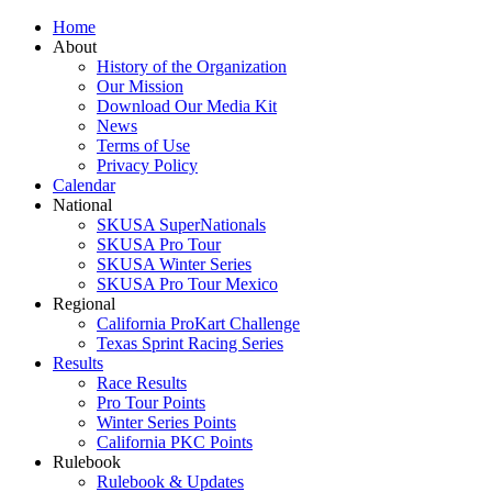
Home
About
History of the Organization
Our Mission
Download Our Media Kit
News
Terms of Use
Privacy Policy
Calendar
National
SKUSA SuperNationals
SKUSA Pro Tour
SKUSA Winter Series
SKUSA Pro Tour Mexico
Regional
California ProKart Challenge
Texas Sprint Racing Series
Results
Race Results
Pro Tour Points
Winter Series Points
California PKC Points
Rulebook
Rulebook & Updates