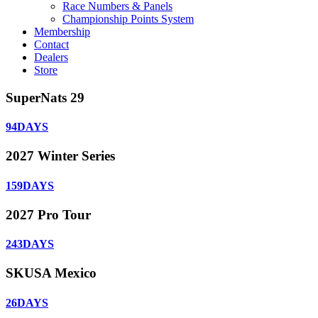
Race Numbers & Panels
Championship Points System
Membership
Contact
Dealers
Store
SuperNats 29
94
DAYS
2027 Winter Series
159
DAYS
2027 Pro Tour
243
DAYS
SKUSA Mexico
26
DAYS