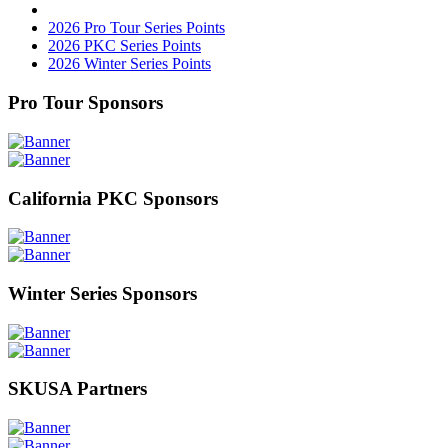
2026 Pro Tour Series Points
2026 PKC Series Points
2026 Winter Series Points
Pro Tour Sponsors
California PKC Sponsors
Winter Series Sponsors
SKUSA Partners