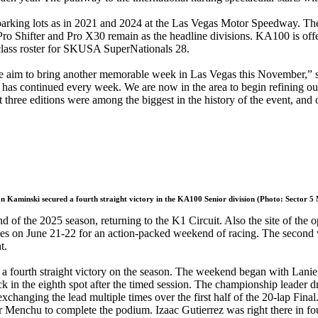
rking lots as in 2021 and 2024 at the Las Vegas Motor Speedway. The 2
Pro Shifter and Pro X30 remain as the headline divisions. KA100 is offe
class roster for SKUSA SuperNationals 28.
d we aim to bring another memorable week in Las Vegas this November,”
as continued every week. We are now in the area to begin refining our p
ast three editions were among the biggest in the history of the event, an
 Kaminski secured a fourth straight victory in the KA100 Senior division (Photo: Sector 5
 of the 2025 season, returning to the K1 Circuit. Also the site of the
ies on June 21-22 for an action-packed weekend of racing. The second vi
t.
urth straight victory on the season. The weekend began with Lanie Be
k in the eighth spot after the timed session. The championship leader dr
ging the lead multiple times over the first half of the 20-lap Final.
Menchu to complete the podium. Izaac Gutierrez was right there in fourth