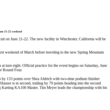
June 21-22 weekend
it on June 21-22. The new facility in Winchester, California will be
first weekend of March before traveling to the new Spring Mountain
at turn eight. Official practice for the event begins on Saturday, June
for Round Four.
 by 133 points over Shea Aldrich with two-time podium finisher
user is in second, trailing by 79 points heading into the second
ing Karting KA100 Master. Tim Meyer leads the championship with his