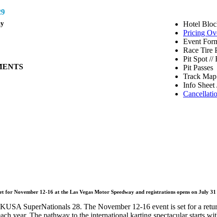
9
ay
Hotel Bloc
Pricing Ov
Event Form
Race Tire 
Pit Spot /
MENTS
Pit Passes
Track Map 
Info Sheet 
Cancellati
set for November 12-16 at the Las Vegas Motor Speedway and registrations opens on July 31
 SKUSA SuperNationals 28. The November 12-16 event is set for a retur
ch year. The pathway to the international karting spectacular starts with