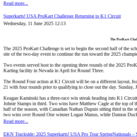
Read more...
Superkarts! USA ProKart Challenge Returning to K1 Circuit
Wednesday, 11 June 2025 12:13
The ProKart Chall
The 2025 ProKart Challenge is set to begin the second half of the sc
site of the two-day event to continue the run toward the 2025 champi
Two events served host to the opening three rounds of the 2025 ProK
Karting facility in Nevada in April for Round Three.
The Round Four action at K1 Circuit will be on a different layout, feat
21 with four rounds prior to qualifying to close out the day. Sunday
Keagan Kaminski has a three-race win streak heading into K1 Circui
Johnie Stamps in third. Two wins have Matthew Cagle at the top of t
half of the season, with Canadian Nathan Dupuis sitting third in t
two wins over Round One winner Logan Manus, while Damon Duckwor
Read more...
EKN Trackside: 2025 Superkarts! USA Pro Tour SpringNationals –