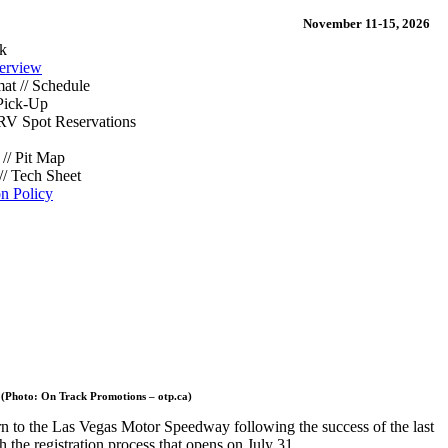
November 11-15, 2026
k
erview
at // Schedule
Pick-Up
/ RV Spot Reservations
// Pit Map
// Tech Sheet
on Policy
 (Photo: On Track Promotions – otp.ca)
n to the Las Vegas Motor Speedway following the success of the last
 the registration process that opens on July 31.