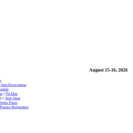
August 15-16, 2026
s
 Spot Reservations
hedule
ap
//
Pit-Map
t //
Tech Sheet
Series Prizes
Practice Registration