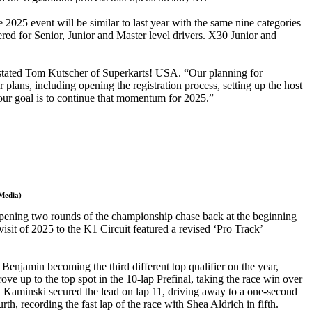
025 event will be similar to last year with the same nine categories
red for Senior, Junior and Master level drivers. X30 Junior and
 stated Tom Kutscher of Superkarts! USA. “Our planning for
lans, including opening the registration process, setting up the host
d our goal is to continue that momentum for 2025.”
 Media)
 opening two rounds of the championship chase back at the beginning
sit of 2025 to the K1 Circuit featured a revised ‘Pro Track’
njamin becoming the third different top qualifier on the year,
ove up to the top spot in the 10-lap Prefinal, taking the race win over
 Kaminski secured the lead on lap 11, driving away to a one-second
, recording the fast lap of the race with Shea Aldrich in fifth.