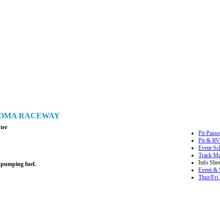
ONOMA RACEWAY
ter
Pit Passe
Pit & RV
Event Sc
Track M
Info Shee
 pumping fuel.
Event & 
Thur/Fri 