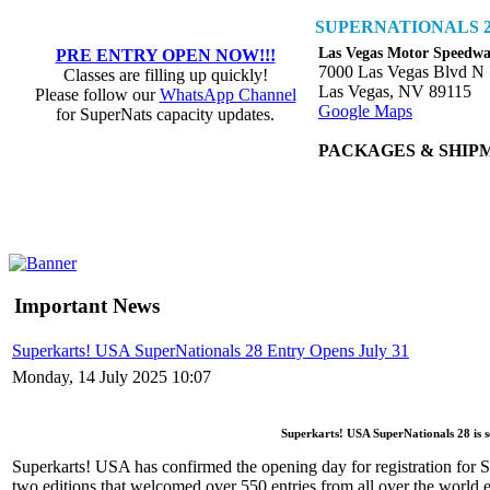
SUPERNATIONALS 2
Las Vegas Motor Speedw
PRE ENTRY OPEN NOW!!!
7000 Las Vegas Blvd N
Classes are filling up quickly!
Las Vegas, NV 89115
Please follow our
WhatsApp Channel
Google Maps
for SuperNats capacity updates.
PACKAGES & SHIP
Important News
Superkarts! USA SuperNationals 28 Entry Opens July 31
Monday, 14 July 2025 10:07
Superkarts! USA SuperNationals 28 is 
Superkarts! USA has confirmed the opening day for registration for
two editions that welcomed over 550 entries from all over the world ea