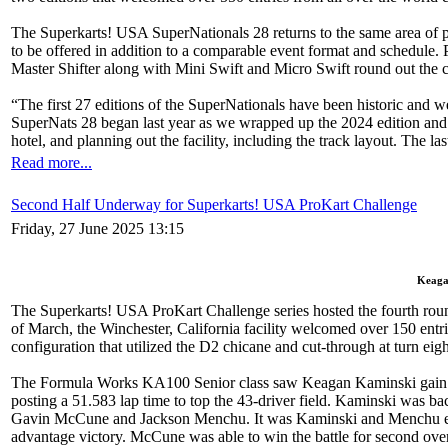
The Superkarts! USA SuperNationals 28 returns to the same area of pa
to be offered in addition to a comparable event format and schedule. 
Master Shifter along with Mini Swift and Micro Swift round out the 
“The first 27 editions of the SuperNationals have been historic an
SuperNats 28 began last year as we wrapped up the 2024 edition and h
hotel, and planning out the facility, including the track layout. The l
Read more...
Second Half Underway for Superkarts! USA ProKart Challenge
Friday, 27 June 2025 13:15
Keagan
The Superkarts! USA ProKart Challenge series hosted the fourth round
of March, the Winchester, California facility welcomed over 150 entr
configuration that utilized the D2 chicane and cut-through at turn eigh
The Formula Works KA100 Senior class saw Keagan Kaminski gain a fo
posting a 51.583 lap time to top the 43-driver field. Kaminski was bac
Gavin McCune and Jackson Menchu. It was Kaminski and Menchu exchan
advantage victory. McCune was able to win the battle for second over 