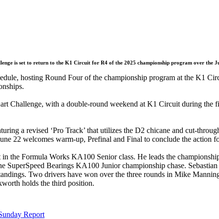
enge is set to return to the K1 Circuit for R4 of the 2025 championship program over the 
hedule, hosting Round Four of the championship program at the K1 Circu
onships.
art Challenge, with a double-round weekend at K1 Circuit during the 
uring a revised ‘Pro Track’ that utilizes the D2 chicane and cut-through 
, June 22 welcomes warm-up, Prefinal and Final to conclude the action 
t in the Formula Works KA100 Senior class. He leads the championship
he SuperSpeed Bearings KA100 Junior championship chase. Sebastian Ha
he standings. Two drivers have won over the three rounds in Mike Mann
th holds the third position.
 Sunday Report