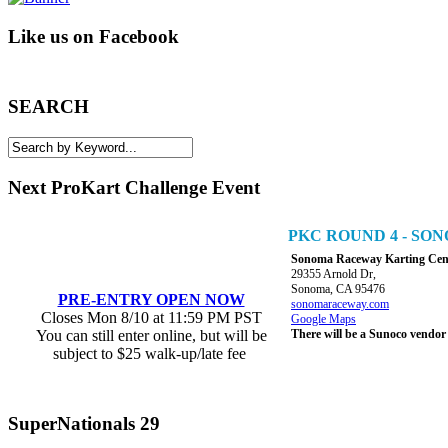
Like us on Facebook
SEARCH
Next ProKart Challenge Event
PKC ROUND 4 - S
Sonoma Raceway Karting Cen
29355 Arnold Dr,
Sonoma, CA 95476
PRE-ENTRY OPEN NOW
sonomaraceway.com
Closes Mon 8/10 at 11:59 PM PST
Google Maps
You can still enter online, but will be
There will be a Sunoco vendor
subject to $25 walk-up/late fee
SuperNationals 29