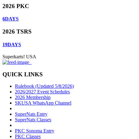
2026 PKC
6
DAYS
2026 TSRS
19
DAYS
Superkarts! USA
QUICK LINKS
Rulebook (Updated 5/8/2026)
2026/2027 Event Schedules
2026 Membership
SKUSA WhatsApp Channel
SuperNats Entry
SuperNats Classes
PKC Sonoma Entry
PKC Classes