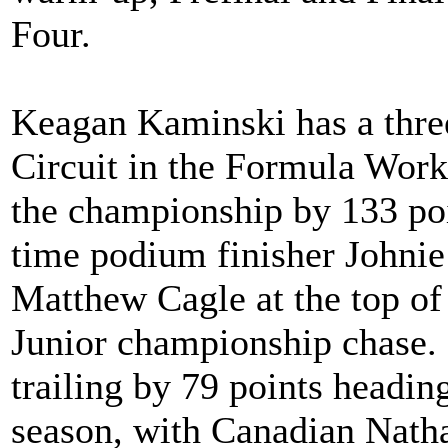
Four.
Keagan Kaminski has a three
Circuit in the Formula Work
the championship by 133 poi
time podium finisher Johnie
Matthew Cagle at the top o
Junior championship chase. 
trailing by 79 points heading
season, with Canadian Nathan