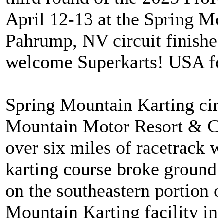
April 12-13 at the Spring Mo
Pahrump, NV circuit finishe
welcome Superkarts! USA fo
Spring Mountain Karting circ
Mountain Motor Resort & Cou
over six miles of racetrack 
karting course broke ground 
on the southeastern portion o
Mountain Karting facility in