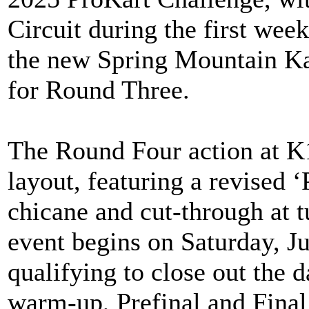
Circuit during the first wee
the new Spring Mountain Kar
for Round Three.
The Round Four action at K1 
layout, featuring a revised ‘
chicane and cut-through at tu
event begins on Saturday, Ju
qualifying to close out the
warm-up, Prefinal and Final