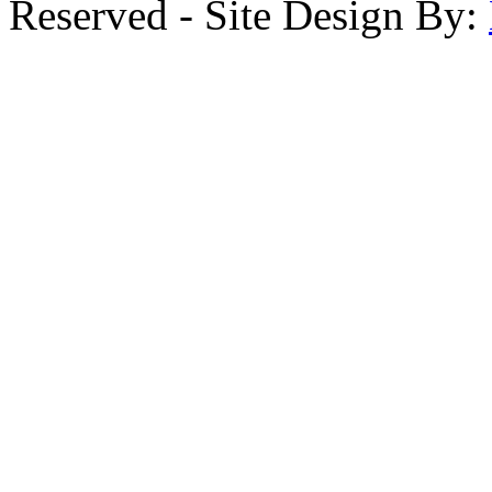
Reserved - Site Design By: