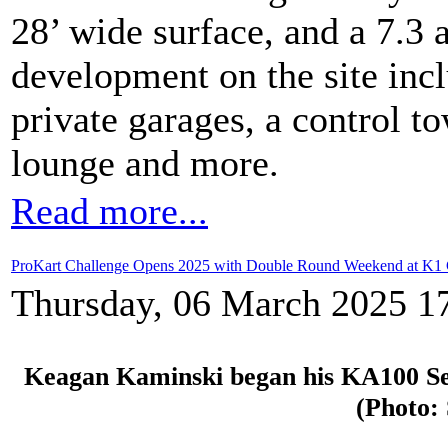
28’ wide surface, and a 7.3 
development on the site incl
private garages, a control 
lounge and more.
Read more...
ProKart Challenge Opens 2025 with Double Round Weekend at K1 C
Thursday, 06 March 2025 1
Keagan Kaminski began his KA100 Seni
(Photo: