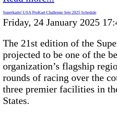
Superkarts! USA ProKart Challenge Sets 2025 Schedule
Friday, 24 January 2025 17:
The 21st edition of the Sup
projected to be one of the be
organization’s flagship regio
rounds of racing over the co
three premier facilities in t
States.