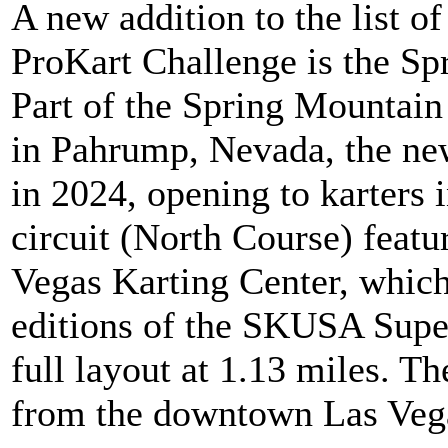
A new addition to the list o
ProKart Challenge is the Spr
Part of the Spring Mountai
in Pahrump, Nevada, the new
in 2024, opening to karters 
circuit (North Course) featu
Vegas Karting Center, which w
editions of the SKUSA Supe
full layout at 1.13 miles. Th
from the downtown Las Vega