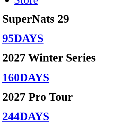
SuperNats 29
95
DAYS
2027 Winter Series
160
DAYS
2027 Pro Tour
244
DAYS