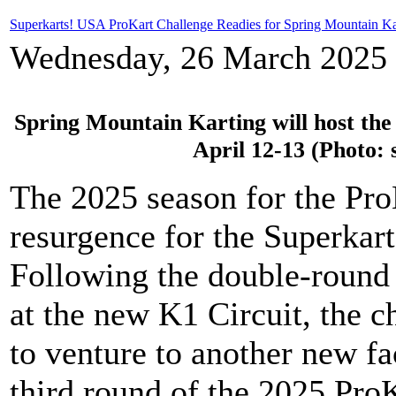
Superkarts! USA ProKart Challenge Readies for Spring Mountain Ka
Wednesday, 26 March 2025 
Spring Mountain Karting will host the
April 12-13 (Photo:
The 2025 season for the Pro
resurgence for the Superkar
Following the double-round
at the new K1 Circuit, the 
to venture to another new fa
third round of the 2025 Pro