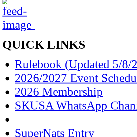
QUICK LINKS
Rulebook (Updated 5/8/
2026/2027 Event Schedu
2026 Membership
SKUSA WhatsApp Chan
SuperNats Entry