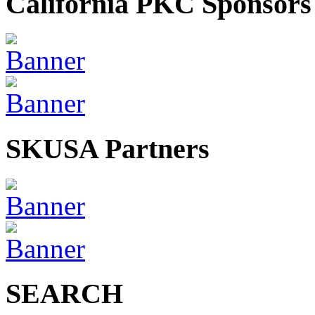
California PKC Sponsors
SKUSA Partners
SEARCH