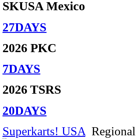
SKUSA Mexico
27
DAYS
2026 PKC
7
DAYS
2026 TSRS
20
DAYS
Superkarts! USA
Regional