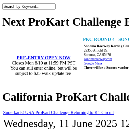
Next ProKart Challenge 
PKC ROUND 4 - S
Sonoma Raceway Karting Cen
29355 Arnold Dr,
Sonoma, CA 95476
PRE-ENTRY OPEN NOW
sonomaraceway.com
Closes Mon 8/10 at 11:59 PM PST
Google Maps
You can still enter online, but will be
There will be a Sunoco vendor
subject to $25 walk-up/late fee
California ProKart Chall
Superkarts! USA ProKart Challenge Returning to K1 Circuit
Wednesday, 11 June 2025 1