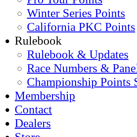
Winter Series Points
California PKC Points
Rulebook
Rulebook & Updates
Race Numbers & Pane
Championship Points 
Membership
Contact
Dealers
Store