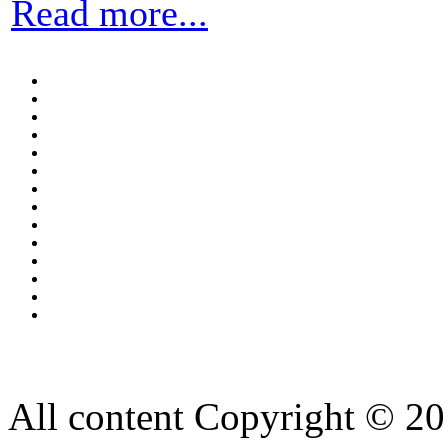
Read more...
All content Copyright © 20