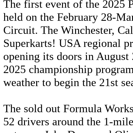
The first event of the 2025
held on the February 28-Ma
Circuit. The Winchester, Cal
Superkarts! USA regional pr
opening its doors in Augus
2025 championship program 
weather to begin the 21st sea
The sold out Formula Work
52 drivers around the 1-mile