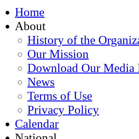
Home
About
History of the Organiz
Our Mission
Download Our Media 
News
Terms of Use
Privacy Policy
Calendar
National