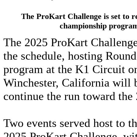
The ProKart Challenge is set to r
championship program
The 2025 ProKart Challenge i
the schedule, hosting Round
program at the K1 Circuit on
Winchester, California will 
continue the run toward the
Two events served host to th
2025 ProKart Challenge, wi