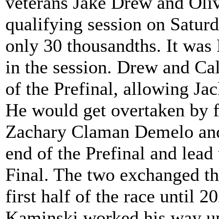
veterans Jake Drew and Oliv
qualifying session on Saturd
only 30 thousandths. It was
in the session. Drew and Cal
of the Prefinal, allowing J
He would get overtaken by 
Zachary Claman Demelo and S
end of the Prefinal and lead 
Final. The two exchanged the
first half of the race until
Kaminski worked his way up 