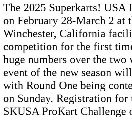
The 2025 Superkarts! USA Pr
on February 28-March 2 at 
Winchester, California faci
competition for the first ti
huge numbers over the two 
event of the new season will
with Round One being cont
on Sunday. Registration for
SKUSA ProKart Challenge o