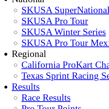
SKUSA SuperNational
SKUSA Pro Tour
SKUSA Winter Series
SKUSA Pro Tour Mex
Regional
California ProKart Ch
Texas Sprint Racing Se
Results
Race Results
Pro Tour Points