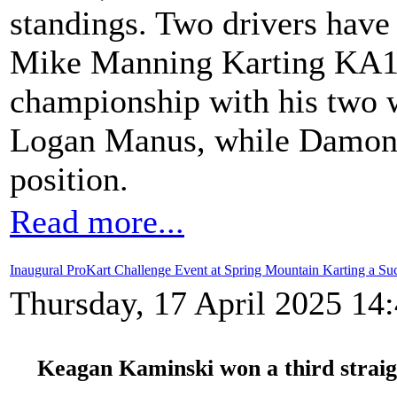
standings. Two drivers have
Mike Manning Karting KA10
championship with his two
Logan Manus, while Damon 
position.
Read more...
Inaugural ProKart Challenge Event at Spring Mountain Karting a Su
Thursday, 17 April 2025 14
Keagan Kaminski won a third straig