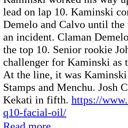
lead on lap 10. Kaminski c
Demelo and Calvo until the 
an incident. Claman Demelo 
the top 10. Senior rookie J
challenger for Kaminski as t
At the line, it was Kaminski
Stamps and Menchu. Josh C
Kekati in fifth.
https://www
q10-facial-oil/
Read more...