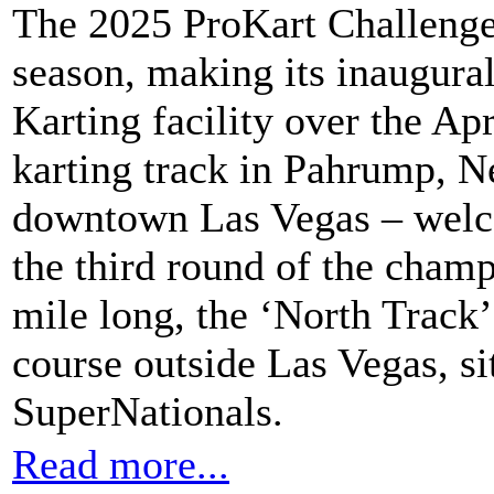
The 2025 ProKart Challenge 
season, making its inaugural
Karting facility over the A
karting track in Pahrump, 
downtown Las Vegas – welco
the third round of the champ
mile long, the ‘North Track’
course outside Las Vegas, si
SuperNationals.
Read more...