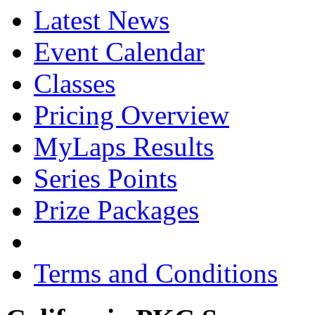
Latest News
Event Calendar
Classes
Pricing Overview
MyLaps Results
Series Points
Prize Packages
Terms and Conditions