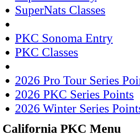
SuperNats Classes
PKC Sonoma Entry
PKC Classes
2026 Pro Tour Series Poi
2026 PKC Series Points
2026 Winter Series Point
California PKC Menu