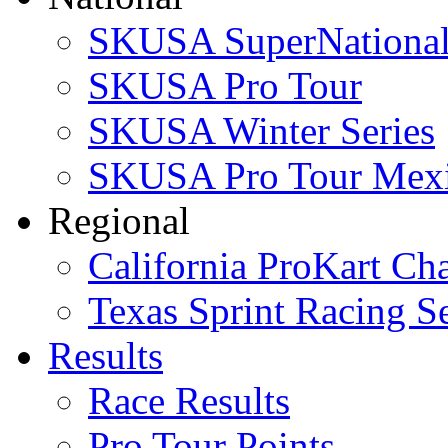
SKUSA SuperNational
SKUSA Pro Tour
SKUSA Winter Series
SKUSA Pro Tour Mex
Regional
California ProKart Ch
Texas Sprint Racing Se
Results
Race Results
Pro Tour Points