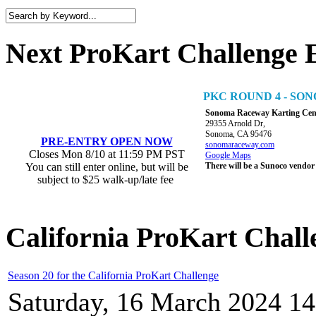
Next ProKart Challenge 
PKC ROUND 4 - S
Sonoma Raceway Karting Cen
29355 Arnold Dr,
Sonoma, CA 95476
PRE-ENTRY OPEN NOW
sonomaraceway.com
Closes Mon 8/10 at 11:59 PM PST
Google Maps
You can still enter online, but will be
There will be a Sunoco vendor
subject to $25 walk-up/late fee
California ProKart Chall
Season 20 for the California ProKart Challenge
Saturday, 16 March 2024 14