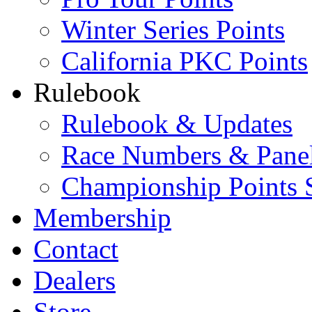
Winter Series Points
California PKC Points
Rulebook
Rulebook & Updates
Race Numbers & Pane
Championship Points 
Membership
Contact
Dealers
Store