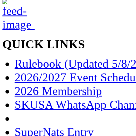
QUICK LINKS
Rulebook (Updated 5/8/
2026/2027 Event Schedu
2026 Membership
SKUSA WhatsApp Chan
SuperNats Entry