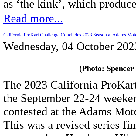
as ‘the kink’, which produce
Read more...
California ProKart Challenge Concludes 2023 Season at Adams Moto
Wednesday, 04 October 202
(Photo: Spencer
The 2023 California ProKart
the September 22-24 weeken
contested at the Adams Moto
This was a revised series fi