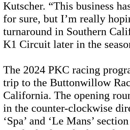
Kutscher. “This business has
for sure, but I’m really hopi
turnaround in Southern Calif
K1 Circuit later in the seaso
The 2024 PKC racing progr
trip to the Buttonwillow Ra
California. The opening round
in the counter-clockwise dir
‘Spa’ and ‘Le Mans’ section 