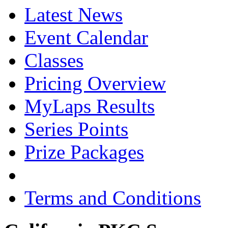
Latest News
Event Calendar
Classes
Pricing Overview
MyLaps Results
Series Points
Prize Packages
Terms and Conditions