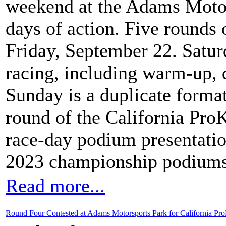
weekend at the Adams Motors
days of action. Five rounds 
Friday, September 22. Satur
racing, including warm-up, q
Sunday is a duplicate format 
round of the California ProK
race-day podium presentation
2023 championship podiums
Read more...
Round Four Contested at Adams Motorsports Park for California Pro