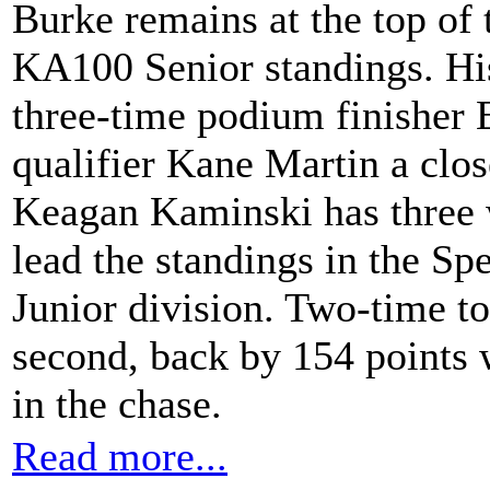
Burke remains at the top o
KA100 Senior standings. His
three-time podium finisher
qualifier Kane Martin a close
Keagan Kaminski has three wi
lead the standings in the 
Junior division. Two-time to
second, back by 154 points w
in the chase.
Read more...