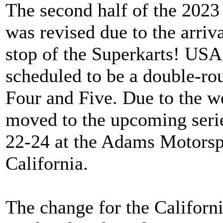
The second half of the 2023
was revised due to the arriv
stop of the Superkarts! USA
scheduled to be a double-r
Four and Five. Due to the w
moved to the upcoming seri
22-24 at the Adams Motorspo
California.
The change for the Californ