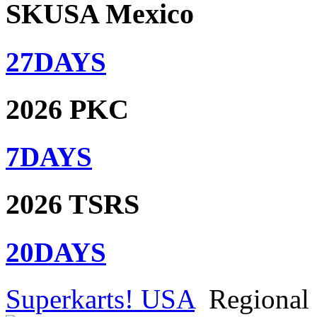
SKUSA Mexico
27
DAYS
2026 PKC
7
DAYS
2026 TSRS
20
DAYS
Superkarts! USA
Regional