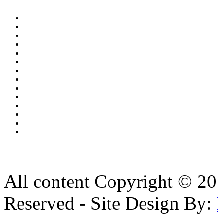
All content Copyright © 20
Reserved - Site Design By: