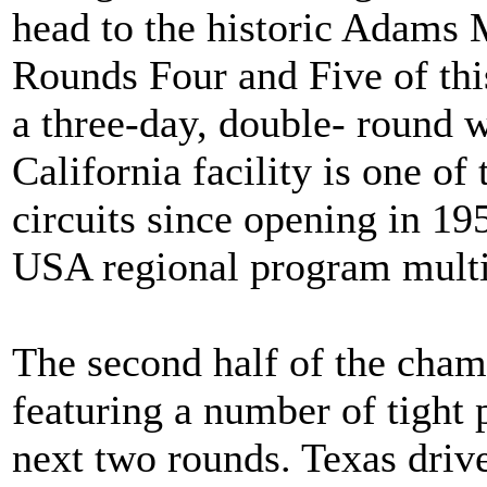
head to the historic Adams 
Rounds Four and Five of th
a three-day, double- round 
California facility is one of
circuits since opening in 1
USA regional program multip
The second half of the cha
featuring a number of tight 
next two rounds. Texas driv