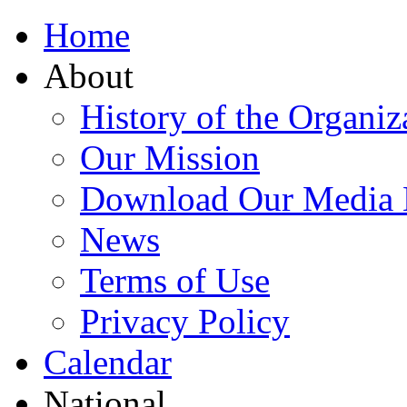
Home
About
History of the Organiz
Our Mission
Download Our Media 
News
Terms of Use
Privacy Policy
Calendar
National