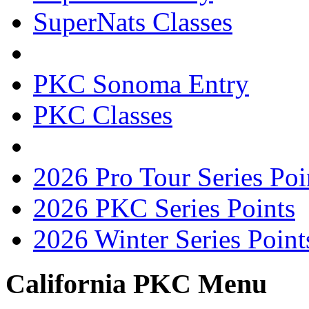
SuperNats Classes
PKC Sonoma Entry
PKC Classes
2026 Pro Tour Series Poi
2026 PKC Series Points
2026 Winter Series Point
California PKC Menu