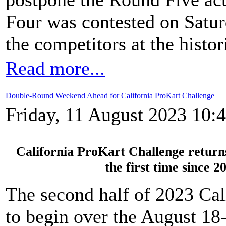
Four was contested on Satur
the competitors at the histor
Read more...
Double-Round Weekend Ahead for California ProKart Challenge
Friday, 11 August 2023 10:
California ProKart Challenge retur
the first time since 
The second half of 2023 Cal
to begin over the August 18