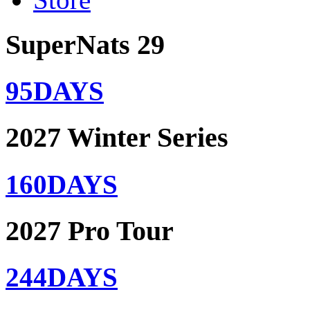
SuperNats 29
95
DAYS
2027 Winter Series
160
DAYS
2027 Pro Tour
244
DAYS