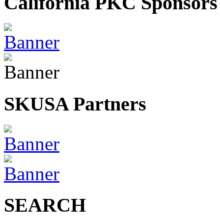
California PKC Sponsors
SKUSA Partners
SEARCH