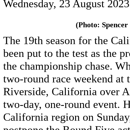
Wednesday, 23 August 2023
(Photo: Spencer
The 19th season for the Cal
been put to the test as the p
the championship chase. Wha
two-round race weekend at 
Riverside, California over 
two-day, one-round event. H
California region on Sunday
postpone the Round Five act