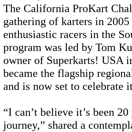
The California ProKart Chal
gathering of karters in 2005
enthusiastic racers in the S
program was led by Tom Ku
owner of Superkarts! USA i
became the flagship regiona
and is now set to celebrate i
“I can’t believe it’s been 20 
journey,” shared a contempl