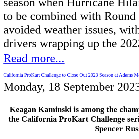
season when Hurricane Hila
to be combined with Round 
avoided weather issues, with
drivers wrapping up the 20
Read more...
California ProKart Challenge to Close Out 2023 Season at Adams Mo
Monday, 18 September 2023
Keagan Kaminski is among the champio
the California ProKart Challenge ser
Spencer Rus