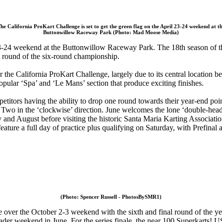
he California ProKart Challenge is set to get the green flag on the April 23-24 weekend at t
Buttonwillow Raceway Park (Photo: Mad Moose Media)
3-24 weekend at the Buttonwillow Raceway Park. The 18th season of the 
 round of the six-round championship.
the California ProKart Challenge, largely due to its central location 
popular ‘Spa’ and ‘Le Mans’ section that produce exciting finishes.
mpetitors having the ability to drop one round towards their year-end po
wo in the ‘clockwise’ direction. June welcomes the lone ‘double-head
ly and August before visiting the historic Santa Maria Karting Associati
ture a full day of practice plus qualifying on Saturday, with Prefinal 
(Photo: Spencer Russell - PhotosBySMR1)
over the October 2-3 weekend with the sixth and final round of the year 
ader weekend in June. For the series finale, the near 100 Superkarts! USA