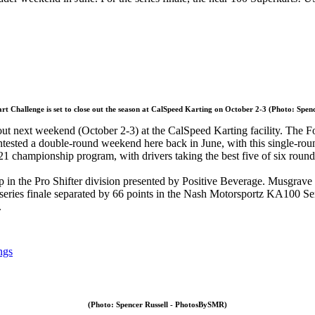
t Challenge is set to close out the season at CalSpeed Karting on October 2-3 (Photo: Spe
 out next weekend (October 2-3) at the CalSpeed Karting facility. The F
ested a double-round weekend here back in June, with this single-round 
021 championship program, with drivers taking the best five of six round
ip in the Pro Shifter division presented by Positive Beverage. Musgrave
 series finale separated by 66 points in the Nash Motorsportz KA100 Sen
.
ngs
(Photo: Spencer Russell - PhotosBySMR)