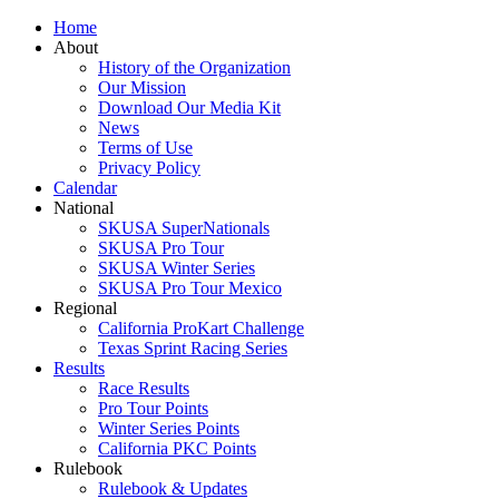
Home
About
History of the Organization
Our Mission
Download Our Media Kit
News
Terms of Use
Privacy Policy
Calendar
National
SKUSA SuperNationals
SKUSA Pro Tour
SKUSA Winter Series
SKUSA Pro Tour Mexico
Regional
California ProKart Challenge
Texas Sprint Racing Series
Results
Race Results
Pro Tour Points
Winter Series Points
California PKC Points
Rulebook
Rulebook & Updates