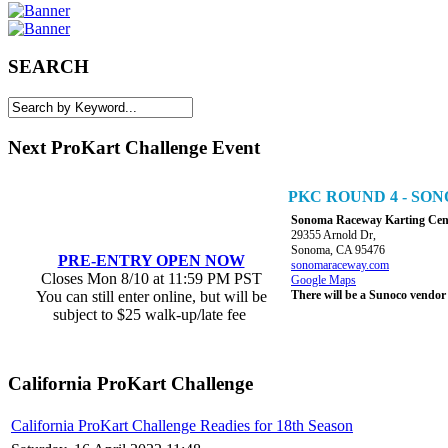
SEARCH
Next ProKart Challenge Event
PKC ROUND 4 - S
Sonoma Raceway Karting Cen
29355 Arnold Dr,
Sonoma, CA 95476
PRE-ENTRY OPEN NOW
sonomaraceway.com
Closes Mon 8/10 at 11:59 PM PST
Google Maps
You can still enter online, but will be
There will be a Sunoco vendor
subject to $25 walk-up/late fee
California ProKart Challenge
California ProKart Challenge Readies for 18th Season