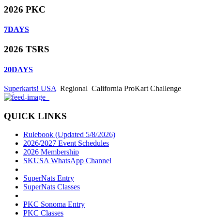
2026 PKC
7
DAYS
2026 TSRS
20
DAYS
Superkarts! USA
Regional
California ProKart Challenge
QUICK LINKS
Rulebook (Updated 5/8/2026)
2026/2027 Event Schedules
2026 Membership
SKUSA WhatsApp Channel
SuperNats Entry
SuperNats Classes
PKC Sonoma Entry
PKC Classes