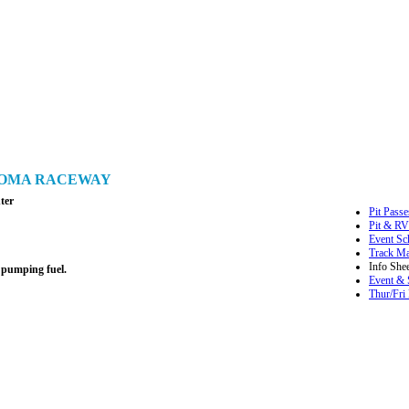
ONOMA RACEWAY
ter
Pit Passe
Pit & RV
Event Sc
Track M
Info Shee
 pumping fuel.
Event & 
Thur/Fri 