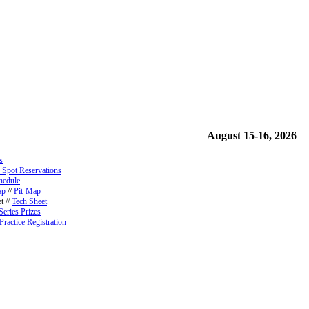
August 15-16, 2026
s
 Spot Reservations
hedule
ap
//
Pit-Map
t //
Tech Sheet
Series Prizes
Practice Registration