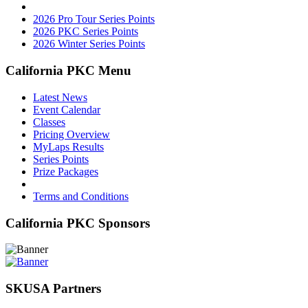
2026 Pro Tour Series Points
2026 PKC Series Points
2026 Winter Series Points
California PKC Menu
Latest News
Event Calendar
Classes
Pricing Overview
MyLaps Results
Series Points
Prize Packages
Terms and Conditions
California PKC Sponsors
SKUSA Partners