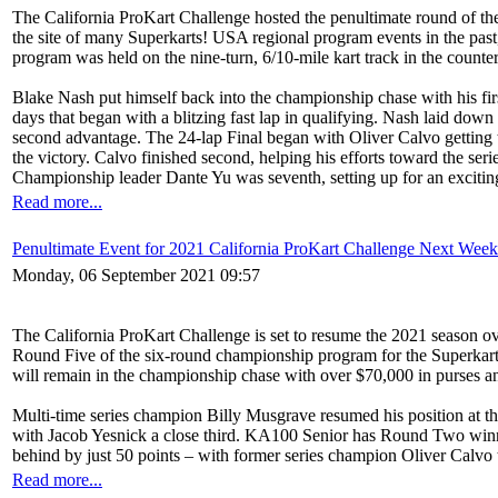
The California ProKart Challenge hosted the penultimate round of t
the site of many Superkarts! USA regional program events in the past
program was held on the nine-turn, 6/10-mile kart track in the counte
Blake Nash put himself back into the championship chase with his fi
days that began with a blitzing fast lap in qualifying. Nash laid down 
second advantage. The 24-lap Final began with Oliver Calvo getting t
the victory. Calvo finished second, helping his efforts toward the 
Championship leader Dante Yu was seventh, setting up for an exciting
Read more...
Penultimate Event for 2021 California ProKart Challenge Next Wee
Monday, 06 September 2021 09:57
The California ProKart Challenge is set to resume the 2021 season ov
Round Five of the six-round championship program for the Superkarts!
will remain in the championship chase with over $70,000 in purses an
Multi-time series champion Billy Musgrave resumed his position at the
with Jacob Yesnick a close third. KA100 Senior has Round Two winne
behind by just 50 points – with former series champion Oliver Calvo t
Read more...