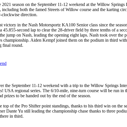
he 2021 season on the September 11-12 weekend at the Willow Springs I
, including both the famed Streets of Willow course and the karting c
r-clockwise direction.
rst victory in the Nash Motorsportz KA100 Senior class since the seas
a 45.855-second lap to clear the 28-driver field by three tenths of a sec
he jump on Nash, leading the opening eight laps. Nash took over the p
series championship. Aiden Kempf joined them on the podium in third w
 final round.
kend
er the September 11-12 weekend with a trip to the Willow Springs Inter
 USA regional series. The 6/10-mile, nine-turn course will be run in t
d prizes to be handed out by the end of the season.
 top of the Pro Shifter point standings, thanks to his third win on the
r Dante Yu still leading the championship chase thanks to three podi
here in third.