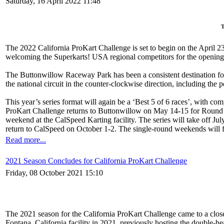
Saturday, 16 April 2022 11:48
T
The 2022 California ProKart Challenge is set to begin on the April 2
welcoming the Superkarts! USA regional competitors for the opening
The Buttonwillow Raceway Park has been a consistent destination for 
the national circuit in the counter-clockwise direction, including the 
This year’s series format will again be a ‘Best 5 of 6 races’, with co
ProKart Challenge returns to Buttonwillow on May 14-15 for Round T
weekend at the CalSpeed Karting facility. The series will take off Ju
return to CalSpeed on October 1-2. The single-round weekends will fea
Read more...
2021 Season Concludes for California ProKart Challenge
Friday, 08 October 2021 15:10
The 2021 season for the California ProKart Challenge came to a close 
Fontana, California facility in 2021, previously hosting the double-he