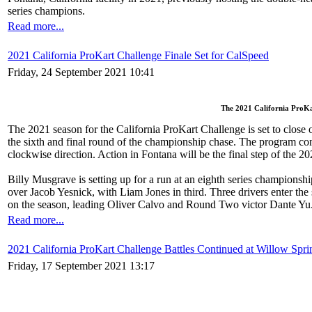
series champions.
Read more...
2021 California ProKart Challenge Finale Set for CalSpeed
Friday, 24 September 2021 10:41
The 2021 California ProKar
The 2021 season for the California ProKart Challenge is set to close
the sixth and final round of the championship chase. The program cont
clockwise direction. Action in Fontana will be the final step of the 2
Billy Musgrave is setting up for a run at an eighth series championsh
over Jacob Yesnick, with Liam Jones in third. Three drivers enter the
on the season, leading Oliver Calvo and Round Two victor Dante Yu
Read more...
2021 California ProKart Challenge Battles Continued at Willow Spri
Friday, 17 September 2021 13:17