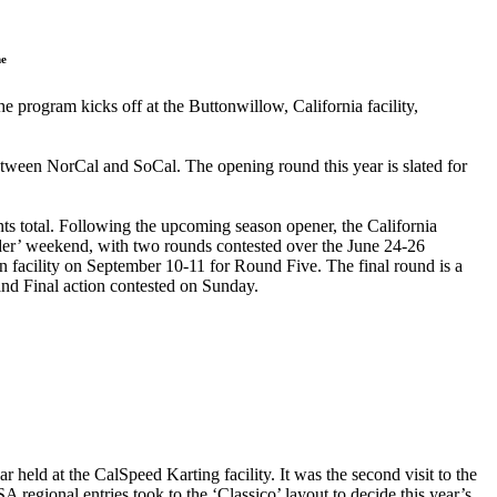
he
program kicks off at the Buttonwillow, California facility,
between NorCal and SoCal. The opening round this year is slated for
ints total. Following the upcoming season opener, the California
er’ weekend, with two rounds contested over the June 24-26
on facility on September 10-11 for Round Five. The final round is a
and Final action contested on Sunday.
held at the CalSpeed Karting facility. It was the second visit to the
 regional entries took to the ‘Classico’ layout to decide this year’s