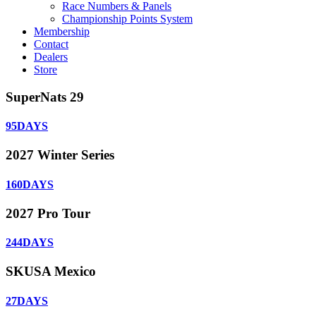
Race Numbers & Panels
Championship Points System
Membership
Contact
Dealers
Store
SuperNats 29
95
DAYS
2027 Winter Series
160
DAYS
2027 Pro Tour
244
DAYS
SKUSA Mexico
27
DAYS