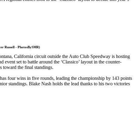
ncer Russell - PhotosBySMR)
ontana, California circuit outside the Auto Club Speedway is hosting
event set to battle around the ‘Classico’ layout in the counter-
s toward the final standings.
 has four wins in five rounds, leading the championship by 143 points
ior standings. Blake Nash holds the lead thanks to his two victories