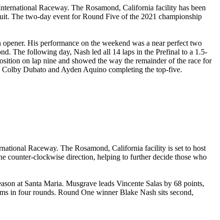
nternational Raceway. The Rosamond, California facility has been
ircuit. The two-day event for Round Five of the 2021 championship
on opener. His performance on the weekend was a near perfect two
ond. The following day, Nash led all 14 laps in the Prefinal to a 1.5-
osition on lap nine and showed the way the remainder of the race for
ith Colby Dubato and Ayden Aquino completing the top-five.
national Raceway. The Rosamond, California facility is set to host
he counter-clockwise direction, helping to further decide those who
 season at Santa Maria. Musgrave leads Vincente Salas by 68 points,
ums in four rounds. Round One winner Blake Nash sits second,