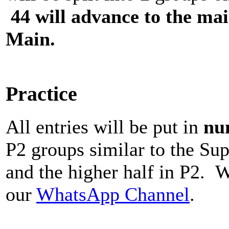
44 will advance to the main
Main.
Practice
All entries will be put in
nu
P2 groups similar to the Sup
and the higher half in P2. W
our
WhatsApp Channel
.