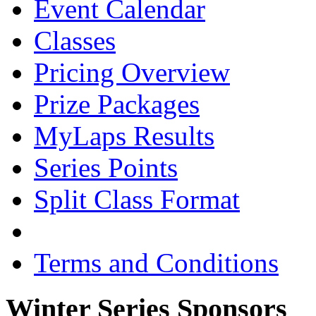
Event Calendar
Classes
Pricing Overview
Prize Packages
MyLaps Results
Series Points
Split Class Format
Terms and Conditions
Winter Series Sponsors