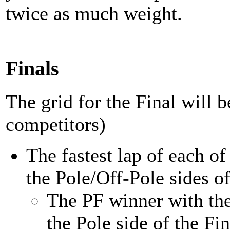
twice as much weight.
Finals
The grid for the Final will 
competitors)
The fastest lap of each o
the Pole/Off-Pole sides of
The PF winner with the 
the Pole side of the Fin