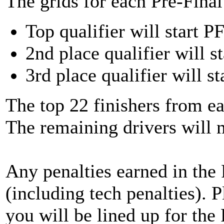
The grids for each Pre-Final 
Top qualifier will start PF
2nd place qualifier will st
3rd place qualifier will st
The top 22 finishers from ea
The remaining drivers will
Any penalties earned in the P
(including tech penalties). 
you will be lined up for the