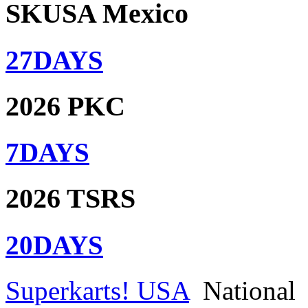
SKUSA Mexico
27
DAYS
2026 PKC
7
DAYS
2026 TSRS
20
DAYS
Superkarts! USA
National