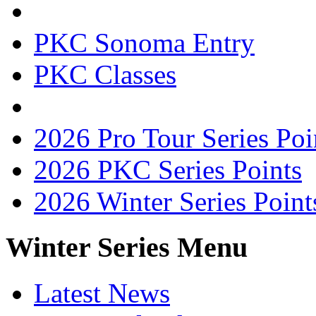
PKC Sonoma Entry
PKC Classes
2026 Pro Tour Series Poi
2026 PKC Series Points
2026 Winter Series Point
Winter Series Menu
Latest News