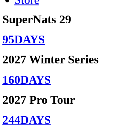
SuperNats 29
95
DAYS
2027 Winter Series
160
DAYS
2027 Pro Tour
244
DAYS