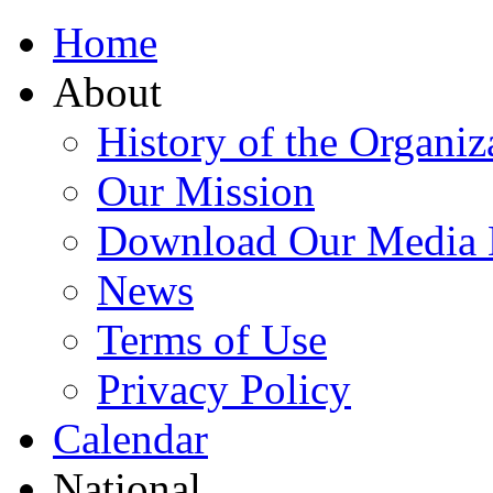
Home
About
History of the Organiz
Our Mission
Download Our Media 
News
Terms of Use
Privacy Policy
Calendar
National