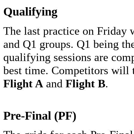
Qualifying
The last practice on Friday 
and Q1 groups. Q1 being the
qualifying sessions are com
best time. Competitors will 
Flight A
and
Flight B
.
Pre-Final (PF)