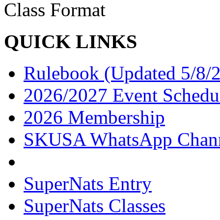
Class Format
QUICK LINKS
Rulebook (Updated 5/8/
2026/2027 Event Schedu
2026 Membership
SKUSA WhatsApp Chan
SuperNats Entry
SuperNats Classes