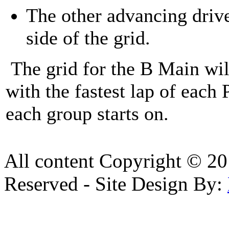
The other advancing drive
side of the grid.
The grid for the B Main will
with the fastest lap of each
each group starts on.
All content Copyright © 20
Reserved - Site Design By: