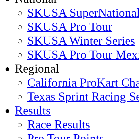
SKUSA SuperNational
SKUSA Pro Tour
SKUSA Winter Series
SKUSA Pro Tour Mex
Regional
California ProKart Ch
Texas Sprint Racing Se
Results
Race Results
Pro Tour Points