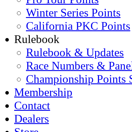
Winter Series Points
California PKC Points
Rulebook
Rulebook & Updates
Race Numbers & Pane
Championship Points 
Membership
Contact
Dealers
Store