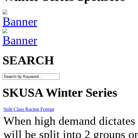
SEARCH
SKUSA Winter Series
Split Class Racing Format
When high demand dictates w
will be split into 2 groups 