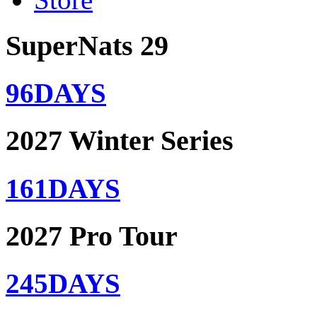
SuperNats 29
96
DAYS
2027 Winter Series
161
DAYS
2027 Pro Tour
245
DAYS