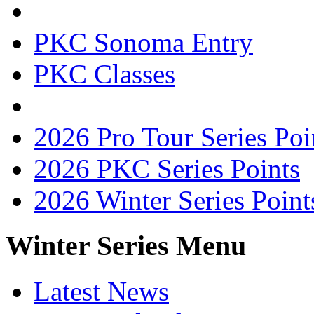
PKC Sonoma Entry
PKC Classes
2026 Pro Tour Series Poi
2026 PKC Series Points
2026 Winter Series Point
Winter Series Menu
Latest News