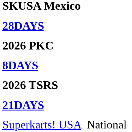
SKUSA Mexico
28
DAYS
2026 PKC
8
DAYS
2026 TSRS
21
DAYS
Superkarts! USA
National