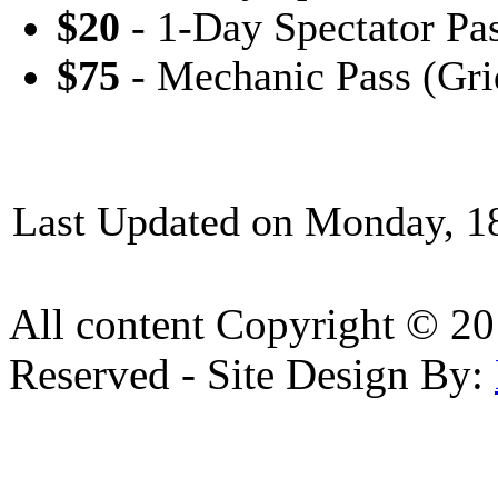
$20
- 1-Day Spectator Pa
$75
- Mechanic Pass (Gri
Last Updated on Monday, 1
All content Copyright © 20
Reserved - Site Design By: