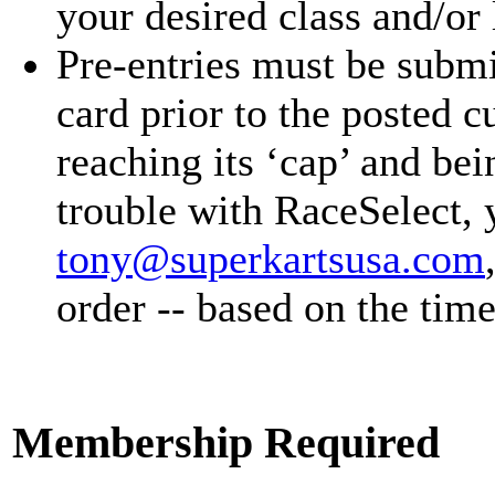
your desired class and/or 
Pre-entries must be submi
card prior to the posted cu
reaching its ‘cap’ and b
trouble with RaceSelect, 
tony@superkartsusa.com
order -- based on the time
Membership Required