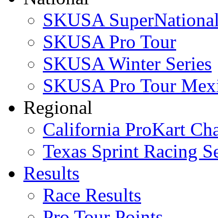
SKUSA SuperNational
SKUSA Pro Tour
SKUSA Winter Series
SKUSA Pro Tour Mex
Regional
California ProKart Ch
Texas Sprint Racing Se
Results
Race Results
Pro Tour Points