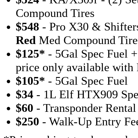
Compound Tires
$548
- Pro X30 & Shifters
Red
Med Compound Tire
$125*
- 5Gal Spec Fuel
price only available with
$105*
- 5Gal Spec Fuel
$34
- 1L Elf HTX909 Spe
$60
- Transponder Rental
$250
- Walk-Up Entry Fe