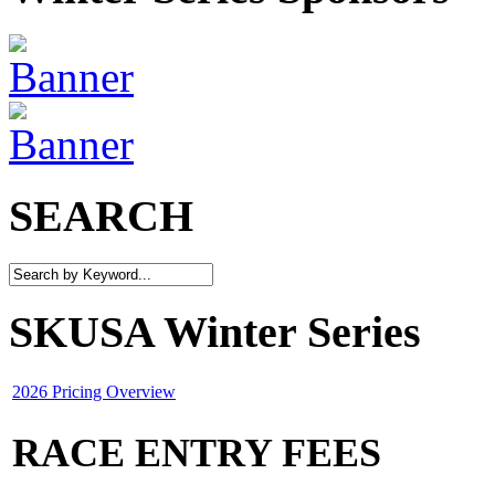
SEARCH
SKUSA Winter Series
2026 Pricing Overview
RACE ENTRY FEES