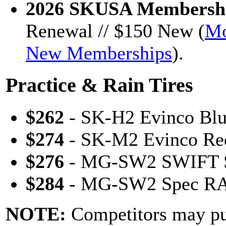
2026 SKUSA Membershi
Renewal // $150 New (
Mo
New Memberships
).
Practice & Rain Tires
$262
- SK-H2 Evinco Blu
$274
- SK-M2 Evinco Red
$276
- MG-SW2 SWIFT S
$284
- MG-SW2 Spec RAI
NOTE:
Competitors may p