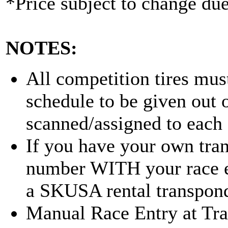
*Price subject to change due
NOTES:
All competition tires must
schedule to be given out o
scanned/assigned to each 
If you have your own tran
number WITH your race en
a SKUSA rental transpond
Manual Race Entry at Track