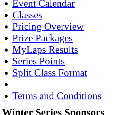
Event Calendar
Classes
Pricing Overview
Prize Packages
MyLaps Results
Series Points
Split Class Format
Terms and Conditions
Winter Series Sponsors