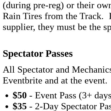
(during pre-reg) or their ow
Rain Tires from the Track. 
supplier, they must be the sp
Spectator Passes
All Spectator and Mechanics
Eventbrite and at the event.
$50
- Event Pass (3+ days
$35
- 2-Day Spectator Pa