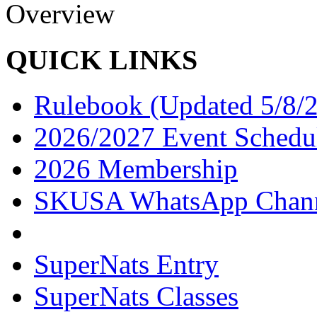
Overview
QUICK LINKS
Rulebook (Updated 5/8/
2026/2027 Event Schedu
2026 Membership
SKUSA WhatsApp Chan
SuperNats Entry
SuperNats Classes