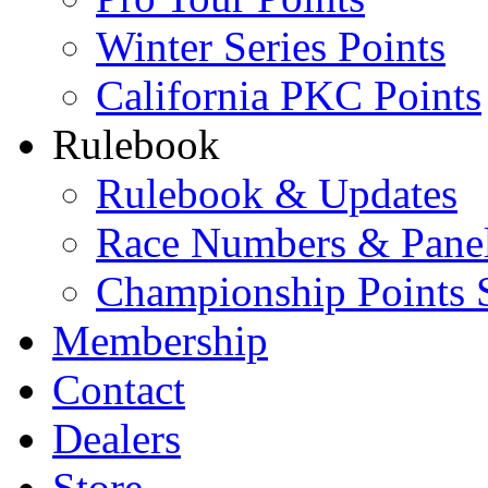
Winter Series Points
California PKC Points
Rulebook
Rulebook & Updates
Race Numbers & Pane
Championship Points 
Membership
Contact
Dealers
Store