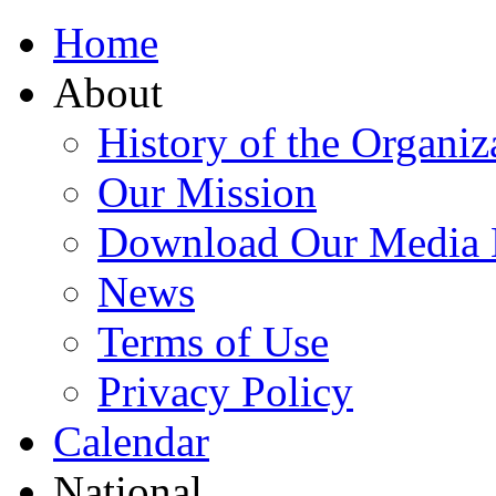
Home
About
History of the Organiz
Our Mission
Download Our Media 
News
Terms of Use
Privacy Policy
Calendar
National