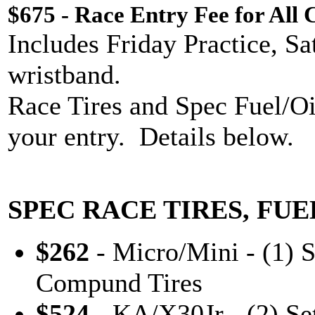
$675 - Race Entry Fee for All 
Includes Friday Practice, S
wristband.
Race Tires and Spec Fuel/Oi
your entry. Details below.
SPEC RACE TIRES, FUE
$262
- Micro/Mini - (1) 
Compund Tires
$524
- KA/X30Jr - (2) Se