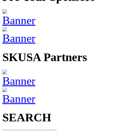
SKUSA Partners
SEARCH