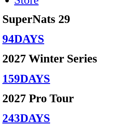
SuperNats 29
94
DAYS
2027 Winter Series
159
DAYS
2027 Pro Tour
243
DAYS