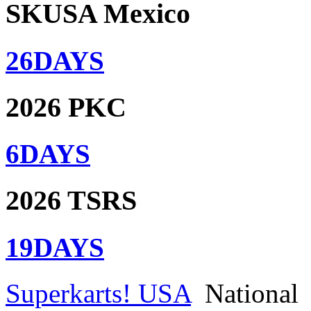
SKUSA Mexico
26
DAYS
2026 PKC
6
DAYS
2026 TSRS
19
DAYS
Superkarts! USA
National