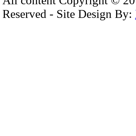
All content Copyright © 20
Reserved - Site Design By: