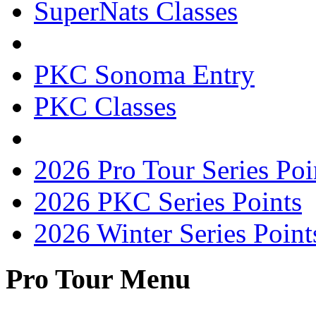
SuperNats Classes
PKC Sonoma Entry
PKC Classes
2026 Pro Tour Series Poi
2026 PKC Series Points
2026 Winter Series Point
Pro Tour Menu