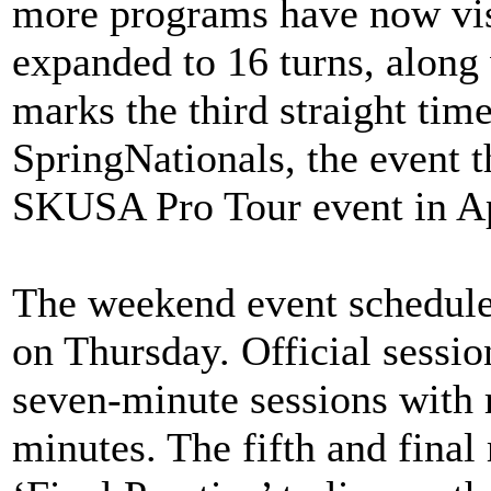
more programs have now visi
expanded to 16 turns, along
marks the third straight tim
SpringNationals, the event th
SKUSA Pro Tour event in Ap
The weekend event schedule 
on Thursday. Official sessio
seven-minute sessions with 
minutes. The fifth and final