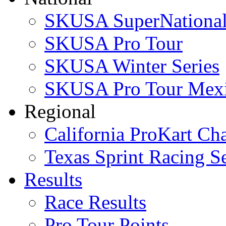
SKUSA SuperNational
SKUSA Pro Tour
SKUSA Winter Series
SKUSA Pro Tour Mex
Regional
California ProKart Ch
Texas Sprint Racing Se
Results
Race Results
Pro Tour Points