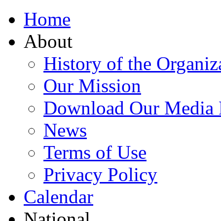
Home
About
History of the Organiz
Our Mission
Download Our Media 
News
Terms of Use
Privacy Policy
Calendar
National