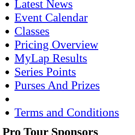
Latest News
Event Calendar
Classes
Pricing Overview
MyLap Results
Series Points
Purses And Prizes
Terms and Conditions
Pro Tour Sponsors