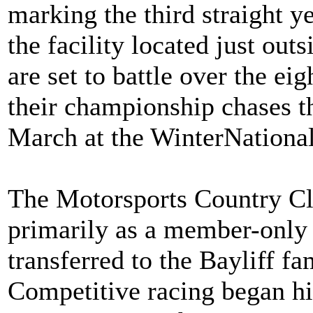
marking the third straight ye
the facility located just out
are set to battle over the ei
their championship chases t
March at the WinterNational
The Motorsports Country Cl
primarily as a member-only 
transferred to the Bayliff fa
Competitive racing began hit