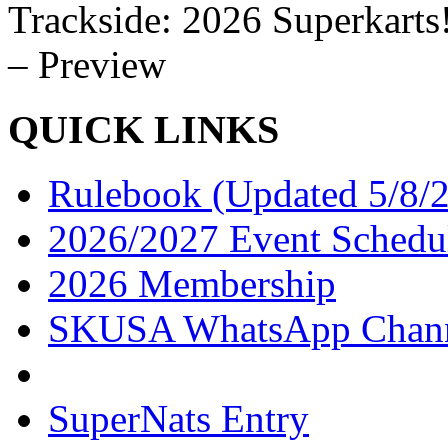
Trackside: 2026 Superkarts
– Preview
QUICK LINKS
Rulebook (Updated 5/8/
2026/2027 Event Schedu
2026 Membership
SKUSA WhatsApp Chan
SuperNats Entry