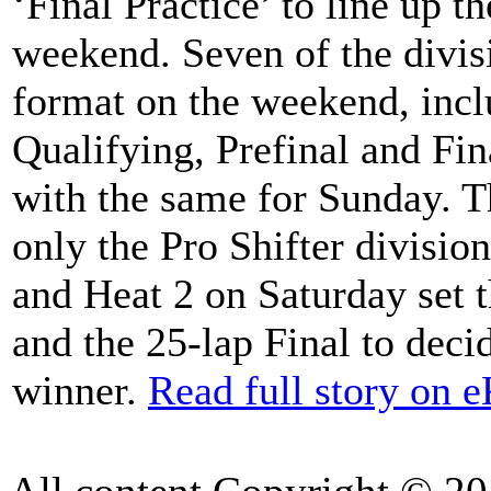
‘Final Practice’ to line up th
weekend. Seven of the divis
format on the weekend, inc
Qualifying, Prefinal and Fi
with the same for Sunday.
only the Pro Shifter divisio
and Heat 2 on Saturday set t
and the 25-lap Final to dec
winner.
Read full story on