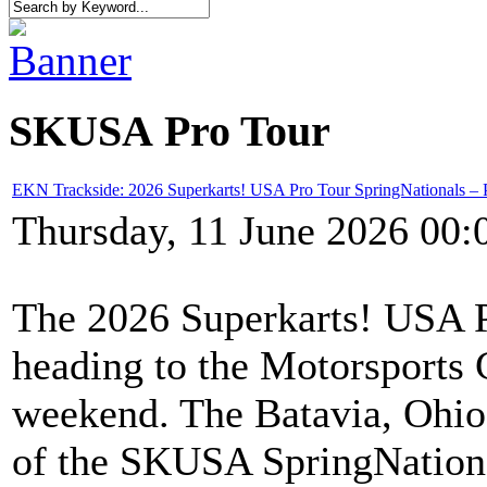
SKUSA Pro Tour
EKN Trackside: 2026 Superkarts! USA Pro Tour SpringNationals – 
Thursday, 11 June 2026 00:
The 2026 Superkarts! USA Pr
heading to the Motorsports 
weekend. The Batavia, Ohio c
of the SKUSA SpringNationa