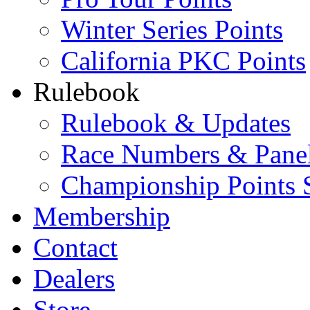
Winter Series Points
California PKC Points
Rulebook
Rulebook & Updates
Race Numbers & Pane
Championship Points 
Membership
Contact
Dealers
Store