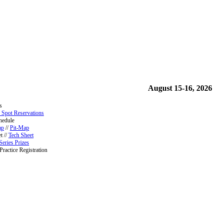
August 15-16, 2026
s
 Spot Reservations
hedule
ap
//
Pit-Map
t //
Tech Sheet
Series Prizes
Practice Registration