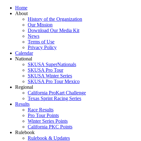
Home
About
History of the Organization
Our Mission
Download Our Media Kit
News
Terms of Use
Privacy Policy
Calendar
National
SKUSA SuperNationals
SKUSA Pro Tour
SKUSA Winter Series
SKUSA Pro Tour Mexico
Regional
California ProKart Challenge
Texas Sprint Racing Series
Results
Race Results
Pro Tour Points
Winter Series Points
California PKC Points
Rulebook
Rulebook & Updates