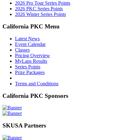
2026 Pro Tour Series Points
2026 PKC Series Points
2026 Winter Series Points
California PKC Menu
Latest News
Event Calendar
Classes
Pricing Overview
MyLaps Results
Series Points
Prize Packages
Terms and Conditions
California PKC Sponsors
SKUSA Partners