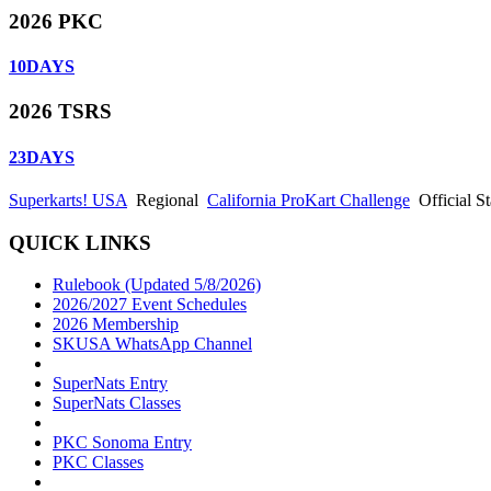
2026 PKC
10
DAYS
2026 TSRS
23
DAYS
Superkarts! USA
Regional
California ProKart Challenge
Official 
QUICK LINKS
Rulebook (Updated 5/8/2026)
2026/2027 Event Schedules
2026 Membership
SKUSA WhatsApp Channel
SuperNats Entry
SuperNats Classes
PKC Sonoma Entry
PKC Classes