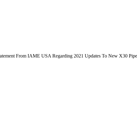
Statement From IAME USA Regarding 2021 Updates To New X30 Pipe