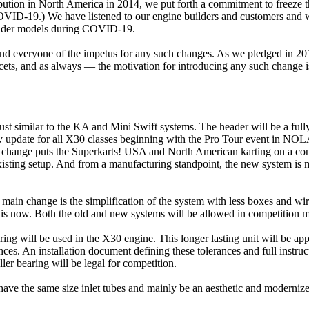
tion in North America in 2014, we put forth a commitment to freeze t
 COVID-19.) We have listened to our engine builders and customers and 
e older models during COVID-19.
everyone of the impetus for any such changes. As we pledged in 2014, 
ets, and as always — the motivation for introducing any such change is 
 similar to the KA and Mini Swift systems. The header will be a fully m
ry update for all X30 classes beginning with the Pro Tour event in NOLA
is change puts the Superkarts! USA and North American karting on a cons
sting setup. And from a manufacturing standpoint, the new system is mo
ain change is the simplification of the system with less boxes and wire
m is now. Both the old and new systems will be allowed in competition 
ring will be used in the X30 engine. This longer lasting unit will be ap
rances. An installation document defining these tolerances and full inst
ler bearing will be legal for competition.
 have the same size inlet tubes and mainly be an aesthetic and moderniz