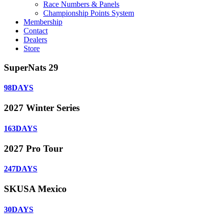
Race Numbers & Panels
Championship Points System
Membership
Contact
Dealers
Store
SuperNats 29
98
DAYS
2027 Winter Series
163
DAYS
2027 Pro Tour
247
DAYS
SKUSA Mexico
30
DAYS