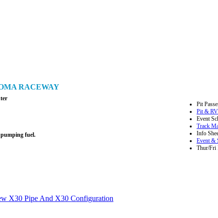
ONOMA RACEWAY
ter
Pit Passe
Pit & RV
Event Sc
Track M
Info Shee
 pumping fuel.
Event & 
Thur/Fri 
ew X30 Pipe And X30 Configuration