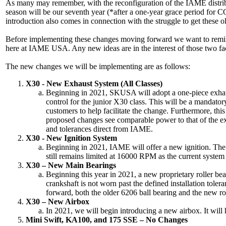
As many may remember, with the reconfiguration of the IAME distribu
season will be our seventh year (*after a one-year grace period for
introduction also comes in connection with the struggle to get thes
Before implementing these changes moving forward we want to remind 
here at IAME USA. Any new ideas are in the interest of those two fac
The new changes we will be implementing are as follows:
X30 - New Exhaust System (All Classes)
Beginning in 2021, SKUSA will adopt a one-piece exhaust
control for the junior X30 class. This will be a mandato
customers to help facilitate the change. Furthermore, th
proposed changes see comparable power to that of the exi
and tolerances direct from IAME.
X30 - New Ignition System
Beginning in 2021, IAME will offer a new ignition. The m
still remains limited at 16000 RPM as the current syste
X30 – New Main Bearings
Beginning this year in 2021, a new proprietary roller bea
crankshaft is not worn past the defined installation tole
forward, both the older 6206 ball bearing and the new rol
X30 – New Airbox
In 2021, we will begin introducing a new airbox. It will
Mini Swift, KA100, and 175 SSE – No Changes