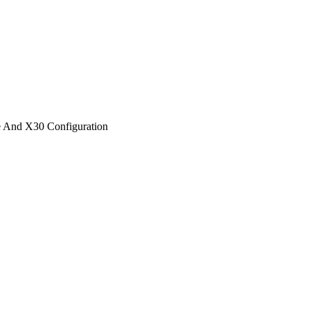
 And X30 Configuration