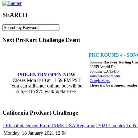
SEARCH
Next ProKart Challenge Event
PKC ROUND 4 - S
Sonoma Raceway Karting Cen
29355 Arnold Dr,
Sonoma, CA 95476
PRE-ENTRY OPEN NOW
sonomaraceway.com
Closes Mon 8/10 at 11:59 PM PST
Google Maps
You can still enter online, but will be
There will be a Sunoco vendor
subject to $75 walk-up/late fee
California ProKart Challenge
Official Statement From IAME USA Regarding 2021 Updates To N
Monday, 18 January 2021 12:54