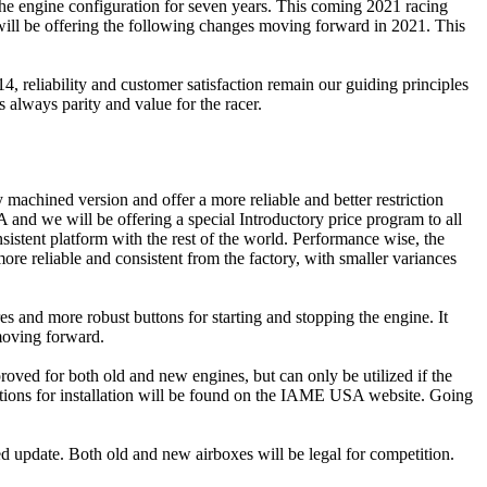
he engine configuration for seven years. This coming 2021 racing
will be offering the following changes moving forward in 2021. This
reliability and customer satisfaction remain our guiding principles
always parity and value for the racer.
achined version and offer a more reliable and better restriction
 and we will be offering a special Introductory price program to all
istent platform with the rest of the world. Performance wise, the
re reliable and consistent from the factory, with smaller variances
s and more robust buttons for starting and stopping the engine. It
moving forward.
proved for both old and new engines, but can only be utilized if the
ructions for installation will be found on the IAME USA website. Going
ed update. Both old and new airboxes will be legal for competition.