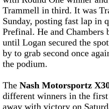
Trammell in third. It was 
Sunday, posting fast lap in 
Prefinal. He and Chambers ba
until Logan secured the spot
by to grab second once agai
the podium.
The
Nash Motorsportz X3
different winners in the fir
away with victory on Saturda