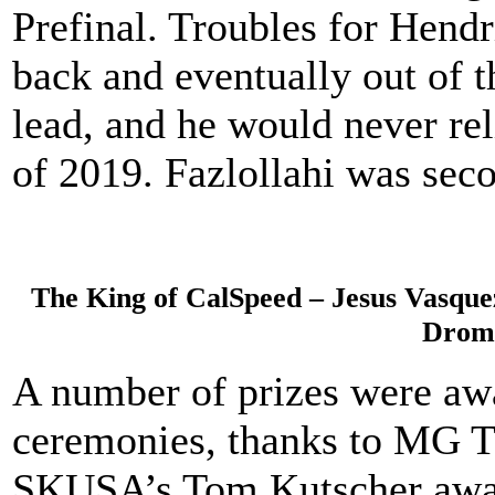
Prefinal. Troubles for Hendri
back and eventually out of 
lead, and he would never reli
of 2019. Fazlollahi was seco
The King of CalSpeed – Jesus Vasque
Drom
A number of prizes were aw
ceremonies, thanks to MG Ti
SKUSA’s Tom Kutscher awar