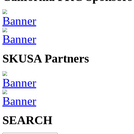
SKUSA Partners
SEARCH