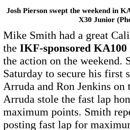
Josh Pierson swept the weekend in K
X30 Junior (Ph
Mike Smith had a great Cali
the
IKF-sponsored KA100
the action on the weekend. 
Saturday to secure his first 
Arruda and Ron Jenkins on
Arruda stole the fast lap ho
maximum points. Smith repe
posting fast lap for maximum