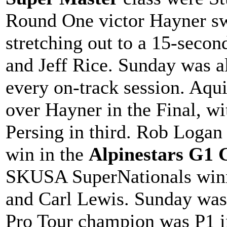
Round One victor Hayner sw
stretching out to a 15-seco
and Jeff Rice. Sunday was al
every on-track session. Aqui
over Hayner in the Final, 
Persing in third. Rob Loga
win in the
Alpinestars G1 
SKUSA SuperNationals winn
and Carl Lewis. Sunday wa
Pro Tour champion was P1 in