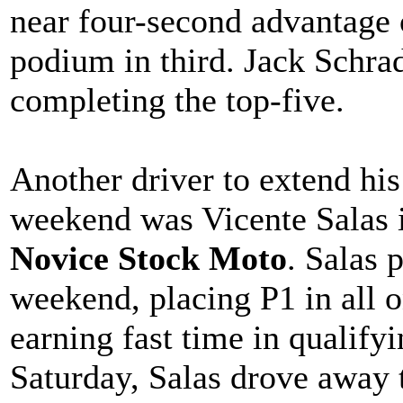
near four-second advantage
podium in third. Jack Schra
completing the top-five.
Another driver to extend hi
weekend was Vicente Salas
Novice Stock Moto
. Salas 
weekend, placing P1 in all o
earning fast time in qualify
Saturday, Salas drove away 