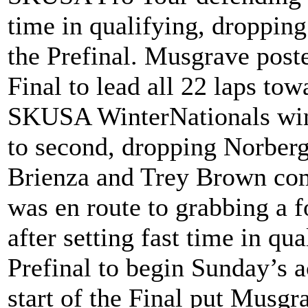
time in qualifying, droppin
the Prefinal. Musgrave posted
Final to lead all 22 laps tow
SKUSA WinterNationals win
to second, dropping Norberg
Brienza and Trey Brown com
was en route to grabbing a 
after setting fast time in qu
Prefinal to begin Sunday’s a
start of the Final put Musgra