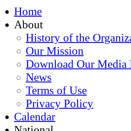
Home
About
History of the Organiz
Our Mission
Download Our Media 
News
Terms of Use
Privacy Policy
Calendar
National