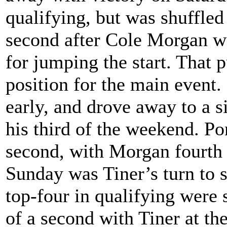
qualifying, but was shuffled
second after Cole Morgan wo
for jumping the start. That 
position for the main event.
early, and drove away to a s
his third of the weekend. Po
second, with Morgan fourth 
Sunday was Tiner’s turn to
top-four in qualifying were 
of a second with Tiner at the