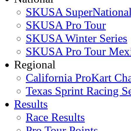
SKUSA SuperNational
SKUSA Pro Tour
SKUSA Winter Series
SKUSA Pro Tour Mex
Regional
California ProKart Ch
Texas Sprint Racing Se
Results
Race Results
Pro Tour Points