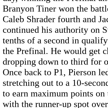
Branyon Tiner won the battl
Caleb Shrader fourth and Jac
continued his authority on S
tenths of a second in qualify
the Prefinal. He would get c
dropping down to third for o
Once back to P1, Pierson led
stretching out to a 10-secon
to earn maximum points on
with the runner-up spot ov