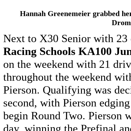
Hannah Greenemeier grabbed her f
Drom
Next to X30 Senior with 23 
Racing Schools KA100 Jun
on the weekend with 21 dri
throughout the weekend wit
Pierson. Qualifying was dec
second, with Pierson edging
begin Round Two. Pierson we
day, winning the Prefinal an