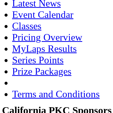
Latest News
Event Calendar
Classes
Pricing Overview
MyLaps Results
Series Points
Prize Packages
Terms and Conditions
California PKC Sponsors