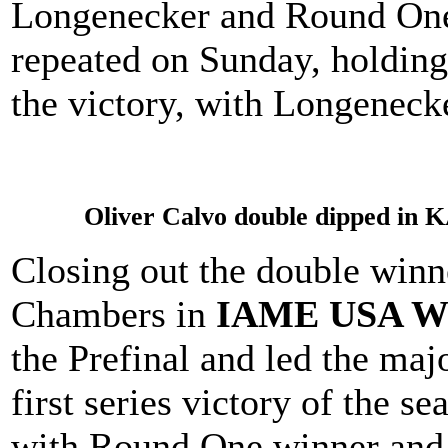
Longenecker and Round One 
repeated on Sunday, holding
the victory, with Longenecke
Oliver Calvo double dipped in 
Closing out the double win
Chambers in
IAME USA Wes
the Prefinal and led the majo
first series victory of the 
with Round One winner and