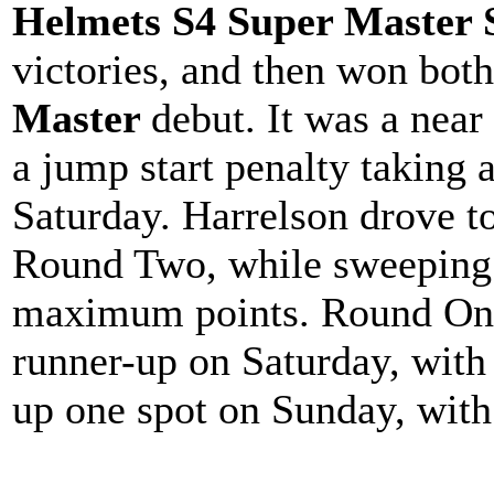
Helmets S4 Super Master 
victories, and then won both
Master
debut. It was a near
a jump start penalty taking 
Saturday. Harrelson drove to
Round Two, while sweeping 
maximum points. Round One
runner-up on Saturday, with
up one spot on Sunday, with