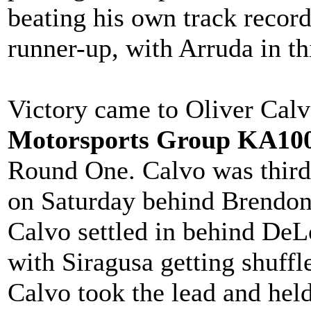
beating his own track record
runner-up, with Arruda in th
Victory came to Oliver Calv
Motorsports Group KA100
Round One. Calvo was third 
on Saturday behind Brendon
Calvo settled in behind DeL
with Siragusa getting shuffl
Calvo took the lead and held