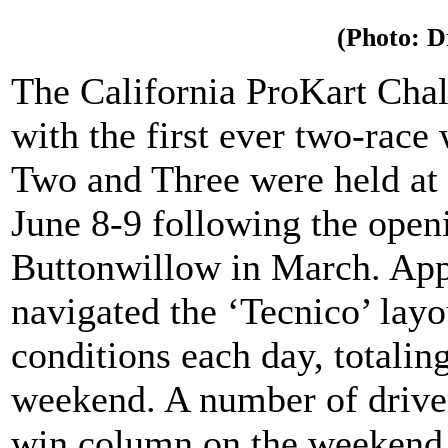
(Photo: 
The California ProKart Cha
with the first ever two-race
Two and Three were held at 
June 8-9 following the open
Buttonwillow in March. App
navigated the ‘Tecnico’ lay
conditions each day, totaling
weekend. A number of driver
win column on the weekend i