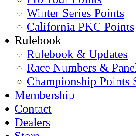
Winter Series Points
California PKC Points
Rulebook
Rulebook & Updates
Race Numbers & Pane
Championship Points 
Membership
Contact
Dealers
Store