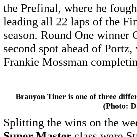
the Prefinal, where he fough
leading all 22 laps of the Fin
season. Round One winner 
second spot ahead of Portz,
Frankie Mossman completing
Branyon Tiner is one of three diffe
(Photo: 
Splitting the wins on the w
Super Master
class were S