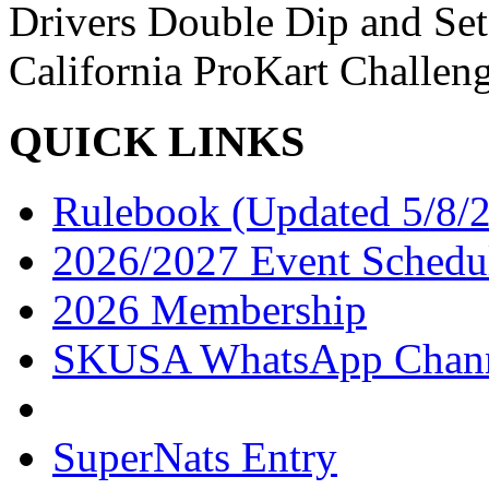
Drivers Double Dip and Se
California ProKart Challen
QUICK LINKS
Rulebook (Updated 5/8/
2026/2027 Event Schedu
2026 Membership
SKUSA WhatsApp Chan
SuperNats Entry