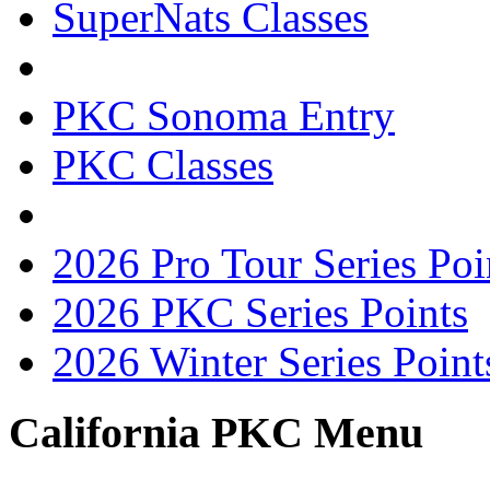
SuperNats Classes
PKC Sonoma Entry
PKC Classes
2026 Pro Tour Series Poi
2026 PKC Series Points
2026 Winter Series Point
California PKC Menu