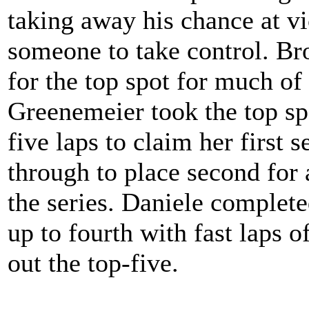
taking away his chance at vi
someone to take control. Br
for the top spot for much of
Greenemeier took the top spo
five laps to claim her first 
through to place second for 
the series. Daniele complet
up to fourth with fast laps 
out the top-five.