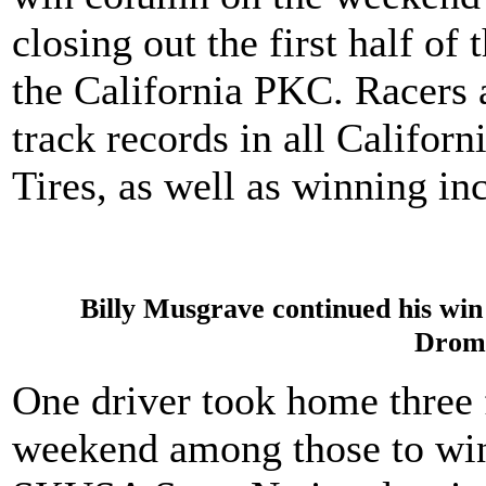
closing out the first half o
the California PKC. Racers 
track records in all Califor
Tires, as well as winning in
Billy Musgrave continued his win 
Drom
One driver took home three f
weekend among those to win