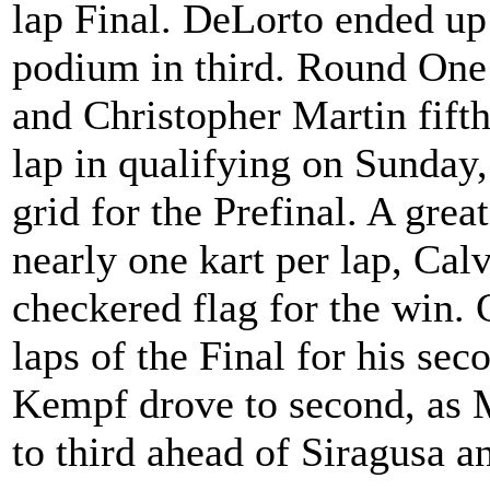
lap Final. DeLorto ended up
podium in third. Round One
and Christopher Martin fift
lap in qualifying on Sunday,
grid for the Prefinal. A grea
nearly one kart per lap, Cal
checkered flag for the win. 
laps of the Final for his se
Kempf drove to second, as Ma
to third ahead of Siragusa 