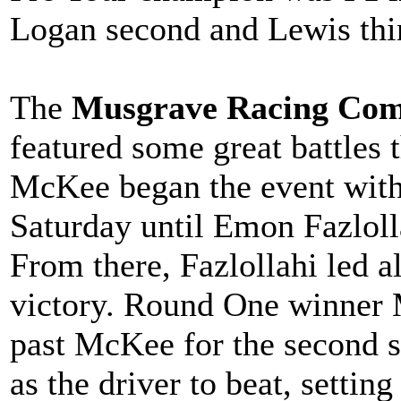
Logan second and Lewis thir
The
Musgrave Racing Com
featured some great battles
McKee began the event with 
Saturday until Emon Fazlolla
From there, Fazlollahi led al
victory. Round One winner 
past McKee for the second s
as the driver to beat, settin