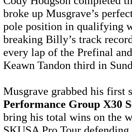
Cody Hodgson completed th
broke up Musgrave’s perfect
pole position in qualifying 
breaking Billy’s track reco
every lap of the Prefinal an
Keawn Tandon third in Sund
Musgrave grabbed his first s
Performance Group X30 S
bring his total wins on the 
SKUSA Pro Tour defending 