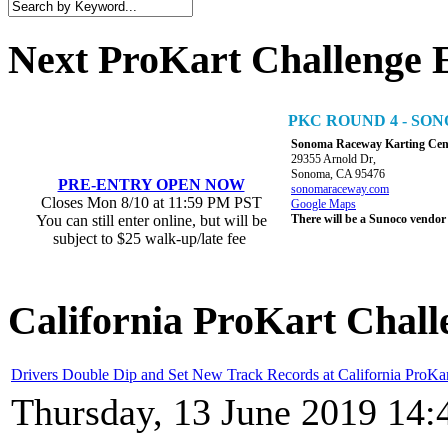
Next ProKart Challenge 
PKC ROUND 4 - S
Sonoma Raceway Karting Cen
29355 Arnold Dr,
Sonoma, CA 95476
PRE-ENTRY OPEN NOW
sonomaraceway.com
Closes Mon 8/10 at 11:59 PM PST
Google Maps
You can still enter online, but will be
There will be a Sunoco vendor
subject to $25 walk-up/late fee
California ProKart Chall
Drivers Double Dip and Set New Track Records at California ProKa
Thursday, 13 June 2019 14: