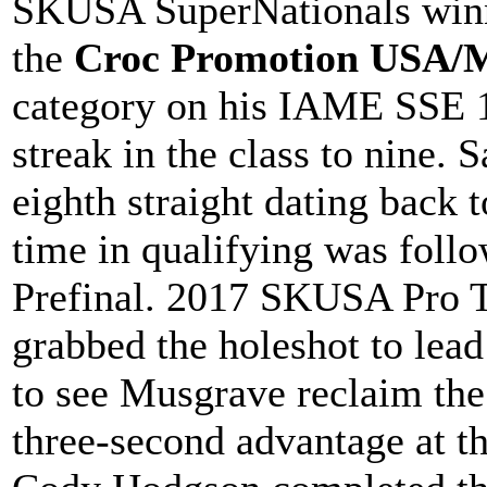
SKUSA SuperNationals winn
the
Croc Promotion USA/M
category on his IAME SSE 1
streak in the class to nine. 
eighth straight dating back 
time in qualifying was follo
Prefinal. 2017 SKUSA Pro 
grabbed the holeshot to lead
to see Musgrave reclaim the
three-second advantage at t