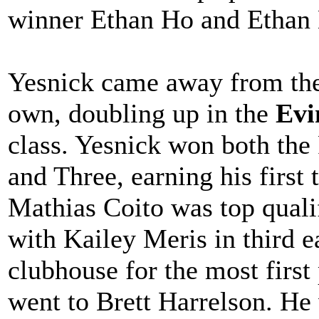
winner Ethan Ho and Ethan L
Yesnick came away from the
own, doubling up in the
Evi
class. Yesnick won both the
and Three, earning his first 
Mathias Coito was top quali
with Kailey Meris in third e
clubhouse for the most first
went to Brett Harrelson. He