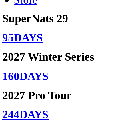
SuperNats 29
95
DAYS
2027 Winter Series
160
DAYS
2027 Pro Tour
244
DAYS