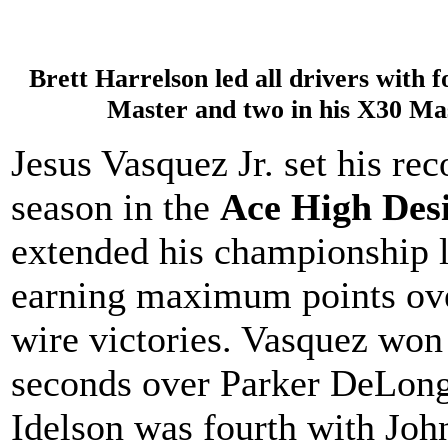
Brett Harrelson led all drivers with 
Master and two in his X30 Ma
Jesus Vasquez Jr. set his rec
season in the
Ace High Des
extended his championship l
earning maximum points ove
wire victories. Vasquez won
seconds over Parker DeLon
Idelson was fourth with Joh