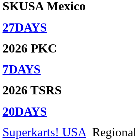
SKUSA Mexico
27
DAYS
2026 PKC
7
DAYS
2026 TSRS
20
DAYS
Superkarts! USA
Regional