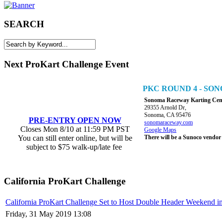
SEARCH
Next ProKart Challenge Event
PKC ROUND 4 - S
Sonoma Raceway Karting Cen
29355 Arnold Dr,
Sonoma, CA 95476
PRE-ENTRY OPEN NOW
sonomaraceway.com
Closes Mon 8/10 at 11:59 PM PST
Google Maps
You can still enter online, but will be
There will be a Sunoco vendor
subject to $75 walk-up/late fee
California ProKart Challenge
California ProKart Challenge Set to Host Double Header Weekend i
Friday, 31 May 2019 13:08