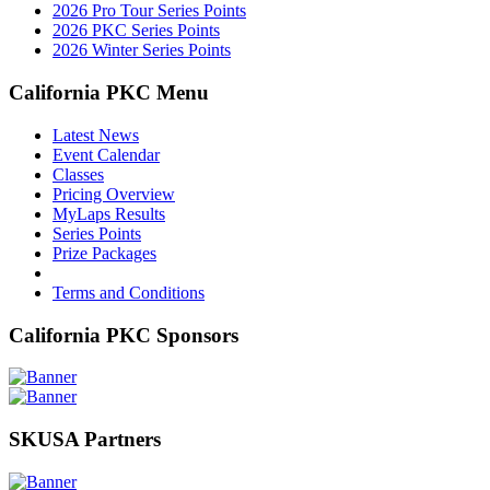
2026 Pro Tour Series Points
2026 PKC Series Points
2026 Winter Series Points
California PKC Menu
Latest News
Event Calendar
Classes
Pricing Overview
MyLaps Results
Series Points
Prize Packages
Terms and Conditions
California PKC Sponsors
SKUSA Partners