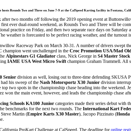
 hosts Rounds Two and Three on June 7-9 at the CalSpeed Karting facility in Fontana, Ca
ack after two months off following the 2019 opening event at Buttonwill
first ever dual-round weekend, as Rounds Two and Three will be contes
tional practice on Friday, and then two separate race days on Saturday 
he weather is forecasted to be perfect racing weather, and the turnout is
tonwillow Raceway Park on March 30-31. A number of drivers swept th
KC champion went unchallenged in the
Croc Promotion USA/Mad Old 
the
Alpinestars G1 Gladiator
class, Nick George in
S4 Master Stock
ding
IAME USA West Micro Swift
champion Graham Trammell. All seve
0 Senior
division as well, losing out to three-time defending SKUSA 
 had his sweep of the
Nash Motorsportz X30 Junior
division interru
e top two spots in the championship chase heading into the weekend. Jes
ez won the main event, however, and leads the championship chase af
acing Schools KA100 Junior
categories made their series debut with 
the benchmarks for the next two rounds. The
International Kart Fed
 Steve Martin (
Empire Karts X30 Master
), Jacopo Pizzinato (
Honda 
e.
 California ProKart Challenge at CalSpeed. The deadline for
online regi