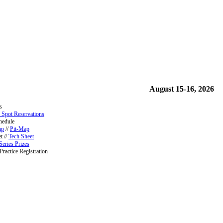
August 15-16, 2026
s
 Spot Reservations
hedule
ap
//
Pit-Map
t //
Tech Sheet
Series Prizes
Practice Registration