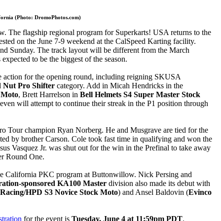
lifornia (Photo: DromoPhotos.com)
ow. The flagship regional program for Superkarts! USA returns to the
ted on the June 7-9 weekend at the CalSpeed Karting facility.
and Sunday. The track layout will be different from the March
 expected to be the biggest of the season.
e action for the opening round, including reigning SKUSA
Nut Pro Shifter
category. Add in Micah Hendricks in the
 Moto
, Brett Harrelson in
Bell Helmets S4 Super Master Stock
n will attempt to continue their streak in the P1 position through
Pro Tour champion Ryan Norberg. He and Musgrave are tied for the
pted by brother Carson. Cole took fast time in qualifying and won the
us Vasquez Jr. was shut out for the win in the Prefinal to take away
ter Round One.
the California PKC program at Buttonwillow. Nick Persing and
eration-sponsored KA100 Master
division also made its debut with
Racing/HPD S3 Novice Stock Moto
) and Ansel Baldovin (
Evinco
stration
for the event is
Tuesday, June 4 at 11:59pm PDT
.