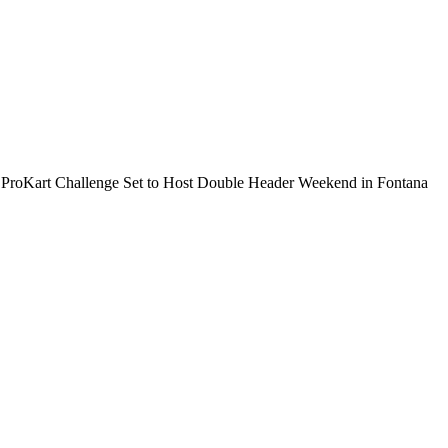
 ProKart Challenge Set to Host Double Header Weekend in Fontana