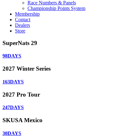
Race Numbers & Panels
Championship Points System
Membership
Contact
Dealers
Store
SuperNats 29
98
DAYS
2027 Winter Series
163
DAYS
2027 Pro Tour
247
DAYS
SKUSA Mexico
30
DAYS