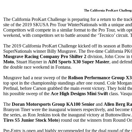
The California ProKart Challenge
The California ProKart Challenge is preparing for a return to the tr
site of the 2019 SKUSA Pro Tour WinterNationals with a unique and 
Competitors will compete in a similar format to the Pro Tour, with op
weekend, with competitors set to battle around the ‘Tecnico’ circuit. T
The 2019 California ProKart Challenge kicked off its season at But
SuperNationals winner Billy Musgrave. The five-time California P
Musgrave Racing Company Pro Shifter 2
division, John Crow in 
Moto
, Stuart Hayner in
AiM Sports X30 Super Master
, and defen
the double race weekend in Fontana.
Musgrave had a near sweep of the
Rolison Performance Group X3
top spot in the championship standings after one round. Cole Morgan
Prefinal, before Carson grabbed the main event victory. They hold th
his possible sweep of the
Ace High Designs Mini Swift
class. Vasqu
The
Doran Motorsports Group KA100 Senior
and
Allen Berg R
Branyon Tiner were the inaugural winners respectively, and become 
the series, as Ron Jenkins took the inaugural victory at Buttonwillow.
Tires S5 Junior Stock Moto
) round out the winners from Round On
Pre-Entry is open and highly recommended for the dual round of the