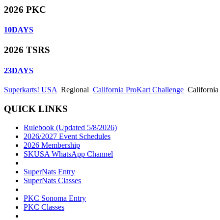
2026 PKC
10
DAYS
2026 TSRS
23
DAYS
Superkarts! USA
Regional
California ProKart Challenge
California
QUICK LINKS
Rulebook (Updated 5/8/2026)
2026/2027 Event Schedules
2026 Membership
SKUSA WhatsApp Channel
SuperNats Entry
SuperNats Classes
PKC Sonoma Entry
PKC Classes