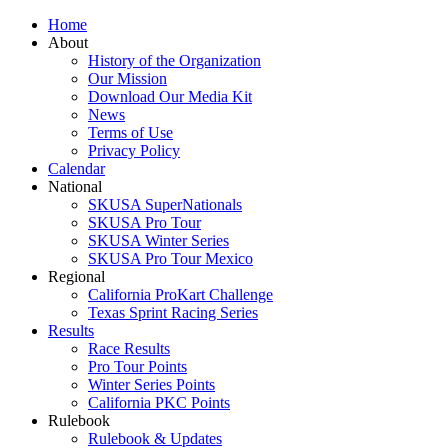
Home
About
History of the Organization
Our Mission
Download Our Media Kit
News
Terms of Use
Privacy Policy
Calendar
National
SKUSA SuperNationals
SKUSA Pro Tour
SKUSA Winter Series
SKUSA Pro Tour Mexico
Regional
California ProKart Challenge
Texas Sprint Racing Series
Results
Race Results
Pro Tour Points
Winter Series Points
California PKC Points
Rulebook
Rulebook & Updates