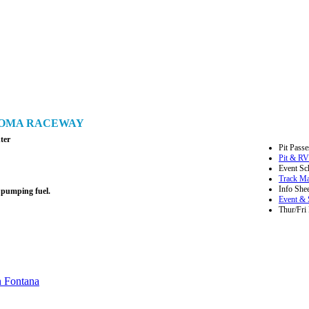
ONOMA RACEWAY
ter
Pit Passe
Pit & RV
Event Sc
Track M
Info Shee
 pumping fuel.
Event & 
Thur/Fri 
n Fontana