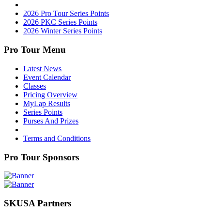
2026 Pro Tour Series Points
2026 PKC Series Points
2026 Winter Series Points
Pro Tour Menu
Latest News
Event Calendar
Classes
Pricing Overview
MyLap Results
Series Points
Purses And Prizes
Terms and Conditions
Pro Tour Sponsors
SKUSA Partners