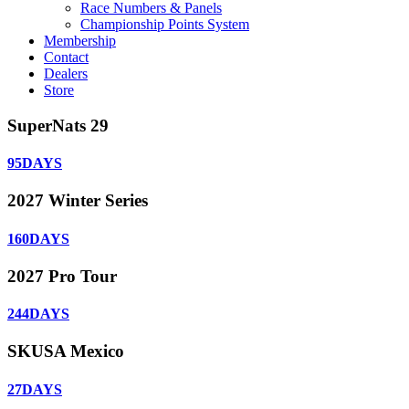
Race Numbers & Panels
Championship Points System
Membership
Contact
Dealers
Store
SuperNats 29
95
DAYS
2027 Winter Series
160
DAYS
2027 Pro Tour
244
DAYS
SKUSA Mexico
27
DAYS