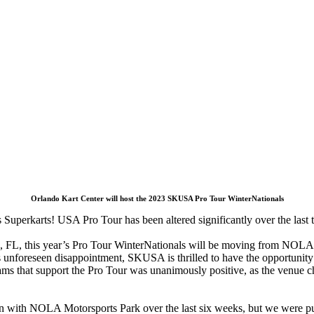
Orlando Kart Center will host the 2023 SKUSA Pro Tour WinterNationals
 Superkarts! USA Pro Tour has been altered significantly over the last 
FL, this year’s Pro Tour WinterNationals will be moving from NOLA Mo
this unforeseen disappointment, SKUSA is thrilled to have the opportunit
s that support the Pro Tour was unanimously positive, as the venue cha
n with NOLA Motorsports Park over the last six weeks, but we were put