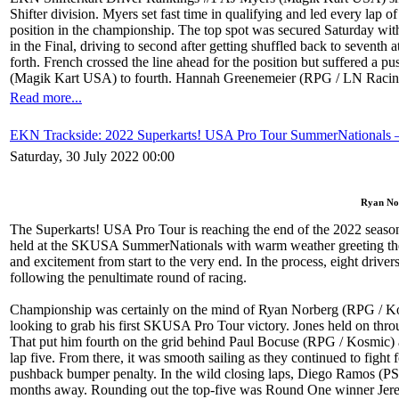
Shifter division. Myers set fast time in qualifying and led every lap o
position in the championship. The top spot was secured Saturday wit
in the Final, driving to second after getting shuffled back to sevent
forth. French crossed the line ahead for the position but suffered a
(Magik Kart USA) to fourth. Hannah Greenemeier (RPG / LN Racing K
Read more...
EKN Trackside: 2022 Superkarts! USA Pro Tour SummerNationals –
Saturday, 30 July 2022 00:00
Ryan Nor
The Superkarts! USA Pro Tour is reaching the end of the 2022 season
held at the SKUSA SummerNationals with warm weather greeting the ove
and excitement from start to the very end. In the process, eight driver
following the penultimate round of racing.
Championship was certainly on the mind of Ryan Norberg (RPG / Ko
looking to grab his first SKUSA Pro Tour victory. Jones held on thro
That put him fourth on the grid behind Paul Bocuse (RPG / Kosmic) a
lap five. From there, it was smooth sailing as they continued to figh
pushback bumper penalty. In the wild closing laps, Diego Ramos (PSL 
months away. Rounding out the top-five was Round One winner Jeremy F