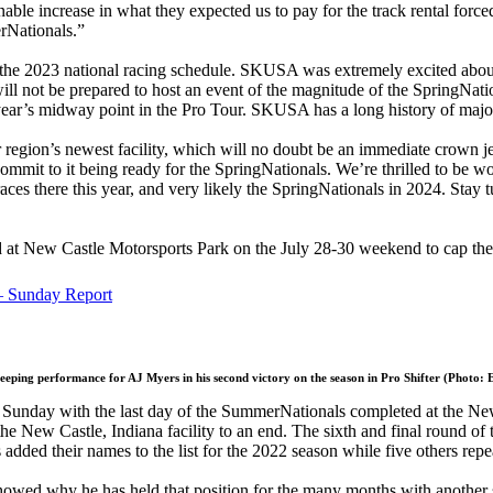
e increase in what they expected us to pay for the track rental force
erNationals.”
in the 2023 national racing schedule. SKUSA was extremely excited abou
y will not be prepared to host an event of the magnitude of the SpringNa
year’s midway point in the Pro Tour. SKUSA has a long history of majo
ur region’s newest facility, which will no doubt be an immediate crown 
 commit to it being ready for the SpringNationals. We’re thrilled to b
ces there this year, and very likely the SpringNationals in 2024. Stay 
 at New Castle Motorsports Park on the July 28-30 weekend to cap the
– Sunday Report
eeping performance for AJ Myers in his second victory on the season in Pro Shifter (Photo:
Sunday with the last day of the SummerNationals completed at the New
the New Castle, Indiana facility to an end. The sixth and final round of
dded their names to the list for the 2022 season while five others repea
wed why he has held that position for the many months with another 