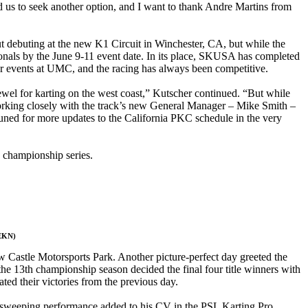
d us to seek another option, and I want to thank Andre Martins from
t debuting at the new K1 Circuit in Winchester, CA, but while the
tionals by the June 9-11 event date. In its place, SKUSA has completed
r events at UMC, and the racing has always been competitive.
jewel for karting on the west coast,” Kutscher continued. “But while
e working closely with the track’s new General Manager – Mike Smith –
tuned for more updates to the California PKC schedule in the very
 championship series.
 EKN)
 Castle Motorsports Park. Another picture-perfect day greeted the
 the 13th championship season decided the final four title winners with
ted their victories from the previous day.
sweeping performance added to his CV in the PSL Karting Pro