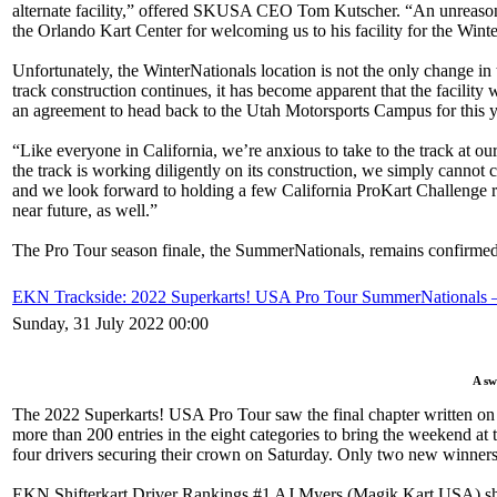
alternate facility,” offered SKUSA CEO Tom Kutscher. “An unreasonabl
the Orlando Kart Center for welcoming us to his facility for the Wint
Unfortunately, the WinterNationals location is not the only change 
track construction continues, it has become apparent that the facilit
an agreement to head back to the Utah Motorsports Campus for this 
“Like everyone in California, we’re anxious to take to the track at o
the track is working diligently on its construction, we simply cannot
and we look forward to holding a few California ProKart Challenge ra
near future, as well.”
The Pro Tour season finale, the SummerNationals, remains confirmed
EKN Trackside: 2022 Superkarts! USA Pro Tour SummerNationals 
Sunday, 31 July 2022 00:00
A sw
The 2022 Superkarts! USA Pro Tour saw the final chapter written on 
more than 200 entries in the eight categories to bring the weekend at 
four drivers securing their crown on Saturday. Only two new winners a
EKN Shifterkart Driver Rankings #1 AJ Myers (Magik Kart USA) sho