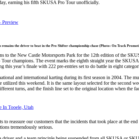
day, earning his fifth SKUSA Pro Tour unofficially.
– Preview
remains the driver to beat in the Pro Shifter championship chase (Photo: On Track Promoti
urns to the New Castle Motorsports Park for the 12th edition of the S
 Tour champions. The event marks the eighth straight year the SKUSA P
this year’s finale with 222 pre-entries set to do battle in eight categor
tional and international karting during its first season in 2004. The m
l be utilized this weekend. It is the same layout selected for the seco
erent turns, and the finish line set to the original location when the fac
 In Tooele, Utah
reassure our customers that the incidents that took place at the end of 
tions tremendously serious.
a driver and a team principle being suspended from all SKUSA or SKUSA