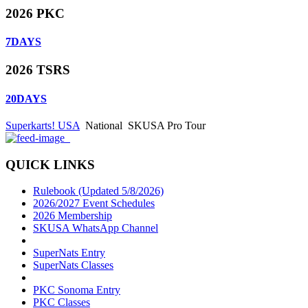
2026 PKC
7
DAYS
2026 TSRS
20
DAYS
Superkarts! USA
National
SKUSA Pro Tour
QUICK LINKS
Rulebook (Updated 5/8/2026)
2026/2027 Event Schedules
2026 Membership
SKUSA WhatsApp Channel
SuperNats Entry
SuperNats Classes
PKC Sonoma Entry
PKC Classes