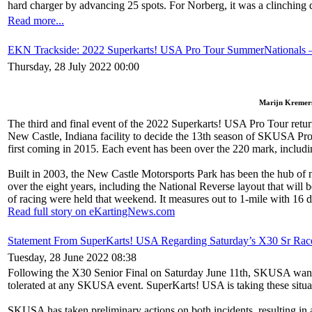
hard charger by advancing 25 spots. For Norberg, it was a clinching 
Read more...
EKN Trackside: 2022 Superkarts! USA Pro Tour SummerNationals 
Thursday, 28 July 2022 00:00
Marijn Kremers 
The third and final event of the 2022 Superkarts! USA Pro Tour ret
New Castle, Indiana facility to decide the 13th season of SKUSA Pro
first coming in 2015. Each event has been over the 220 mark, including 
Built in 2003, the New Castle Motorsports Park has been the hub of na
over the eight years, including the National Reverse layout that wil
of racing were held that weekend. It measures out to 1-mile with 16 diff
Read full story on eKartingNews.com
Statement From SuperKarts! USA Regarding Saturday’s X30 Sr Race
Tuesday, 28 June 2022 08:38
Following the X30 Senior Final on Saturday June 11th, SKUSA wants to 
tolerated at any SKUSA event. SuperKarts! USA is taking these situa
SKUSA has taken preliminary actions on both incidents, resulting in 