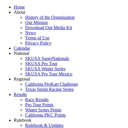
Home
About
History of the Organization
Our Mission
Download Our Media Kit
News
Terms of Use
Privacy Policy
Calendar
National
SKUSA SuperNationals
SKUSA Pro Tour
SKUSA Winter Series
SKUSA Pro Tour Mexico
Regional
California ProKart Challenge
Texas Sprint Racing Series
Results
Race Results
Pro Tour Points
Winter Series Points
California PKC Points
Rulebook
Rulebook & Updates