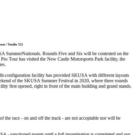
ons / Studio 52)
KUSA SummerNationals. Rounds Five and Six will be contested on the
ro Tour has visited the New Castle Motorsports Park facility, the
ies.
ulti-configuration facility has provided SKUSA with different layouts
nd weekend of the SKUSA Summer Festival in 2020, where three rounds
ility first opened, right in front of the main building and grand stands.
the race - on and off the track - are not acceptable nor will be
 - sanctioned events until a full investigation is completed and our