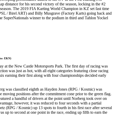
lap distance for his second victory of the season, locking in the #2
he season. The 2019 FIA Karting World Champion in KZ set fast time
ch (PSL / Birel ART) and Billy Musgrave (Factory Karts) going back and
time SuperNationals winner to the podium in third and Tahlon Yockel
oto: EKN)
ay at the New Castle Motorsports Park. The first day of racing was
n was just as hot, with all eight categories featuring close racing
 six earning their first along with four championships decided early
rg was classified eighth as Hayden Jones (RPG / Kosmic) was
 moving positions after the commitment cone prior to the green flag.
ured a handful of drivers at the point until Norberg took over on
vantage, however, it was reduced to four seconds with a partial
(RPG / Kosmic) up 13 spots to fourth in his first race after several
up to second at one point in the race, ending up fifth to earn the