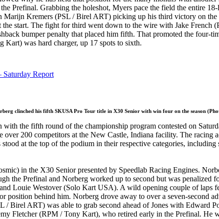
f the Prefinal. Grabbing the holeshot, Myers pace the field the entire 18-
h Marijn Kremers (PSL / Birel ART) picking up his third victory on t
h at the start. The fight for third went down to the wire with Jake Fren
 pushback bumper penalty that placed him fifth. That promoted the four-
art) was hard charger, up 17 spots to sixth.
 Saturday Report
berg clinched his fifth SKUSA Pro Tour title in X30 Senior with win four on the season (Ph
 with the fifth round of the championship program contested on Saturd
r 200 competitors at the New Castle, Indiana facility. The racing actio
s stood at the top of the podium in their respective categories, including
smic) in the X30 Senior presented by Speedlab Racing Engines. Norbe
ugh the Prefinal and Norberg worked up to second but was penalized for
nd Louie Westover (Solo Kart USA). A wild opening couple of laps feat
t for position behind him. Norberg drove away to over a seven-second ad
/ Birel ART) was able to grab second ahead of Jones with Edward Portz 
letcher (RPM / Tony Kart), who retired early in the Prefinal. He was 