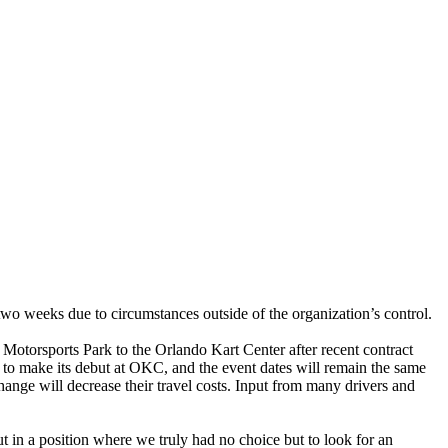
two weeks due to circumstances outside of the organization’s control.
torsports Park to the Orlando Kart Center after recent contract
y to make its debut at OKC, and the event dates will remain the same
nge will decrease their travel costs. Input from many drivers and
 in a position where we truly had no choice but to look for an