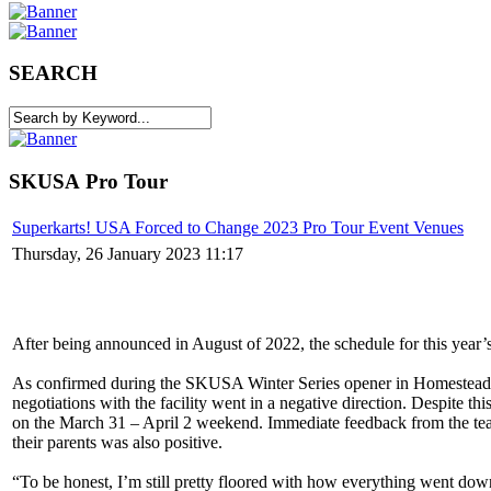
SEARCH
SKUSA Pro Tour
Superkarts! USA Forced to Change 2023 Pro Tour Event Venues
Thursday, 26 January 2023 11:17
After being announced in August of 2022, the schedule for this year’s
As confirmed during the SKUSA Winter Series opener in Homestead, 
negotiations with the facility went in a negative direction. Despite 
on the March 31 – April 2 weekend. Immediate feedback from the team
their parents was also positive.
“To be honest, I’m still pretty floored with how everything went dow