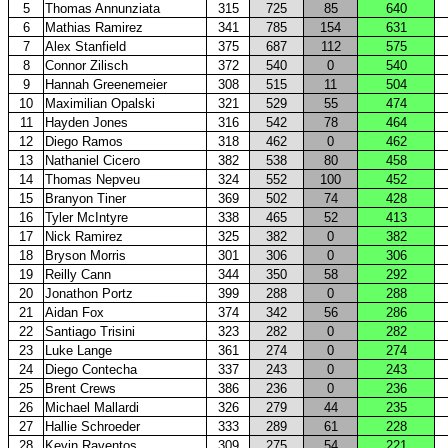
5
Thomas Annunziata
315
725
85
640
6
Mathias Ramirez
341
785
154
631
7
Alex Stanfield
375
687
112
575
8
Connor Zilisch
372
540
0
540
9
Hannah Greenemeier
308
515
11
504
10
Maximilian Opalski
321
529
55
474
11
Hayden Jones
316
542
78
464
12
Diego Ramos
318
462
0
462
13
Nathaniel Cicero
382
538
80
458
14
Thomas Nepveu
324
552
100
452
15
Branyon Tiner
369
502
74
428
16
Tyler McIntyre
338
465
52
413
17
Nick Ramirez
325
382
0
382
18
Bryson Morris
301
306
0
306
19
Reilly Cann
344
350
58
292
20
Jonathon Portz
399
288
0
288
21
Aidan Fox
374
342
56
286
22
Santiago Trisini
323
282
0
282
23
Luke Lange
361
274
0
274
24
Diego Contecha
337
243
0
243
25
Brent Crews
386
236
0
236
26
Michael Mallardi
326
279
44
235
27
Hallie Schroeder
333
289
61
228
28
Kevin Raventos
309
275
54
221