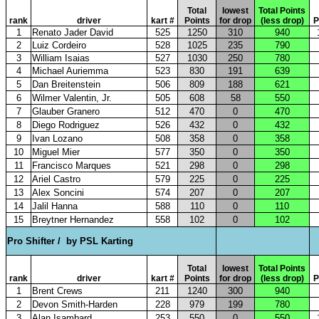
Total
lowest
Total Points
rank
driver
kart #
Points
for drop
(less drop)
P
1
Renato Jader David
525
1250
310
940
2
Luiz Cordeiro
528
1025
235
790
3
William Isaias
527
1030
250
780
4
Michael Auriemma
523
830
191
639
5
Dan Breitenstein
506
809
188
621
6
Wilmer Valentin, Jr.
505
608
58
550
7
Glauber Granero
512
470
0
470
8
Diego Rodriguez
526
432
0
432
9
Ivan Lozano
508
358
0
358
10
Miguel Mier
577
350
0
350
11
Francisco Marques
521
298
0
298
12
Ariel Castro
579
225
0
225
13
Alex Soncini
574
207
0
207
14
Jalil Hanna
588
110
0
110
15
Breytner Hernandez
558
102
0
102
Pro Shifter /
by PSL Karting
Total
lowest
Total Points
rank
driver
kart #
Points
for drop
(less drop)
P
1
Brent Crews
211
1240
300
940
2
Devon Smith-Harden
228
979
199
780
3
Alan Isambard
253
550
0
550