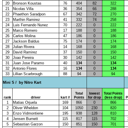
20
Bronson Koustas
76
404
82
322
21
Nicolas Villa
36
354
66
288
22
Phaethon Saradpon
67
342
72
270
23
Marthin Ramirez
41
332
74
258
24
Luis Fernando Nunez
70
222
0
222
25
Marco Romero
17
188
0
188
26
Carlos Molina
47
186
0
186
27
Jackson Baldus
75
174
0
174
28
Julian Rivera
14
168
0
168
29
David Ramirez
37
150
0
150
30
Joao Pereira
30
142
0
142
31
Juan Jose Paramo
40
134
0
134
32
Antonio Flores
16
134
0
134
33
Lillian Scarbrough
88
94
0
94
Mini S /
by Nitro Kart
Total
lowest
Total Points
rank
driver
kart #
Points
for drop
(less drop)
P
1
Matias Orjuela
169
866
0
866
2
Oliver Wheldon
104
1050
230
820
3
Enzo Vidmontiene
195
938
128
810
4
Jensen Burnett
115
817
115
702
5
Sebastian Garzon
150
851
150
701