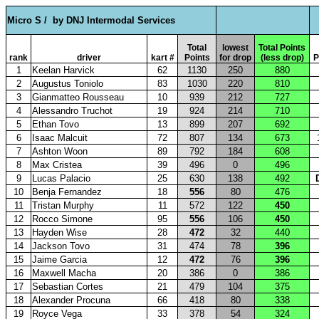
Micro S /
by DNJ Intermodal Services
Total
lowest
Total Points
rank
driver
kart #
Points
for drop
(less drop)
P
1
Keelan Harvick
62
1130
250
880
2
Augustus Toniolo
83
1030
220
810
3
Gianmatteo Rousseau
10
939
212
727
4
Alessandro Truchot
19
924
214
710
5
Ethan Tovo
13
899
207
692
6
Isaac Malcuit
72
807
134
673
7
Ashton Woon
89
792
184
608
8
Max Cristea
39
496
0
496
9
Lucas Palacio
25
630
138
492
10
Benja Fernandez
18
556
80
476
11
Tristan Murphy
11
572
122
450
12
Rocco Simone
95
556
106
450
13
Hayden Wise
28
472
32
440
14
Jackson Tovo
31
474
78
396
15
Jaime Garcia
12
472
76
396
16
Maxwell Macha
20
386
0
386
17
Sebastian Cortes
21
479
104
375
18
Alexander Procuna
66
418
80
338
19
Royce Vega
33
378
54
324