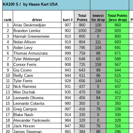
KA100 S /
by Haase Kart USA
Total
lowest
Total Points
rank
driver
kart #
Points
for drop
(less drop)
P
1
Arias Deukmedjian
907
960
100
860
2
Brandon Lemke
902
1050
230
820
3
Hannah Greenemeier
910
800
0
800
4
Nolan Allison
919
804
111
693
5
Aiden Levy
990
795
104
691
6
Thomas Annunziata
999
759
88
671
7
Tyler Wettengel
933
648
60
588
8
Connor Ferris
908
725
158
567
9
Gia Cicero
943
643
99
544
10
Reilly Cann
944
611
96
515
11
Tyler Ferris
928
656
144
512
12
Nick Ramirez
931
437
0
437
13
Wes Duchak
935
470
58
412
14
Leonardo Oliveira
904
456
84
372
15
Leonardo Colavita
980
350
0
350
16
Greg Campos
997
416
78
338
17
Blake Nash
914
330
0
330
18
Alexander Yankowski
984
328
0
328
19
Jack Hixson
947
392
76
316
20
James Stegman
991
384
88
296