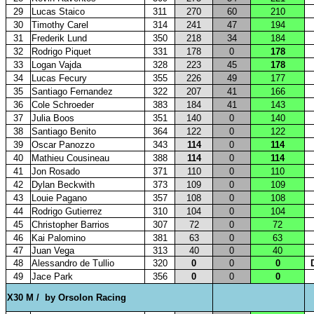
29
Lucas Staico
311
270
60
210
30
Timothy Carel
314
241
47
194
31
Frederik Lund
350
218
34
184
32
Rodrigo Piquet
331
178
0
178
33
Logan Vajda
328
223
45
178
34
Lucas Fecury
355
226
49
177
35
Santiago Fernandez
322
207
41
166
36
Cole Schroeder
383
184
41
143
37
Julia Boos
351
140
0
140
38
Santiago Benito
364
122
0
122
39
Oscar Panozzo
343
114
0
114
40
Mathieu Cousineau
388
114
0
114
41
Jon Rosado
371
110
0
110
42
Dylan Beckwith
373
109
0
109
43
Louie Pagano
357
108
0
108
44
Rodrigo Gutierrez
310
104
0
104
45
Christopher Barrios
307
72
0
72
46
Kai Palomino
381
63
0
63
47
Juan Vega
313
40
0
40
48
Alessandro de Tullio
320
0
0
0
49
Jace Park
356
0
0
0
X30 M /
by Orsolon Racing