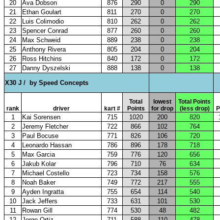
20
Ava Dobson
876
290
0
290
21
Ethan Goulart
811
270
0
270
22
Luis Colimodio
810
262
0
262
23
Spencer Conrad
877
260
0
260
24
Max Schweid
889
238
0
238
25
Anthony Rivera
805
204
0
204
26
Ross Hitchins
840
172
0
172
27
Danny Dyszelski
888
138
0
138
X30 J /
by Speed Concepts
Total
lowest
Total Points
rank
driver
kart #
Points
for drop
(less drop)
P
1
Kai Sorensen
715
1020
200
820
2
Jeremy Fletcher
722
866
102
764
3
Paul Bocuse
771
826
106
720
4
Leonardo Hassan
786
896
178
718
5
Max Garcia
759
776
120
656
6
Jakub Kolar
796
710
76
634
7
Michael Costello
723
734
158
576
8
Noah Baker
749
772
217
555
9
Ayden Ingratta
755
654
114
540
10
Jack Jeffers
733
631
101
530
11
Rowan Gill
774
530
48
482
12
Jorge Ortiz
711
588
110
478