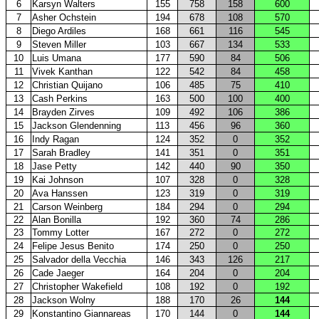
6
Karsyn Walters
155
758
158
600
7
Asher Ochstein
194
678
108
570
8
Diego Ardiles
168
661
116
545
9
Steven Miller
103
667
134
533
10
Luis Umana
177
590
84
506
11
Vivek Kanthan
122
542
84
458
12
Christian Quijano
106
485
75
410
13
Cash Perkins
163
500
100
400
14
Brayden Zirves
109
492
106
386
15
Jackson Glendenning
113
456
96
360
16
Indy Ragan
124
352
0
352
17
Sarah Bradley
141
351
0
351
18
Jase Petty
142
440
90
350
19
Kai Johnson
107
328
0
328
20
Ava Hanssen
123
319
0
319
21
Carson Weinberg
184
294
0
294
22
Alan Bonilla
192
360
74
286
23
Tommy Lotter
167
272
0
272
24
Felipe Jesus Benito
174
250
0
250
25
Salvador della Vecchia
146
343
126
217
26
Cade Jaeger
164
204
0
204
27
Christopher Wakefield
108
192
0
192
28
Jackson Wolny
188
170
26
144
29
Konstantino Giannareas
170
144
0
144