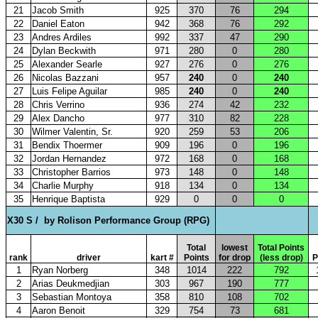
21
Jacob Smith
925
370
76
294
22
Daniel Eaton
942
368
76
292
23
Andres Ardiles
992
337
47
290
24
Dylan Beckwith
971
280
0
280
25
Alexander Searle
927
276
0
276
26
Nicolas Bazzani
957
240
0
240
27
Luis Felipe Aguilar
985
240
0
240
28
Chris Verrino
936
274
42
232
29
Alex Dancho
977
310
82
228
30
Wilmer Valentin, Sr.
920
259
53
206
31
Bendix Thoermer
909
196
0
196
32
Jordan Hernandez
972
168
0
168
33
Christopher Barrios
973
148
0
148
34
Charlie Murphy
918
134
0
134
35
Henrique Baptista
929
0
0
0
X30 S /
by Rolison Performance Group (RPG)
Total
lowest
Total Points
rank
driver
kart #
Points
for drop
(less drop)
P
1
Ryan Norberg
348
1014
222
792
2
Arias Deukmedjian
303
967
190
777
3
Sebastian Montoya
358
810
108
702
4
Aaron Benoit
329
754
73
681