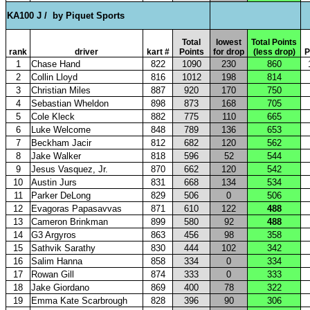
KA100 J /
by Piquet Sports
Total
lowest
Total Points
rank
driver
kart #
Points
for drop
(less drop)
P
1
Chase Hand
822
1090
230
860
2
Collin Lloyd
816
1012
198
814
3
Christian Miles
887
920
170
750
4
Sebastian Wheldon
898
873
168
705
5
Cole Kleck
882
775
110
665
6
Luke Welcome
848
789
136
653
7
Beckham Jacir
812
682
120
562
8
Jake Walker
818
596
52
544
9
Jesus Vasquez, Jr.
870
662
120
542
10
Austin Jurs
831
668
134
534
11
Parker DeLong
829
506
0
506
12
Evagoras Papasavvas
871
610
122
488
13
Cameron Brinkman
899
580
92
488
14
G3 Argyros
863
456
98
358
15
Sathvik Sarathy
830
444
102
342
16
Salim Hanna
858
334
0
334
17
Rowan Gill
874
333
0
333
18
Jake Giordano
869
400
78
322
19
Emma Kate Scarbrough
828
396
90
306