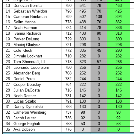
13
Donovan Bonilla
780
541
78
463
14
Sebastian Wheldon
798
495
70
425
15
Cameron Brinkman
799
502
108
394
16
Salim Hanna
778
438
76
362
17
Noah Harmon
724
414
78
336
18
Ivanna Richards
712
408
90
318
19
Parker DeLong
729
300
0
300
20
Maciej Gladysz
721
296
0
296
21
Cole Kleck
772
335
45
290
22
Jimmie Lockhart
710
282
0
282
23
Tom Shoecraft, III
713
323
57
266
24
Leonardo Escorpioni
750
256
0
256
25
Alexander Berg
708
252
0
252
26
Daniel Perez
782
244
0
244
27
Cooper Beasley
764
222
0
222
28
Julian DaCosta
716
146
0
146
29
Noah Rosser
731
142
0
142
30
Lucas Szabo
791
138
0
138
31
Danny Dyszelski
788
130
0
130
32
Cameron Weinberg
737
98
0
98
33
Jacob Lauter
736
92
0
92
34
George Feghali
753
53
0
53
35
Ava Dobson
776
0
0
0