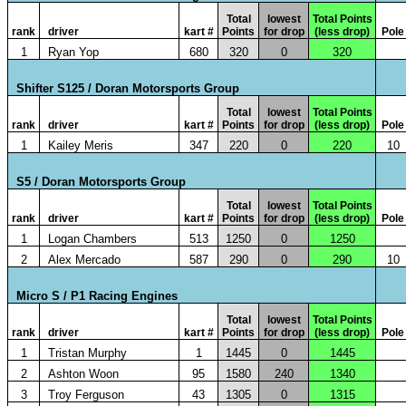
Total
lowest
Total Points
rank
driver
kart #
Points
for drop
(less drop)
Pole
1
Ryan Yop
680
320
0
320
Shifter S125 / Doran Motorsports Group
Total
lowest
Total Points
rank
driver
kart #
Points
for drop
(less drop)
Pole
1
Kailey Meris
347
220
0
220
10
S5 / Doran Motorsports Group
Total
lowest
Total Points
rank
driver
kart #
Points
for drop
(less drop)
Pole
1
Logan Chambers
513
1250
0
1250
2
Alex Mercado
587
290
0
290
10
Micro S / P1 Racing Engines
Total
lowest
Total Points
rank
driver
kart #
Points
for drop
(less drop)
Pole
1
Tristan Murphy
1
1445
0
1445
2
Ashton Woon
95
1580
240
1340
3
Troy Ferguson
43
1305
0
1315