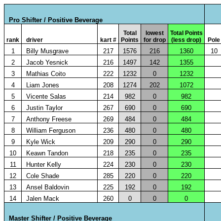
Pro Shifter / Positive Beverage
Total
lowest
Total Points
rank
driver
kart #
Points
for drop
(less drop)
Pole
1
Billy Musgrave
217
1576
216
1360
10
2
Jacob Yesnick
216
1497
142
1355
3
Mathias Coito
222
1232
0
1232
4
Liam Jones
208
1274
202
1072
5
Vicente Salas
214
982
0
982
6
Justin Taylor
267
690
0
690
7
Anthony Freese
269
484
0
484
8
William Ferguson
236
480
0
480
9
Kyle Wick
209
290
0
290
10
Keawn Tandon
218
235
0
235
11
Hunter Kelly
224
230
0
230
12
Cole Shade
285
220
0
220
13
Ansel Baldovin
225
192
0
192
14
Jalen Mack
260
0
0
0
Master Shifter / Positive Beverage