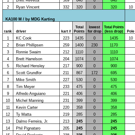
1
Brett Revetta
389
640
0
640
2
Ryan Vincent
332
320
0
320
10
KA100 M / by MDG Karting
Total
lowest
Total Points
rank
driver
kart #
Points
for drop
(less drop)
Pole
1
KC Cook
223
1435
0
1435
10
2
Brian Phillipsen
259
1400
230
1170
3
Ronnie Swaim
212
1110
0
1110
4
Brett Harrelson
204
1074
0
1074
5
Richard Hensley
217
900
0
900
6
Scott Grundfor
211
867
172
695
7
Mike Smith
227
530
0
530
8
Tim Meyer
233
475
0
475
9
Alfredo Anguiano
221
406
0
406
10
Michel Manning
231
399
0
399
11
Kevin Carter
220
358
0
358
12
Ty Matta
219
285
0
285
13
Dalmo Ferreira, Jr.
213
245
0
245
14
Phil Pignataro
205
245
0
245