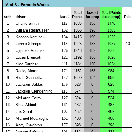
Mini S / Formula Works
Total
lowest
Total Points
rank
driver
kart #
Points
for drop
(less drop)
Pole
1
Charlie Smith
112
1636
196
1440
2
William Rasmussen
132
1563
198
1365
3
Keagan Kaminski
134
1415
190
1225
4
Johnie Stamps
118
1225
138
1087
10
5
Cypress Andruss
126
1248
182
1066
6
Lucas Bruncati
121
1192
166
1026
7
Nico Sarphati
111
1184
150
1034
8
Rocky Moran
171
1152
168
984
9
Ryan Giannetta
147
1090
134
956
10
Jackson Baldus
176
628
0
628
11
Jackson Glendenning
113
574
0
574
12
McLaren Carroll
127
524
0
524
13
Shea Aldrich
131
487
0
487
14
Jax Small
107
462
0
462
15
Michael McGaughy
161
400
0
400
16
Andy Creighton
177
398
0
398
17
Jenson Sofronas
106
332
0
332