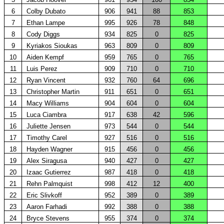
6
Colby Dubato
906
941
88
853
7
Ethan Lampe
995
926
78
848
8
Cody Diggs
934
825
0
825
9
Kyriakos Sioukas
963
809
0
809
10
Aiden Kempf
959
765
0
765
11
Luis Perez
909
710
0
710
12
Ryan Vincent
932
760
64
696
13
Christopher Martin
911
651
0
651
14
Macy Williams
904
604
0
604
15
Luca Ciambra
917
638
42
596
16
Juliette Jensen
973
544
0
544
17
Timothy Carel
927
516
0
516
18
Hayden Wagner
915
456
0
456
19
Alex Siragusa
940
427
0
427
20
Izaac Gutierrez
987
418
0
418
21
Rehn Palmquist
998
412
12
400
22
Eric Slivkoff
952
389
0
389
23
Aaron Farhadi
992
388
0
388
24
Bryce Stevens
955
374
0
374