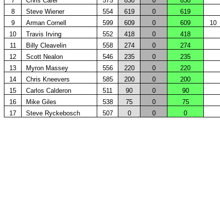
7
Chris Carel
575
830
0
830
8
Steve Wiener
554
619
0
619
9
Arman Cornell
599
609
0
609
10
10
Travis Irving
552
418
0
418
11
Billy Cleavelin
558
274
0
274
12
Scott Nealon
546
235
0
235
13
Myron Massey
556
220
0
220
14
Chris Kneevers
585
200
0
200
15
Carlos Calderon
511
90
0
90
16
Mike Giles
538
75
0
75
17
Steve Ryckebosch
507
0
0
0