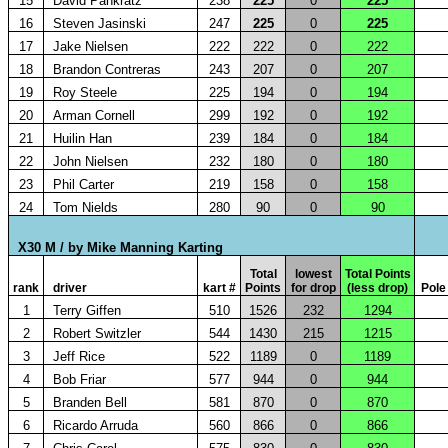
15
David Pankratz
238
225
0
225
16
Steven Jasinski
247
225
0
225
17
Jake Nielsen
222
222
0
222
18
Brandon Contreras
243
207
0
207
19
Roy Steele
225
194
0
194
20
Arman Cornell
299
192
0
192
21
Huilin Han
239
184
0
184
22
John Nielsen
232
180
0
180
23
Phil Carter
219
158
0
158
24
Tom Nields
280
90
0
90
X30 M / by Mike Manning Karting
Total
lowest
Total Points
rank
driver
kart #
Points
for drop
(less drop)
Pole
1
Terry Giffen
510
1526
232
1294
2
Robert Switzler
544
1430
215
1215
3
Jeff Rice
522
1189
0
1189
4
Bob Friar
577
944
0
944
5
Branden Bell
581
870
0
870
6
Ricardo Arruda
560
866
0
866