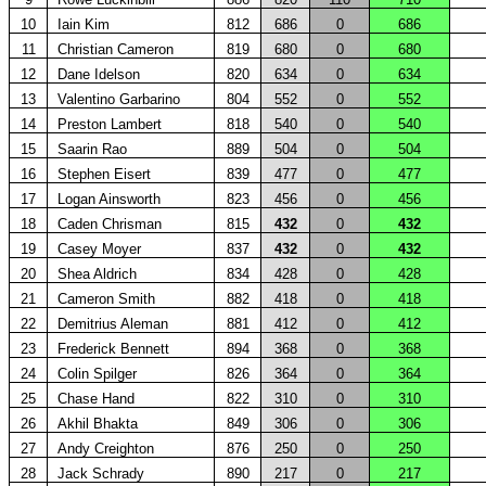
10
Iain Kim
812
686
0
686
11
Christian Cameron
819
680
0
680
12
Dane Idelson
820
634
0
634
13
Valentino Garbarino
804
552
0
552
14
Preston Lambert
818
540
0
540
15
Saarin Rao
889
504
0
504
16
Stephen Eisert
839
477
0
477
17
Logan Ainsworth
823
456
0
456
18
Caden Chrisman
815
432
0
432
19
Casey Moyer
837
432
0
432
20
Shea Aldrich
834
428
0
428
21
Cameron Smith
882
418
0
418
22
Demitrius Aleman
881
412
0
412
23
Frederick Bennett
894
368
0
368
24
Colin Spilger
826
364
0
364
25
Chase Hand
822
310
0
310
26
Akhil Bhakta
849
306
0
306
27
Andy Creighton
876
250
0
250
28
Jack Schrady
890
217
0
217