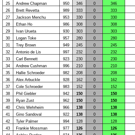
25
Andrew Chapman
950
346
0
346
26
Brett Revetta
989
333
0
333
27
Jackson Menchu
953
330
0
330
28
Ethan Ho
986
308
0
308
29
Ivan Urueta
930
303
0
303
30
Logan Toke
957
280
0
280
31
Trey Brown
949
245
0
245
32
Antonio de Lis
997
232
0
232
33
Carl Bennett
923
230
0
230
34
Andrew Cushman
996
210
0
210
35
Hallie Schroeder
982
208
0
208
36
Alex Arbuckle
928
162
0
162
37
Cole Schroeder
983
152
0
152
38
Phil Giebler
942
150
0
150
39
Ryan Zust
962
150
0
150
40
Chris Wehrheim
966
138
0
138
41
Gino Sandoval
922
138
0
138
42
Tyler Palmer
994
128
0
128
43
Frankie Mossman
977
126
0
126