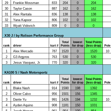
29
Frankie Mossman
833
204
0
204
30
Taylor Cason
887
162
0
162
31
Alex Rantala
836
138
0
138
32
Yana Kapoor
806
102
0
102
33
Wyatt Vidovich
809
0
0
0
X30 J / by Rolison Performance Group
Total
lowest
Total Points
rank
driver
kart #
Points
for drop
(less drop)
Pole
1
Alex Mercado
787
1520
0
1520
10
2
G3 Argyros
763
530
0
530
3
Jesus Vasquez, Jr.
770
320
0
320
KA100 S / Nash Motorsportz
Total
lowest
Total Points
rank
driver
kart #
Points
for drop
(less drop)
Pole
1
Blake Nash
914
1590
198
1392
2
Oliver Calvo
956
1501
156
1345
3
Dante Yu
991
1426
194
1232
10
4
Ayden Aquino
908
1181
150
1031
5
Jacob Hoover
961
954
100
854