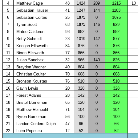
4
Matthew Cagle
48
1424
209
1215
10
5
Sebastian Hauser
41
1247
144
1103
6
Sebastian Cortes
25
1075
0
1075
7
Tyren Scott
63
1075
146
929
8
Mateo Calderon
98
882
0
882
9
Betty Schmidt
23
1019
142
877
10
Keegan Ellsworth
84
876
0
876
11
Nixon Ellsworth
77
866
0
866
12
Julian Sanchez
32
966
140
826
13
Braydon Wagner
40
804
0
804
14
Christian Coulter
70
608
0
608
15
Bronson Koustas
76
510
0
510
16
Gavin Lewis
20
328
0
328
17
Forest Adams
28
142
0
142
18
Bristol Borneman
65
120
0
120
19
Matthew Reinoehl
71
104
0
104
20
Byron Borneman
56
100
0
100
21
Landon Cordero-Dolph
47
66
0
66
22
Luca Popescu
12
52
0
52