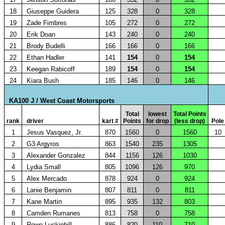
18
Giuseppe Guidera
125
328
0
328
19
Zade Fimbres
105
272
0
272
20
Erik Doan
143
240
0
240
21
Brody Budelli
166
166
0
166
22
Ethan Hadler
141
154
0
154
23
Keegan Rabicoff
189
154
0
154
24
Kiara Bush
185
146
0
146
KA100 J / West Coast Motorsports
Total
lowest
Total Points
rank
driver
kart #
Points
for drop
(less drop)
Pole
1
Jesus Vasquez, Jr.
870
1560
0
1560
10
2
G3 Argyros
863
1540
235
1305
3
Alexander Gonzalez
844
1156
126
1030
4
Lydia Small
805
1096
126
970
5
Alex Mercado
878
924
0
924
6
Lanie Benjamin
807
811
0
811
7
Kane Martin
895
935
132
803
8
Camden Rumanes
813
758
0
758
9
Rowe Luckinbill
886
820
110
710