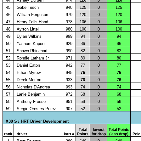
44
Ashley Durden
974
126
0
126
45
Gabe Tesch
948
125
0
125
46
William Ferguson
979
120
0
120
47
Henry Falls-Hand
978
106
0
106
48
Ayrton Littel
980
100
0
100
49
Dylan Wilkins
999
94
0
94
50
Yashom Kapoor
929
86
0
86
51
Shawn Rhinehart
990
82
0
82
52
Rondie Latham Jr.
971
80
0
80
53
Daniel Eaton
942
77
0
77
54
Ethan Myrow
945
76
0
76
55
Derek Morton
933
76
0
76
56
Nicholas D'Andrea
993
74
0
74
57
Lanie Benjamin
972
68
0
68
58
Anthony Freese
951
58
0
58
59
Sergio Orestes Perez
907
52
0
52
X30 S / HRT Driver Development
Total
lowest
Total Points
rank
driver
kart #
Points
for drop
(less drop)
Pole