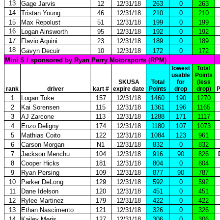
13
Gage Jarvis
12
12/31/18
263
0
263
14
Tristan Young
46
12/31/18
210
0
210
15
Max Repolust
51
12/31/18
199
0
199
16
Logan Ainsworth
95
12/31/18
192
0
192
17
Flavio Aquini
23
12/31/18
189
0
189
18
Gavyn Decuir
10
12/31/18
172
0
172
Mini S / sponsored by Ryan Perry Motorsports (RPM)
lowest
Total
usable
Points
SKUSA
Total
for
(less
rank
driver
kart #
expire date
Points
drop
drop)
P
1
Logan Toke
157
12/31/18
1460
190
1270
2
Kai Sorensen
115
12/31/18
1361
196
1165
3
AJ Zarcone
113
12/31/18
1288
171
1117
4
Enzo Deligny
174
12/31/18
1180
107
1073
5
Mathias Coito
122
12/31/18
1084
123
961
6
Carson Morgan
N1
12/31/18
832
0
832
7
Jackson Menchu
104
12/31/18
916
90
826
8
Cooper Hicks
181
12/31/18
804
0
804
9
Ryan Persing
109
12/31/18
877
90
787
10
Parker DeLong
129
12/31/18
592
0
592
11
Dane Idelson
120
12/31/18
451
0
451
12
Rylee Martinez
179
12/31/18
422
0
422
13
Ethan Nascimento
121
12/31/18
326
0
326
14
Kailey Meris
127
12/31/18
306
0
306