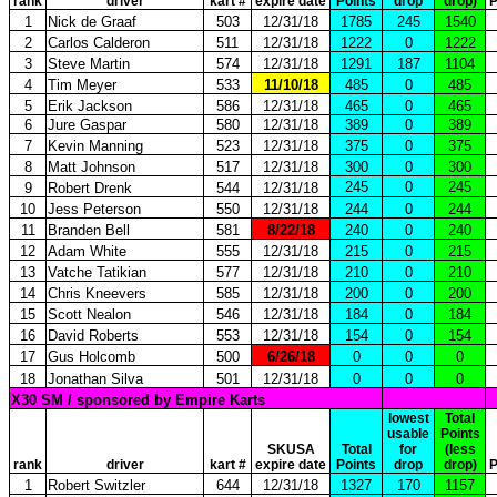
rank
driver
kart #
expire date
Points
drop
drop)
P
1
Nick de Graaf
503
12/31/18
1785
245
1540
2
Carlos Calderon
511
12/31/18
1222
0
1222
3
Steve Martin
574
12/31/18
1291
187
1104
4
Tim Meyer
533
11/10/18
485
0
485
5
Erik Jackson
586
12/31/18
465
0
465
6
Jure Gaspar
580
12/31/18
389
0
389
7
Kevin Manning
523
12/31/18
375
0
375
8
Matt Johnson
517
12/31/18
300
0
300
245
0
245
9
Robert Drenk
544
12/31/18
10
Jess Peterson
550
12/31/18
244
0
244
11
Branden Bell
581
8/22/18
240
0
240
12
Adam White
555
12/31/18
215
0
215
13
Vatche Tatikian
577
12/31/18
210
0
210
14
Chris Kneevers
585
12/31/18
200
0
200
15
Scott Nealon
546
12/31/18
184
0
184
16
David Roberts
553
12/31/18
154
0
154
17
Gus Holcomb
500
6/26/18
0
0
0
18
Jonathan Silva
501
12/31/18
0
0
0
X30 SM / sponsored by Empire Karts
lowest
Total
usable
Points
SKUSA
Total
for
(less
rank
driver
kart #
expire date
Points
drop
drop)
P
1
Robert Switzler
644
12/31/18
1327
170
1157