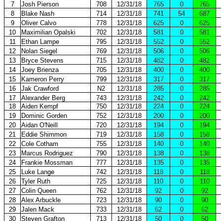
7
Josh Pierson
708
12/31/18
765
0
765
8
Blake Nash
714
12/31/18
741
54
687
9
Oliver Calvo
778
12/31/18
625
0
625
10
Maximilian Opalski
702
12/31/18
581
0
581
11
Ethan Lampe
795
12/31/18
552
0
552
12
Nolan Siegel
769
12/31/18
506
0
506
13
Bryce Stevens
715
12/31/18
482
0
482
14
Joey Brienza
705
12/31/18
400
0
400
15
Kameron Perry
799
12/31/18
317
0
317
16
Jak Crawford
N2
12/31/18
285
0
285
17
Alexander Berg
743
12/31/18
242
0
242
18
Aiden Kempf
750
12/31/18
224
0
224
19
Dominic Gorden
752
12/31/18
200
0
200
20
Aidan O'Neill
720
12/31/18
194
0
194
21
Eddie Shimmon
719
12/31/18
158
0
158
22
Cole Cotham
755
12/31/18
140
0
140
23
Marcus Rodriguez
790
12/31/18
138
0
138
24
Frankie Mossman
777
12/31/18
135
0
135
25
Luke Lange
742
12/31/18
118
0
118
26
Tyler Ruth
725
12/31/18
110
0
110
27
Colin Queen
762
12/31/18
92
0
92
28
Alex Arbuckle
723
12/31/18
90
0
90
29
Jalen Mack
733
12/31/18
62
0
62
30
Steven Grafton
713
12/31/18
50
0
50