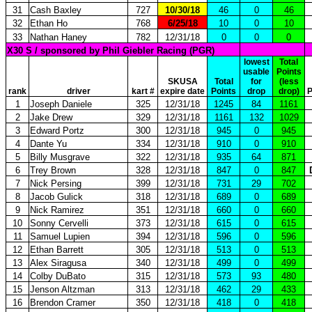
31
Cash Baxley
727
10/30/18
46
0
46
32
Ethan Ho
768
6/25/18
10
0
10
33
Nathan Haney
782
12/31/18
0
0
0
X30 S / sponsored by Phil Giebler Racing (PGR)
lowest
Total
usable
Points
SKUSA
Total
for
(less
rank
driver
kart #
expire date
Points
drop
drop)
P
1
Joseph Daniele
325
12/31/18
1245
84
1161
2
Jake Drew
329
12/31/18
1161
132
1029
3
Edward Portz
300
12/31/18
945
0
945
4
Dante Yu
334
12/31/18
910
0
910
5
Billy Musgrave
322
12/31/18
935
64
871
6
Trey Brown
328
12/31/18
847
0
847
7
Nick Persing
399
12/31/18
731
29
702
8
Jacob Gulick
318
12/31/18
689
0
689
9
Nick Ramirez
351
12/31/18
660
0
660
10
Sonny Cervelli
373
12/31/18
615
0
615
11
Samuel Lupien
394
12/31/18
596
0
596
12
Ethan Barrett
305
12/31/18
513
0
513
13
Alex Siragusa
340
12/31/18
499
0
499
14
Colby DuBato
315
12/31/18
573
93
480
15
Jenson Altzman
313
12/31/18
462
29
433
16
Brendon Cramer
350
12/31/18
418
0
418