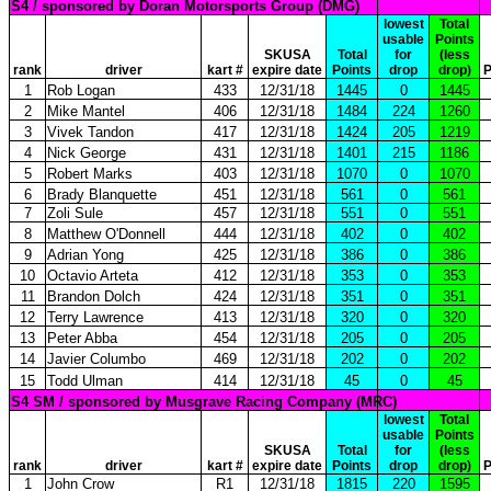
S4 / sponsored by Doran Motorsports Group (DMG)
lowest
Total
usable
Points
SKUSA
Total
for
(less
rank
driver
kart #
expire date
Points
drop
drop)
P
1
Rob Logan
433
12/31/18
1445
0
1445
2
Mike Mantel
406
12/31/18
1484
224
1260
3
Vivek Tandon
417
12/31/18
1424
205
1219
4
Nick George
431
12/31/18
1401
215
1186
5
Robert Marks
403
12/31/18
1070
0
1070
6
Brady Blanquette
451
12/31/18
561
0
561
7
Zoli Sule
457
12/31/18
551
0
551
8
Matthew O'Donnell
444
12/31/18
402
0
402
9
Adrian Yong
425
12/31/18
386
0
386
10
Octavio Arteta
412
12/31/18
353
0
353
11
Brandon Dolch
424
12/31/18
351
0
351
12
Terry Lawrence
413
12/31/18
320
0
320
13
Peter Abba
454
12/31/18
205
0
205
14
Javier Columbo
469
12/31/18
202
0
202
15
Todd Ulman
414
12/31/18
45
0
45
S4 SM / sponsored by Musgrave Racing Company (MRC)
lowest
Total
usable
Points
SKUSA
Total
for
(less
rank
driver
kart #
expire date
Points
drop
drop)
P
1
John Crow
R1
12/31/18
1815
220
1595