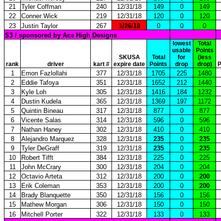
21
Tyler Coffman
240
12/31/18
149
0
149
22
Conner Wick
219
12/31/18
120
0
120
23
Justin Taylor
267
1/26/18
0
0
0
S3 / sponsored by Ace High Designs
lowest
Total
usable
Points
SKUSA
Total
for
(less
rank
driver
kart #
expire date
Points
drop
drop)
P
1
Emon Fazlollahi
377
12/31/18
1705
225
1480
2
Eddie Tafoya
351
12/31/18
1652
212
1440
3
Kyle Loh
305
12/31/18
1416
184
1232
4
Dustin Kudela
365
12/31/18
1369
197
1172
5
Quintin Bineau
317
12/31/18
877
0
877
6
Vicente Salas
314
12/31/18
596
0
596
7
Nathan Haney
302
12/31/18
410
0
410
8
Alejandro Marquez
328
12/31/18
235
0
235
9
Tyler DeGraff
319
12/31/18
235
0
235
10
Robert Tifft
384
12/31/18
225
0
225
11
John McCrary
300
12/31/18
204
0
204
12
Octavio Arteta
312
12/31/18
200
0
200
13
Erik Coleman
353
12/31/18
200
0
200
14
Brady Blanquette
350
12/31/18
156
0
156
15
Mathew Morgan
306
12/31/18
150
0
150
16
Mitchell Porter
322
12/31/18
133
0
133