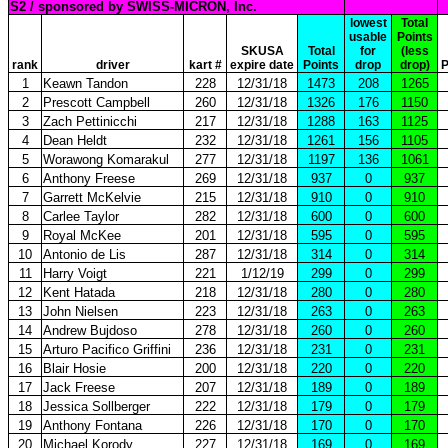
S2 / sponsored by SWISS-MICRON, Inc.
lowest
Total
usable
Points
SKUSA
Total
for
(less
rank
driver
kart #
expire date
Points
drop
drop)
P
1
Keawn Tandon
228
12/31/18
1473
208
1265
2
Prescott Campbell
260
12/31/18
1326
176
1150
3
Zach Pettinicchi
217
12/31/18
1288
163
1125
4
Dean Heldt
232
12/31/18
1261
156
1105
5
Worawong Komarakul
277
12/31/18
1197
136
1061
6
Anthony Freese
269
12/31/18
937
0
937
7
Garrett McKelvie
215
12/31/18
910
0
910
8
Carlee Taylor
282
12/31/18
600
0
600
9
Royal McKee
201
12/31/18
595
0
595
10
Antonio de Lis
287
12/31/18
314
0
314
11
Harry Voigt
221
1/12/19
299
0
299
12
Kent Hatada
218
12/31/18
280
0
280
13
John Nielsen
223
12/31/18
263
0
263
14
Andrew Bujdoso
278
12/31/18
260
0
260
15
Arturo Pacifico Griffini
236
12/31/18
231
0
231
16
Blair Hosie
200
12/31/18
220
0
220
17
Jack Freese
207
12/31/18
189
0
189
18
Jessica Sollberger
222
12/31/18
179
0
179
19
Anthony Fontana
226
12/31/18
170
0
170
20
Michael Korody
227
12/31/18
169
0
169