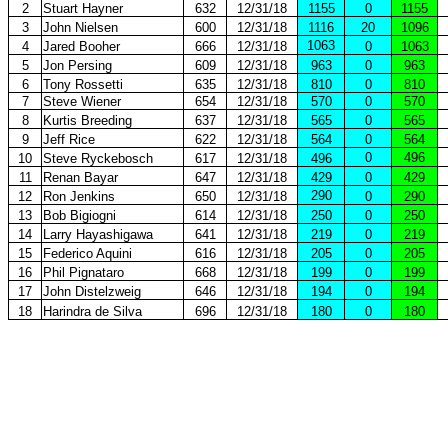
2
Stuart Hayner
632
12/31/18
1155
0
1155
3
John Nielsen
600
12/31/18
1116
20
1096
1063
4
Jared Booher
666
12/31/18
0
1063
5
Jon Persing
609
12/31/18
963
0
963
6
Tony Rossetti
635
12/31/18
810
0
810
7
Steve Wiener
654
12/31/18
570
0
570
8
Kurtis Breeding
637
12/31/18
565
0
565
9
Jeff Rice
622
12/31/18
564
0
564
0
496
10
Steve Ryckebosch
617
12/31/18
496
11
Renan Bayar
647
12/31/18
429
0
429
290
12
Ron Jenkins
650
12/31/18
0
290
13
Bob Bigiogni
614
12/31/18
250
0
250
14
Larry Hayashigawa
641
12/31/18
219
0
219
15
Federico Aquini
616
12/31/18
205
0
205
16
Phil Pignataro
668
12/31/18
199
0
199
17
John Distelzweig
646
12/31/18
194
0
194
18
Harindra de Silva
696
12/31/18
180
0
180