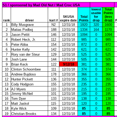
S1 / sponsored by Mad Old Nut / Mad Croc USA
lowest
Total
usable
Points
SKUSA
Total
for
(less
rank
driver
kart #
expire date
Points
drop
drop)
P
1
Billy Musgrave
N2
12/31/18
1920
320
1600
2
Matias Podboj
188
12/31/18
1334
164
1170
3
Jason Pettit
146
12/31/18
1094
0
1094
4
Robert Heck, Jr.
112
12/31/18
985
0
985
5
Peter Abba
154
12/31/18
872
0
872
6
Hunter Kelly
142
12/31/18
621
0
621
7
Rory van der Steur
129
12/31/18
525
0
525
8
Josh Lane
144
12/31/18
505
0
505
9
Brian Keck
122
9/12/18
381
0
381
10
Clinton Schoombee
111
12/31/18
374
0
374
11
Andrew Bujdoso
178
12/31/18
366
0
366
12
Hunter Pickett
136
12/31/18
355
0
355
13
Cody Hodgson
155
12/31/18
235
0
235
14
AJ Myers
110
12/31/18
215
0
215
15
Jimmy McNeil
101
12/31/18
195
0
195
16
Tom Dyer
133
12/31/18
138
0
138
17
Matt Jaskol
115
12/31/18
120
0
120
18
Kyle Wick
109
12/31/18
85
0
85
19
Christian Brooks
134
12/31/18
85
0
85