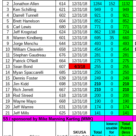
2
Jonathon Allen
614
12/31/18
1284
152
1132
3
Ken Schilling
621
12/31/18
949
0
949
4
Darrell Tunnell
602
12/31/18
921
0
921
5
Brett Harrelson
604
12/31/18
852
0
852
6
Carl Lewis
680
12/31/18
771
0
771
7
Jeff Krogstad
624
12/31/18
862
138
724
8
Warren Kindberg
601
12/31/18
695
35
660
9
Jorge Menchu
644
12/31/18
493
0
493
10
William Cleavelin
658
12/31/18
454
0
454
11
Stephan Gaudreau
676
12/31/18
281
0
281
12
Patrick O'Neill
664
12/31/18
275
0
275
13
Sean Bond
607
4/3/18
255
0
255
14
Myan Spaccarelli
685
12/31/18
250
0
250
15
Dennis Foster
639
12/31/18
249
0
249
16
Jim Kidd
698
12/31/18
210
0
210
17
Rich Jerrett
667
12/31/18
210
0
210
18
Rod Streed
618
12/31/18
200
0
200
19
Wayne Mayo
668
12/31/18
190
0
190
20
Jeff Wamre
631
12/31/18
174
0
174
21
Jeff Mills
625
12/31/18
141
0
141
S5 / sponsored by Mike Manning Karting (MMK)
lowest
Total
usable
Points
SKUSA
Total
for
(less