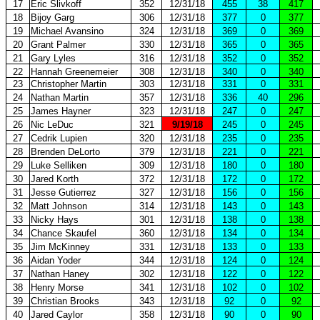
17
Eric Slivkoff
352
12/31/18
455
38
417
18
Bijoy Garg
306
12/31/18
377
0
377
19
Michael Avansino
324
12/31/18
369
0
369
20
Grant Palmer
330
12/31/18
365
0
365
21
Gary Lyles
316
12/31/18
352
0
352
22
Hannah Greenemeier
308
12/31/18
340
0
340
23
Christopher Martin
303
12/31/18
331
0
331
24
Nathan Martin
357
12/31/18
336
40
296
25
James Hayner
323
12/31/18
247
0
247
26
Nic LeDuc
321
9/19/18
245
0
245
27
Cedrik Lupien
320
12/31/18
235
0
235
28
Brenden DeLorto
379
12/31/18
221
0
221
29
Luke Selliken
309
12/31/18
180
0
180
30
Jared Korth
372
12/31/18
172
0
172
31
Jesse Gutierrez
327
12/31/18
156
0
156
32
Matt Johnson
314
12/31/18
143
0
143
33
Nicky Hays
301
12/31/18
138
0
138
34
Chance Skaufel
360
12/31/18
134
0
134
35
Jim McKinney
331
12/31/18
133
0
133
36
Aidan Yoder
344
12/31/18
124
0
124
37
Nathan Haney
302
12/31/18
122
0
122
38
Henry Morse
341
12/31/18
102
0
102
39
Christian Brooks
343
12/31/18
92
0
92
40
Jared Caylor
358
12/31/18
90
0
90