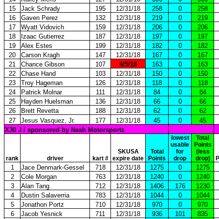
15
Jack Schrady
195
12/31/18
258
0
258
16
Gaven Perez
132
12/31/18
219
0
219
17
Wyatt Vidovich
159
12/31/18
206
0
206
18
Izaac Gutierrez
187
12/31/18
197
0
197
19
Alex Estes
199
12/31/18
182
0
182
20
Carson Kragh
147
12/31/18
167
0
167
21
Chance Gibson
107
4/5/18
163
0
163
22
Chase Hand
103
12/31/18
150
0
150
23
Troy Hageman
126
12/31/18
118
0
118
24
Patrick Molnar
111
12/31/18
84
0
84
25
Hayden Huelsman
136
12/31/18
66
0
66
26
Brett Revetta
188
12/31/18
62
0
62
27
Jesus Vasquez, Jr.
177
12/31/18
45
0
45
X30 J / sponsored by Nash Motorsportz
lowest
Total
usable
Points
SKUSA
Total
for
(less
rank
driver
kart #
expire date
Points
drop
drop)
P
1
Jace Denmark-Gessel
718
12/31/18
1275
0
1275
2
Cole Morgan
763
12/31/18
1240
0
1240
3
Alan Tang
712
12/31/18
1406
176
1230
4
Dustin Salaverria
783
12/31/18
1044
0
1044
5
Jonathon Portz
710
12/31/18
970
0
970
6
Jacob Yesnick
711
12/31/18
936
101
835