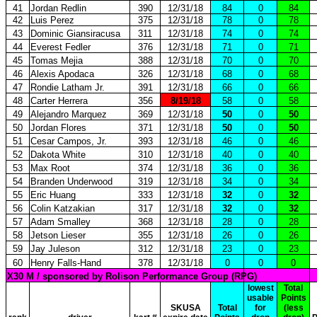
41
Jordan Redlin
390
12/31/18
84
0
84
42
Luis Perez
375
12/31/18
78
0
78
43
Dominic Giansiracusa
311
12/31/18
74
0
74
44
Everest Fedler
376
12/31/18
71
0
71
45
Tomas Mejia
388
12/31/18
70
0
70
46
Alexis Apodaca
326
12/31/18
68
0
68
47
Rondie Latham Jr.
391
12/31/18
66
0
66
48
Carter Herrera
356
8/19/18
58
0
58
49
Alejandro Marquez
369
12/31/18
50
0
50
50
Jordan Flores
371
12/31/18
50
0
50
51
Cesar Campos, Jr.
393
12/31/18
46
0
46
52
Dakota White
310
12/31/18
40
0
40
53
Max Root
374
12/31/18
36
0
36
54
Branden Underwood
319
12/31/18
34
0
34
55
Eric Huang
333
12/31/18
32
0
32
56
Colin Katzakian
317
12/31/18
32
0
32
57
Adam Smalley
368
12/31/18
28
0
28
58
Jetson Lieser
355
12/31/18
26
0
26
59
Jay Juleson
312
12/31/18
23
0
23
60
Henry Falls-Hand
378
12/31/18
0
0
0
X30 M / sponsored by Rolison Performance Group (RPG)
lowest
Total
usable
Points
SKUSA
Total
for
(less