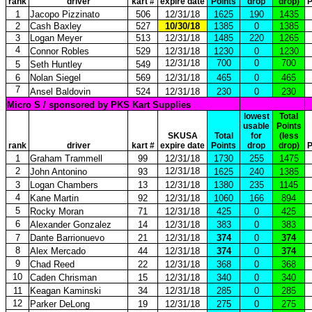
rank
driver
kart #
expire date
Points
drop
drop)
P
1
Jacopo Pizzinato
506
12/31/18
1625
190
1435
2
Cash Baxley
527
10/30/18
1385
0
1385
3
Logan Meyer
513
12/31/18
1485
220
1265
4
Connor Robles
529
12/31/18
1230
0
1230
12/31/18
700
0
700
5
Seth Huntley
549
6
Nolan Siegel
569
12/31/18
465
0
465
7
Ansel Baldovin
524
12/31/18
230
0
230
Micro S / sponsored by PKS Kart Supplies
lowest
Total
usable
Points
SKUSA
Total
for
(less
rank
driver
kart #
expire date
Points
drop
drop)
P
1
Graham Trammell
99
12/31/18
1730
255
1475
2
12/31/18
John Antonino
93
1625
240
1385
3
Logan Chambers
13
12/31/18
1380
235
1145
4
Kane Martin
92
12/31/18
1060
166
894
5
Rocky Moran
71
12/31/18
425
0
425
6
Alexander Gonzalez
14
12/31/18
383
0
383
7
Dante Barrionuevo
21
12/31/18
374
0
374
8
Alex Mercado
44
12/31/18
374
0
374
9
Chad Reed
22
12/31/18
368
0
368
10
Caden Chrisman
15
12/31/18
340
0
340
11
Keagan Kaminski
34
12/31/18
285
0
285
12
Parker DeLong
19
12/31/18
275
0
275