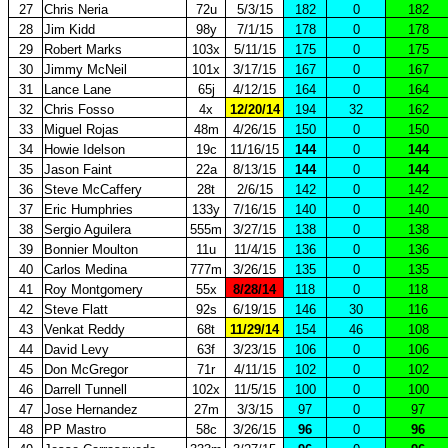
27
Chris Neria
72u
5/3/15
182
0
182
28
Jim Kidd
98y
7/1/15
178
0
178
29
Robert Marks
103x
5/11/15
175
0
175
30
Jimmy McNeil
101x
3/17/15
167
0
167
31
Lance Lane
65j
4/12/15
164
0
164
32
Chris Fosso
4x
12/20/14
194
32
162
33
Miguel Rojas
48m
4/26/15
150
0
150
34
Howie Idelson
19c
11/16/15
144
0
144
35
Jason Faint
22a
8/13/15
144
0
144
36
Steve McCaffery
28t
2/6/15
142
0
142
37
Eric Humphries
133y
7/16/15
140
0
140
38
Sergio Aguilera
555m
3/27/15
138
0
138
39
Bonnier Moulton
11u
11/4/15
136
0
136
40
Carlos Medina
777m
3/26/15
135
0
135
41
Roy Montgomery
55x
8/28/14
118
0
118
42
Steve Flatt
92s
6/19/15
146
30
116
43
Venkat Reddy
68t
11/29/14
154
46
108
44
David Levy
63f
3/23/15
106
0
106
45
Don McGregor
71r
4/11/15
102
0
102
46
Darrell Tunnell
102x
11/5/15
100
0
100
47
Jose Hernandez
27m
3/3/15
97
0
97
48
PP Mastro
58c
3/26/15
96
0
96