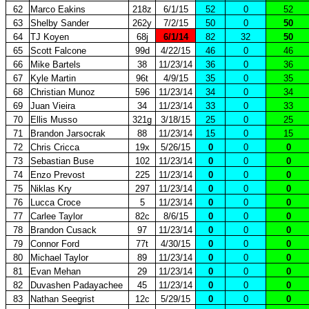
62
Marco Eakins
218z
6/1/15
52
0
52
63
Shelby Sander
262y
7/2/15
50
0
50
64
TJ Koyen
68j
6/1/14
82
32
50
65
Scott Falcone
99d
4/22/15
46
0
46
66
Mike Bartels
38
11/23/14
36
0
36
67
Kyle Martin
96t
4/9/15
35
0
35
68
Christian Munoz
596
11/23/14
34
0
34
69
Juan Vieira
34
11/23/14
33
0
33
70
Ellis Musso
321g
3/18/15
25
0
25
71
Brandon Jarsocrak
88
11/23/14
15
0
15
72
Chris Cricca
19x
5/26/15
0
0
0
73
Sebastian Buse
102
11/23/14
0
0
0
74
Enzo Prevost
225
11/23/14
0
0
0
75
Niklas Kry
297
11/23/14
0
0
0
76
Lucca Croce
5
11/23/14
0
0
0
77
Carlee Taylor
82c
8/6/15
0
0
0
78
Brandon Cusack
97
11/23/14
0
0
0
79
Connor Ford
77t
4/30/15
0
0
0
80
Michael Taylor
89
11/23/14
0
0
0
81
Evan Mehan
29
11/23/14
0
0
0
82
Duvashen Padayachee
45
11/23/14
0
0
0
83
Nathan Seegrist
12c
5/29/15
0
0
0