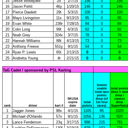
15
Jesse Woodyard
2o
2/7/15
156
0
156
16
Jason Pettit
46y
1/20/15
146
0
146
17
Pierce Dawlett
29t
5/3/15
100
0
100
18
Mayo Livingston
11s
9/13/15
95
0
95
19
Evan White
238r
7/28/15
84
0
84
20
Colin Long
99t
6/3/15
82
0
82
21
Noah Grey
324x
3/7/15
78
0
78
22
Hannah Williams
88t
4/13/15
73
0
73
23
Anthony Freese
551y
9/1/15
54
0
54
24
Ryan P. Lewis
65t
2/13/15
0
0
0
25
Andretta Young
4t
2/21/15
0
0
0
TaG Cadet / sponsored by PSL Karting
lowest
usable
total point
total race
(less 1 race
points
drop /
SKUSA
drop (of
cannot
expire
total
1st four
drop
rank
driver
kart #
date
points
races)
SuperNats)
1
Jagger Jones
98x
4/1/15
1105
85
1020
2
Michael d'Orlando
57n
9/1/15
1056
136
920
3
Lance Fenderson
23q
3/17/15
996
215
781
4
Lachlan DeFrancesco
130f
3/19/15
878
102
776