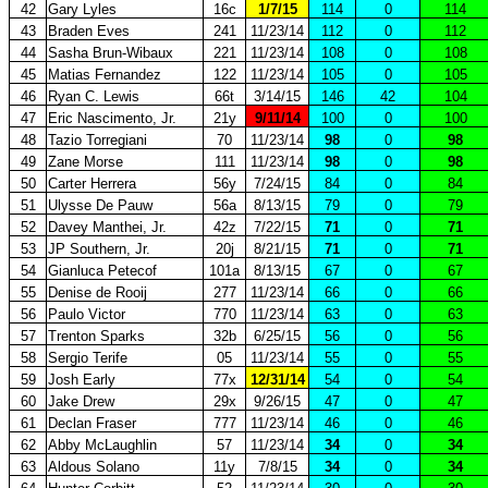
42
Gary Lyles
16c
1/7/15
114
0
114
43
Braden Eves
241
11/23/14
112
0
112
44
Sasha Brun-Wibaux
221
11/23/14
108
0
108
45
Matias Fernandez
122
11/23/14
105
0
105
46
Ryan C. Lewis
66t
3/14/15
146
42
104
47
Eric Nascimento, Jr.
21y
9/11/14
100
0
100
48
Tazio Torregiani
70
11/23/14
98
0
98
49
Zane Morse
111
11/23/14
98
0
98
50
Carter Herrera
56y
7/24/15
84
0
84
51
Ulysse De Pauw
56a
8/13/15
79
0
79
52
Davey Manthei, Jr.
42z
7/22/15
71
0
71
53
JP Southern, Jr.
20j
8/21/15
71
0
71
54
Gianluca Petecof
101a
8/13/15
67
0
67
55
Denise de Rooij
277
11/23/14
66
0
66
56
Paulo Victor
770
11/23/14
63
0
63
57
Trenton Sparks
32b
6/25/15
56
0
56
58
Sergio Terife
05
11/23/14
55
0
55
59
Josh Early
77x
12/31/14
54
0
54
60
Jake Drew
29x
9/26/15
47
0
47
61
Declan Fraser
777
11/23/14
46
0
46
62
Abby McLaughlin
57
11/23/14
34
0
34
63
Aldous Solano
11y
7/8/15
34
0
34