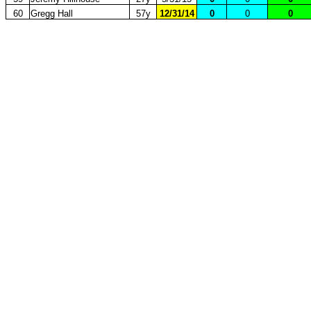
60
Gregg Hall
57y
12/31/14
0
0
0