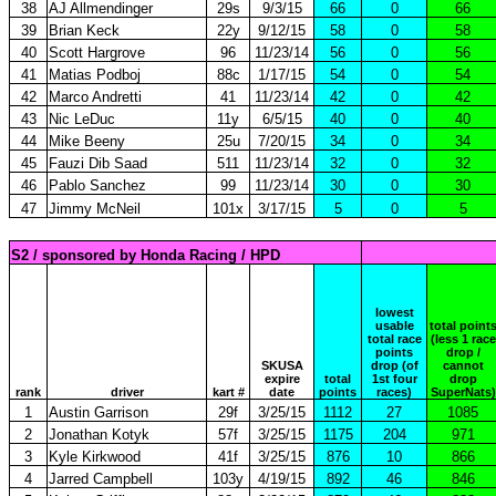
38
AJ Allmendinger
29s
9/3/15
66
0
66
39
Brian Keck
22y
9/12/15
58
0
58
40
Scott Hargrove
96
11/23/14
56
0
56
41
Matias Podboj
88c
1/17/15
54
0
54
42
Marco Andretti
41
11/23/14
42
0
42
43
Nic LeDuc
11y
6/5/15
40
0
40
44
Mike Beeny
25u
7/20/15
34
0
34
45
Fauzi Dib Saad
511
11/23/14
32
0
32
46
Pablo Sanchez
99
11/23/14
30
0
30
47
Jimmy McNeil
101x
3/17/15
5
0
5
S2 / sponsored by Honda Racing / HPD
lowest
usable
total point
total race
(less 1 race
points
drop /
SKUSA
drop (of
cannot
expire
total
1st four
drop
rank
driver
kart #
date
points
races)
SuperNats)
1
Austin Garrison
29f
3/25/15
1112
27
1085
2
Jonathan Kotyk
57f
3/25/15
1175
204
971
3
Kyle Kirkwood
41f
3/25/15
876
10
866
4
Jarred Campbell
103y
4/19/15
892
46
846