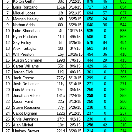
5
Kolton Griffin
88x
3/22/15
879
46
833
6
Loris Ronzano
161a
3/14/15
717
63
654
7
Miguel Lopez
13t
9/21/15
694
57
637
8
Morgan Healey
16f
3/25/15
650
24
626
9
Nathan Adds
00t
6/29/15
640
96
544
10
Luke Shanahan
4t
10/17/15
535
0
535
11
Ryan Rudolph
11d
4/6/15
506
0
506
12
Sky Finley
5t
6/25/15
578
84
494
13
Alex Tartaglia
10t
3/7/15
561
84
477
14
Will Preston
15y
10/29/15
454
36
418
15
Austin Schimmel
199d
7/8/15
444
29
415
16
Carter Williams
55c
8/9/15
429
66
363
17
Jordan Dick
119j
4/6/15
361
0
361
18
Jack Freese
727y
8/13/15
299
0
299
19
Josh De Losier
111y
6/14/15
271
0
271
20
Luis Morales
17m
3/4/15
259
0
259
21
Jonathan Vitolo
181c
2/24/15
258
0
258
22
Jason Faint
22a
8/13/15
250
0
250
23
Steve Reasoner
77y
6/26/15
238
0
238
24
Cabot Bigham
122q
9/12/15
237
0
237
25
Chris Jennings
175t
4/2/15
230
0
230
26
Alan Michel
10c
2/5/15
258
42
216
27
Lindsay Brewer
221d
3/26/15
214
0
214