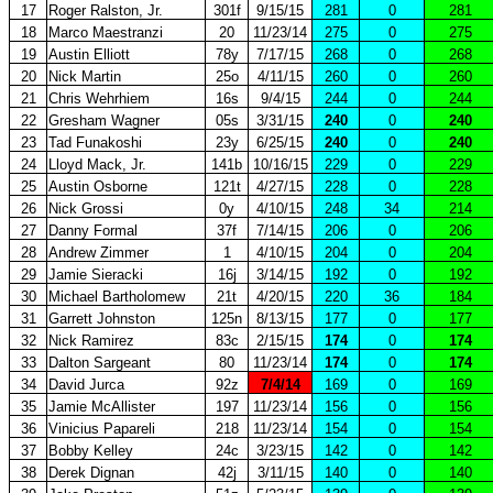
17
Roger Ralston, Jr.
301f
9/15/15
281
0
281
18
Marco Maestranzi
20
11/23/14
275
0
275
19
Austin Elliott
78y
7/17/15
268
0
268
20
Nick Martin
25o
4/11/15
260
0
260
21
Chris Wehrhiem
16s
9/4/15
244
0
244
22
Gresham Wagner
05s
3/31/15
240
0
240
23
Tad Funakoshi
23y
6/25/15
240
0
240
24
Lloyd Mack, Jr.
141b
10/16/15
229
0
229
25
Austin Osborne
121t
4/27/15
228
0
228
26
Nick Grossi
0y
4/10/15
248
34
214
27
Danny Formal
37f
7/14/15
206
0
206
28
Andrew Zimmer
1
4/10/15
204
0
204
29
Jamie Sieracki
16j
3/14/15
192
0
192
30
Michael Bartholomew
21t
4/20/15
220
36
184
31
Garrett Johnston
125n
8/13/15
177
0
177
32
Nick Ramirez
83c
2/15/15
174
0
174
33
Dalton Sargeant
80
11/23/14
174
0
174
34
David Jurca
92z
7/4/14
169
0
169
35
Jamie McAllister
197
11/23/14
156
0
156
36
Vinicius Papareli
218
11/23/14
154
0
154
37
Bobby Kelley
24c
3/23/15
142
0
142
38
Derek Dignan
42j
3/11/15
140
0
140