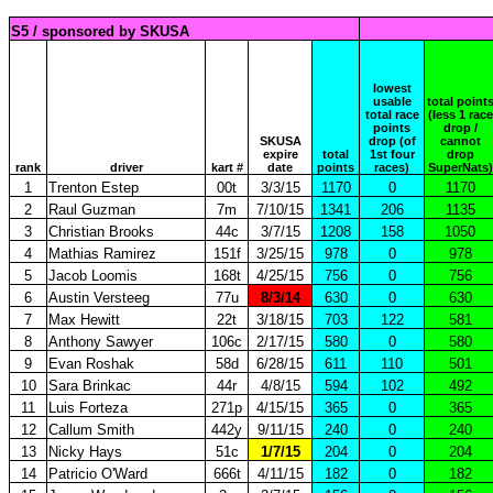
S5 / sponsored by SKUSA
lowest
usable
total point
total race
(less 1 race
points
drop /
SKUSA
drop (of
cannot
expire
total
1st four
drop
rank
driver
kart #
date
points
races)
SuperNats)
1
Trenton Estep
00t
3/3/15
1170
0
1170
2
Raul Guzman
7m
7/10/15
1341
206
1135
3
Christian Brooks
44c
3/7/15
1208
158
1050
4
Mathias Ramirez
151f
3/25/15
978
0
978
5
Jacob Loomis
168t
4/25/15
756
0
756
6
Austin Versteeg
77u
8/3/14
630
0
630
7
Max Hewitt
22t
3/18/15
703
122
581
8
Anthony Sawyer
106c
2/17/15
580
0
580
9
Evan Roshak
58d
6/28/15
611
110
501
10
Sara Brinkac
44r
4/8/15
594
102
492
11
Luis Forteza
271p
4/15/15
365
0
365
12
Callum Smith
442y
9/11/15
240
0
240
13
Nicky Hays
51c
1/7/15
204
0
204
14
Patricio O'Ward
666t
4/11/15
182
0
182