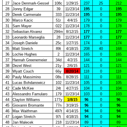
27
Jace Denmark-Gessel
108c
1/29/15
237
25
212
28
Jonny Edgar
39
11/23/14
195
0
195
29
Derek Carmenate
333
11/23/14
195
0
195
30
Marco Kacic
51r
4/4/15
179
0
179
31
Sam Mayer
022
11/23/14
178
0
178
32
Sebastian Alvarez
294m
8/12/15
177
0
177
33
Leonardo Marseglia
28
11/23/14
177
0
177
34
Joseph Daniele
25c
1/27/15
174
0
174
35
Matt Stretch
89t
4/18/15
208
40
168
36
Lochie Hughes
2
11/23/14
165
0
165
37
Hannah Greenemeier
34d
4/2/15
144
0
144
38
Dezel West
21y
2/6/15
121
0
121
39
Wyatt Couch
66y
8/20/14
118
0
118
40
Pauly Massimino
08s
8/28/15
111
0
111
41
Lucas Bohdanowicz
102
11/23/14
105
0
105
42
Cade McKee
24t
4/27/15
104
0
104
43
Alessandro Famularo
179
11/23/14
103
0
103
44
Clayton Williams
177y
1/8/15
96
0
96
45
Giovanni Bromante
77n
3/19/15
96
0
96
46
Max Waithman
497t
4/14/15
94
0
94
47
Logan Stretch
97t
4/18/15
94
0
94
48
Jan Malecek
218
11/23/14
89
0
89