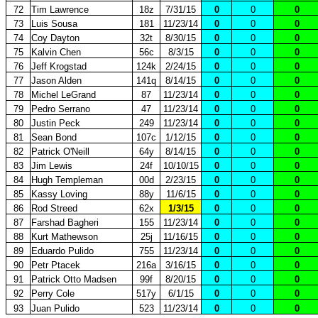
72
Tim Lawrence
18z
7/31/15
0
0
0
73
Luis Sousa
181
11/23/14
0
0
0
74
Coy Dayton
32t
8/30/15
0
0
0
75
Kalvin Chen
56c
8/3/15
0
0
0
76
Jeff Krogstad
124k
2/24/15
0
0
0
77
Jason Alden
141q
8/14/15
0
0
0
78
Michel LeGrand
87
11/23/14
0
0
0
79
Pedro Serrano
47
11/23/14
0
0
0
80
Justin Peck
249
11/23/14
0
0
0
81
Sean Bond
107c
1/12/15
0
0
0
82
Patrick O'Neill
64y
8/14/15
0
0
0
83
Jim Lewis
24f
10/10/15
0
0
0
84
Hugh Templeman
00d
2/23/15
0
0
0
85
Kassy Loving
88y
11/6/15
0
0
0
86
Rod Streed
62x
1/3/15
0
0
0
87
Farshad Bagheri
155
11/23/14
0
0
0
88
Kurt Mathewson
25j
11/16/15
0
0
0
89
Eduardo Pulido
755
11/23/14
0
0
0
90
Petr Ptacek
216a
3/16/15
0
0
0
91
Patrick Otto Madsen
99f
8/20/15
0
0
0
92
Perry Cole
517y
6/1/15
0
0
0
93
Juan Pulido
523
11/23/14
0
0
0