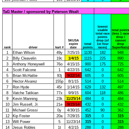
TaG Master / sponsored by Peterson Wealt
lowest
usable
total point
total race
(less 1 race
points
drop /
SKUSA
drop (of
cannot
expire
total
1st four
drop
rank
driver
kart #
date
points
races)
SuperNats)
1
Ethan Wilson
49y
7/25/15
1130
182
948
2
Billy Cleavelin
19c
1/4/15
1115
225
890
3
Anthony Honeywell
76o
4/15/15
900
175
725
4
Scott Falcone
1
4/22/15
642
0
642
5
Brian McHattie
93j
9/22/14
605
0
605
6
Hector Alvarez
155p
8/1/15
514
0
514
7
Ron Hyde
45r
1/14/15
629
132
497
8
Vatche Tatikian
77x
9/9/15
604
118
486
9
Kevin Manning
23k
11/25/14
484
0
484
10
Jim Russell, Jr.
21e
9/15/14
432
0
432
11
Michael Grossi
0y
4/30/15
452
90
362
12
Kip Foster
20a
7/29/15
315
0
315
13
Will Power
5
11/23/14
315
0
315
14
Jesus Robles
1t
4/2/15
288
0
288