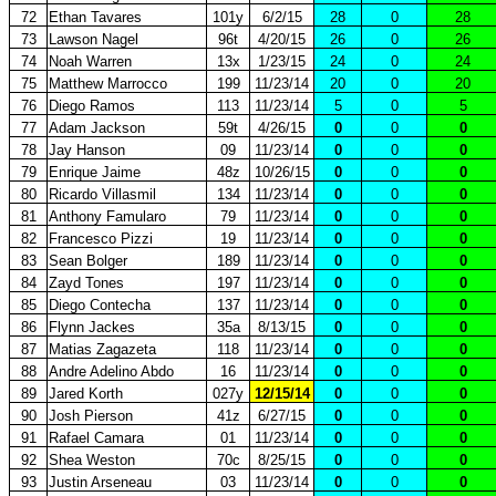
72
Ethan Tavares
101y
6/2/15
28
0
28
73
Lawson Nagel
96t
4/20/15
26
0
26
74
Noah Warren
13x
1/23/15
24
0
24
75
Matthew Marrocco
199
11/23/14
20
0
20
76
Diego Ramos
113
11/23/14
5
0
5
77
Adam Jackson
59t
4/26/15
0
0
0
78
Jay Hanson
09
11/23/14
0
0
0
79
Enrique Jaime
48z
10/26/15
0
0
0
80
Ricardo Villasmil
134
11/23/14
0
0
0
81
Anthony Famularo
79
11/23/14
0
0
0
82
Francesco Pizzi
19
11/23/14
0
0
0
83
Sean Bolger
189
11/23/14
0
0
0
84
Zayd Tones
197
11/23/14
0
0
0
85
Diego Contecha
137
11/23/14
0
0
0
86
Flynn Jackes
35a
8/13/15
0
0
0
87
Matias Zagazeta
118
11/23/14
0
0
0
88
Andre Adelino Abdo
16
11/23/14
0
0
0
89
Jared Korth
027y
12/15/14
0
0
0
90
Josh Pierson
41z
6/27/15
0
0
0
91
Rafael Camara
01
11/23/14
0
0
0
92
Shea Weston
70c
8/25/15
0
0
0
93
Justin Arseneau
03
11/23/14
0
0
0