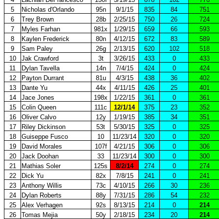
5
Nicholas d'Orlando
95n
9/1/15
835
84
751
6
Trey Brown
28b
2/25/15
750
26
724
7
Myles Farhan
981x
1/29/15
659
66
593
8
Kaylen Frederick
80n
4/12/15
672
83
589
9
Sam Paley
26g
2/13/15
620
102
518
10
Jak Crawford
3t
3/26/15
433
0
433
11
Dylan Tavella
14n
7/4/15
424
0
424
12
Payton Durrant
81u
4/3/15
438
36
402
13
Dante Yu
44x
4/11/15
426
25
401
14
Jace Jones
198x
1/22/15
361
0
361
15
Colin Queen
111c
12/1/14
375
23
352
16
Oliver Calvo
12y
1/19/15
385
34
351
17
Riley Dickinson
53t
5/30/15
325
0
325
18
Guiseppe Fusco
10
11/23/14
320
0
320
19
David Morales
107f
4/21/15
306
0
306
20
Jack Doohan
33
11/23/14
300
0
300
21
Mathias Soler
125s
8/2/14
274
0
274
22
Dick Yu
82x
7/8/15
241
0
241
23
Anthony Willis
73c
4/10/15
266
30
236
24
Dylan Roberts
88y
7/31/15
286
54
232
25
Alex Verhagen
92s
8/13/15
214
0
214
26
Tomas Mejia
50y
2/18/15
234
20
214