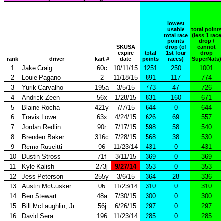
lowest
usable
total point
total race
(less 1 race
points
drop /
SKUSA
drop (of
cannot
expire
total
1st four
drop
rank
driver
kart #
date
points
races)
SuperNats)
1
Jake Craig
60c
10/11/15
1251
250
1001
2
Louie Pagano
2
11/18/15
891
117
774
3
Yurik Carvalho
195a
3/5/15
773
47
726
4
Andrick Zeen
56x
1/28/15
831
160
671
5
Blaine Rocha
421y
7/7/15
644
0
644
6
Travis Lowe
63x
4/24/15
626
69
557
7
Jordan Redlin
90r
7/17/15
598
58
540
8
Brenden Baker
316c
7/28/15
568
38
530
9
Remo Ruscitti
96
11/23/14
431
0
431
10
Dustin Stross
71f
3/11/15
369
0
369
11
Kyle Kalish
273j
9/27/14
353
0
353
12
Jess Peterson
255y
3/6/15
364
28
336
13
Austin McCusker
06
11/23/14
310
0
310
14
Ben Stewart
48a
7/30/15
300
0
300
15
Bill McLaughlin, Jr.
56j
6/26/15
297
0
297
16
David Sera
196
11/23/14
285
0
285