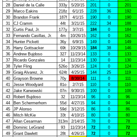
28
Daniel de la Calle
333y
5/20/15
201
0
201
29
Marco Eakins
218z
6/1/15
228
36
192
30
Brandon Frank
187f
4/1/15
190
0
190
31
CJ Cramm
44t
3/21/15
222
34
188
32
Curtis Paul, Jr.
177y
3/7/15
184
0
184
33
Fernando Casillas, Jr.
4m
10/26/15
162
0
162
34
Hunter Pickett
36y
6/9/15
149
0
149
35
Harry Gottsacker
69t
10/29/15
184
38
146
36
Andrew Bujdoso
327
11/23/14
133
0
133
37
Ricardo Gonzales
14
11/23/14
130
0
130
38
Tyler Fling
526o
3/26/15
124
0
124
39
Graig Alvarez, Jr.
624t
4/25/15
144
25
119
40
Grayson Browne
70y
8/30/14
111
0
111
41
Jesse Woodyard
81o
2/7/15
110
0
110
42
Jake Karwowski
07n
9/30/15
100
0
100
43
Robert Bujdoso
32
11/23/14
96
0
96
44
Ben Schermerhorn
55d
4/27/15
94
0
94
45
JP Alonso
59d
3/12/15
86
0
86
46
Mitch McKie
33t
4/10/15
80
0
80
47
Allan Cesarman
313m
2/14/15
78
0
78
48
Dominic LeGrand
93
11/23/14
72
0
72
49
Grant Dawlett
28t
4/26/15
72
0
72