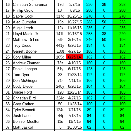
16
Christian Schureman
17d
3/7/15
330
38
292
17
Phillip Orcic
18r
7/9/15
280
0
280
18
Sabre' Cook
317d
10/25/15
270
0
270
19
Alec Gumpfer
15b
10/27/15
288
50
238
20
Augie Lerch
12k
11/16/15
236
0
236
21
Lloyd Mack, Jr.
141b
10/16/15
258
38
220
22
Matthew Di Leo
56r
3/16/15
246
50
196
23
Troy Diede
441y
8/20/15
194
0
194
24
Garrett Boone
100t
4/27/15
188
0
188
25
Cory Milne
105d
6/25/14
162
0
162
26
Andrew Zimmer
73z
4/10/15
160
0
160
27
Daniel Langon
51y
6/17/15
128
0
128
28
Tom Dyer
33
11/23/14
117
0
117
29
Don McGregor
71r
4/11/15
106
0
106
30
Cody Diede
248y
8/20/15
104
0
104
31
Jordie Ford
120
11/23/14
103
0
103
32
Christian Bird
324d
4/27/15
102
0
102
33
Gary Carlton
50
11/23/14
100
0
100
34
Tyler Bennett
124u
7/11/15
89
0
89
35
Josh Lane
44j
7/13/15
84
0
84
36
Bonnier Moulton
11u
11/4/15
84
0
84
37
Matt Jaskol
5
10/30/15
82
0
82