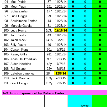
94
Max Dodds
37
11/23/14
0
0
0
95
Moon Yuen
291
11/23/14
0
0
0
96
Sofia Zanfari
177
11/23/14
0
0
0
97
Luca Griggs
29
11/23/14
0
0
0
98
Souleimane Zanfari
14
11/23/14
0
0
0
99
Marcelo Garcia
31
11/23/14
0
0
0
100
Luca Roma
103c
12/16/14
0
0
0
101
Jac Preston
43
11/23/14
0
0
0
102
Jalen Mack
141b
6/5/15
0
0
0
103
Billy Frazer
46
11/23/14
0
0
0
104
Carsen Kunz
60z
8/3/15
0
0
0
105
Kasey Gillis
911
11/23/14
0
0
0
106
Arias Deukmedjian
90f
8/13/15
0
0
0
107
Aiden Hawkins
42y
7/7/15
0
0
0
108
Rei Solano
22y
7/8/15
0
0
0
109
Esteban Jimenez
28m
12/8/14
0
0
0
110
Beck Marshall
133y
7/13/15
0
0
0
111
Grant Langon
132y
5/16/15
0
0
0
TaG Junior / sponsored by Rolison Perfor
lowest