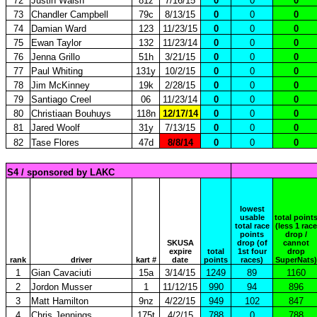
72
Justin Walsh
81z
7/16/15
0
0
0
73
Chandler Campbell
79c
8/13/15
0
0
0
74
Damian Ward
123
11/23/15
0
0
0
75
Ewan Taylor
132
11/23/14
0
0
0
76
Jenna Grillo
51h
3/21/15
0
0
0
77
Paul Whiting
131y
10/2/15
0
0
0
78
Jim McKinney
19k
2/28/15
0
0
0
79
Santiago Creel
06
11/23/14
0
0
0
80
Christiaan Bouhuys
118n
12/17/14
0
0
0
81
Jared Woolf
31y
7/13/15
0
0
0
82
Tase Flores
47d
8/8/14
0
0
0
S4 / sponsored by LAKC
lowest
usable
total point
total race
(less 1 race
points
drop /
SKUSA
drop (of
cannot
expire
total
1st four
drop
rank
driver
kart #
date
points
races)
SuperNats)
1
Gian Cavaciuti
15a
3/14/15
1249
89
1160
2
Jordon Musser
1
11/12/15
990
94
896
3
Matt Hamilton
9nz
4/22/15
949
102
847
4
Chris Jennings
175t
4/2/15
788
0
788