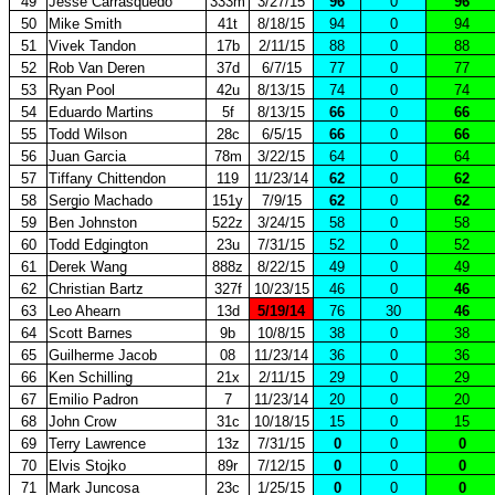
49
Jesse Carrasquedo
333m
3/27/15
96
0
96
50
Mike Smith
41t
8/18/15
94
0
94
51
Vivek Tandon
17b
2/11/15
88
0
88
52
Rob Van Deren
37d
6/7/15
77
0
77
53
Ryan Pool
42u
8/13/15
74
0
74
54
Eduardo Martins
5f
8/13/15
66
0
66
55
Todd Wilson
28c
6/5/15
66
0
66
56
Juan Garcia
78m
3/22/15
64
0
64
57
Tiffany Chittendon
119
11/23/14
62
0
62
58
Sergio Machado
151y
7/9/15
62
0
62
59
Ben Johnston
522z
3/24/15
58
0
58
60
Todd Edgington
23u
7/31/15
52
0
52
61
Derek Wang
888z
8/22/15
49
0
49
62
Christian Bartz
327f
10/23/15
46
0
46
63
Leo Ahearn
13d
5/19/14
76
30
46
64
Scott Barnes
9b
10/8/15
38
0
38
65
Guilherme Jacob
08
11/23/14
36
0
36
66
Ken Schilling
21x
2/11/15
29
0
29
67
Emilio Padron
7
11/23/14
20
0
20
68
John Crow
31c
10/18/15
15
0
15
69
Terry Lawrence
13z
7/31/15
0
0
0
70
Elvis Stojko
89r
7/12/15
0
0
0
71
Mark Juncosa
23c
1/25/15
0
0
0