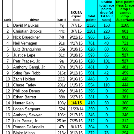
usable
total point
total race
(less 1 race
points
drop /
SKUSA
drop (of
cannot
expire
total
1st four
drop
rank
driver
kart #
date
points
races)
SuperNats)
1
David Malukas
79j
7/7/15
1328
163
1165
2
Christian Brooks
44c
3/7/15
1201
220
981
3
Nick Brueckner
74t
9/22/15
966
165
801
4
Neil Verhagen
91s
4/17/15
761
40
721
5
Luiz Branquinho
55a
3/18/15
628
60
568
6
Justice Lepe
81c
3/18/15
593
66
527
7
Petr Ptacek, Jr.
9a
3/16/15
628
101
527
8
Anthony Gangi, Jr.
07n
8/17/15
481
0
481
9
Sting Ray Robb
316z
9/12/15
501
42
459
10
Zach Holden
222j
9/16/15
448
0
448
11
Chase Farley
201y
1/15/15
554
110
444
12
Phillippe Denes
98y
8/14/15
396
0
396
13
Ethan Barrett
88b
6/27/15
381
0
381
14
Hunter Kelly
103y
1/4/15
410
50
360
15
Logan Sargeant
524
11/23/14
350
0
350
16
Anthony Sawyer
106c
2/17/15
346
0
346
17
Luis Perez, Jr.
251m
7/25/15
312
0
312
18
Roman DeAngelis
47r
9/1/15
304
0
304
19
Blake Milton
213y
9/12/15
372
78
294