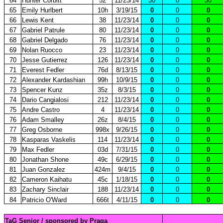
64
Hunter Corbitt
52
11/23/14
30
0
30
65
Emily Hurlbert
10h
3/19/15
0
0
0
66
Lewis Kent
38
11/23/14
0
0
0
67
Gabriel Patrule
80
11/23/14
0
0
0
68
Gabriel Delgado
76
11/23/14
0
0
0
69
Nolan Ruocco
23
11/23/14
0
0
0
70
Jesse Gutierrez
126
11/23/14
0
0
0
71
Everest Fedler
76d
8/13/15
0
0
0
72
Alexander Kardashian
99h
10/9/15
0
0
0
73
Spencer Kunz
35z
8/3/15
0
0
0
74
Dario Cangialosi
212
11/23/14
0
0
0
75
Andre Castro
4
11/23/14
0
0
0
76
Adam Smalley
26z
8/4/15
0
0
0
77
Greg Osborne
998x
9/26/15
0
0
0
78
Kasparas Vaskelis
114
11/23/14
0
0
0
79
Max Fedler
03d
7/31/15
0
0
0
80
Jonathan Shone
49c
6/29/15
0
0
0
81
Juan Gonzalez
424m
9/4/15
0
0
0
82
Cameron Kaihatu
45c
1/18/15
0
0
0
83
Zachary Sinclair
188
11/23/14
0
0
0
84
Patricio O'Ward
666t
4/11/15
0
0
0
TaG Senior / sponsored by Praga