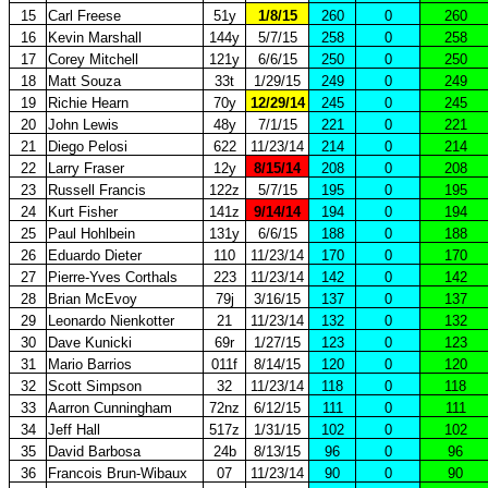
15
Carl Freese
51y
1/8/15
260
0
260
16
Kevin Marshall
144y
5/7/15
258
0
258
17
Corey Mitchell
121y
6/6/15
250
0
250
18
Matt Souza
33t
1/29/15
249
0
249
19
Richie Hearn
70y
12/29/14
245
0
245
20
John Lewis
48y
7/1/15
221
0
221
21
Diego Pelosi
622
11/23/14
214
0
214
22
Larry Fraser
12y
8/15/14
208
0
208
23
Russell Francis
122z
5/7/15
195
0
195
24
Kurt Fisher
141z
9/14/14
194
0
194
25
Paul Hohlbein
131y
6/6/15
188
0
188
26
Eduardo Dieter
110
11/23/14
170
0
170
27
Pierre-Yves Corthals
223
11/23/14
142
0
142
28
Brian McEvoy
79j
3/16/15
137
0
137
29
Leonardo Nienkotter
21
11/23/14
132
0
132
30
Dave Kunicki
69r
1/27/15
123
0
123
31
Mario Barrios
011f
8/14/15
120
0
120
32
Scott Simpson
32
11/23/14
118
0
118
33
Aarron Cunningham
72nz
6/12/15
111
0
111
34
Jeff Hall
517z
1/31/15
102
0
102
35
David Barbosa
24b
8/13/15
96
0
96
36
Francois Brun-Wibaux
07
11/23/14
90
0
90