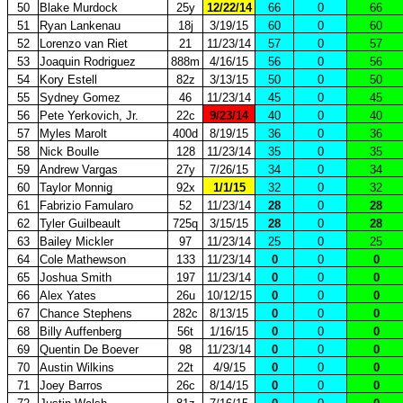
50
Blake Murdock
25y
12/22/14
66
0
66
51
Ryan Lankenau
18j
3/19/15
60
0
60
52
Lorenzo van Riet
21
11/23/14
57
0
57
53
Joaquin Rodriguez
888m
4/16/15
56
0
56
54
Kory Estell
82z
3/13/15
50
0
50
55
Sydney Gomez
46
11/23/14
45
0
45
56
Pete Yerkovich, Jr.
22c
9/23/14
40
0
40
57
Myles Marolt
400d
8/19/15
36
0
36
58
Nick Boulle
128
11/23/14
35
0
35
59
Andrew Vargas
27y
7/26/15
34
0
34
60
Taylor Monnig
92x
1/1/15
32
0
32
61
Fabrizio Famularo
52
11/23/14
28
0
28
62
Tyler Guilbeault
725q
3/15/15
28
0
28
63
Bailey Mickler
97
11/23/14
25
0
25
64
Cole Mathewson
133
11/23/14
0
0
0
65
Joshua Smith
197
11/23/14
0
0
0
66
Alex Yates
26u
10/12/15
0
0
0
67
Chance Stephens
282c
8/13/15
0
0
0
68
Billy Auffenberg
56t
1/16/15
0
0
0
69
Quentin De Boever
98
11/23/14
0
0
0
70
Austin Wilkins
22t
4/9/15
0
0
0
71
Joey Barros
26c
8/14/15
0
0
0