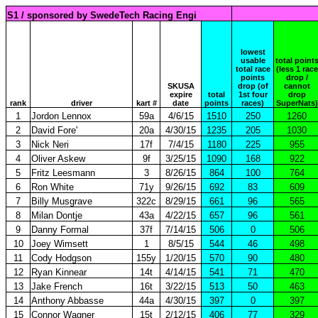
S1 / sponsored by SwedeTech Racing Engi
lowest
usable
total point
total race
(less 1 race
points
drop /
SKUSA
drop (of
cannot
expire
total
1st four
drop
rank
driver
kart #
date
points
races)
SuperNats)
1
Jordon Lennox
59a
4/6/15
1510
250
1260
2
David Fore'
20a
4/30/15
1235
205
1030
3
Nick Neri
17f
7/4/15
1180
225
955
4
Oliver Askew
9f
3/25/15
1090
168
922
5
Fritz Leesmann
3
8/26/15
864
100
764
6
Ron White
71y
9/26/15
692
83
609
7
Billy Musgrave
322c
8/29/15
661
96
565
8
Milan Dontje
43a
4/22/15
657
96
561
9
Danny Formal
37f
7/14/15
506
0
506
10
Joey Wimsett
1
8/5/15
544
46
498
11
Cody Hodgson
155y
1/20/15
570
90
480
12
Ryan Kinnear
14t
4/14/15
541
71
470
13
Jake French
16t
3/22/15
513
50
463
14
Anthony Abbasse
44a
4/30/15
397
0
397
15
Connor Wagner
15t
2/12/15
406
77
329