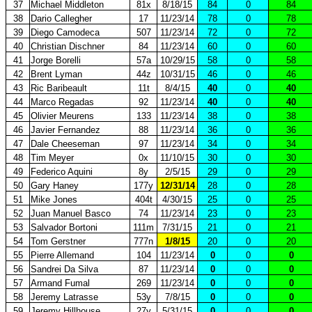
37
Michael Middleton
81x
8/18/15
84
0
84
38
Dario Callegher
17
11/23/14
78
0
78
39
Diego Camodeca
507
11/23/14
72
0
72
40
Christian Dischner
84
11/23/14
60
0
60
41
Jorge Borelli
57a
10/29/15
58
0
58
42
Brent Lyman
44z
10/31/15
46
0
46
43
Ric Baribeault
11t
8/4/15
40
0
40
44
Marco Regadas
92
11/23/14
40
0
40
45
Olivier Meurens
133
11/23/14
38
0
38
46
Javier Fernandez
88
11/23/14
36
0
36
47
Dale Cheeseman
97
11/23/14
34
0
34
48
Tim Meyer
0x
11/10/15
30
0
30
49
Federico Aquini
8y
2/5/15
29
0
29
50
Gary Haney
177y
12/31/14
28
0
28
51
Mike Jones
404t
4/30/15
25
0
25
52
Juan Manuel Basco
74
11/23/14
23
0
23
53
Salvador Bortoni
111m
7/31/15
21
0
21
54
Tom Gerstner
777n
1/8/15
20
0
20
55
Pierre Allemand
104
11/23/14
0
0
0
56
Sandrei Da Silva
87
11/23/14
0
0
0
57
Armand Fumal
269
11/23/14
0
0
0
58
Jeremy Latrasse
53y
7/8/15
0
0
0
59
Jeremy Hillhouse
27y
5/31/15
0
0
0