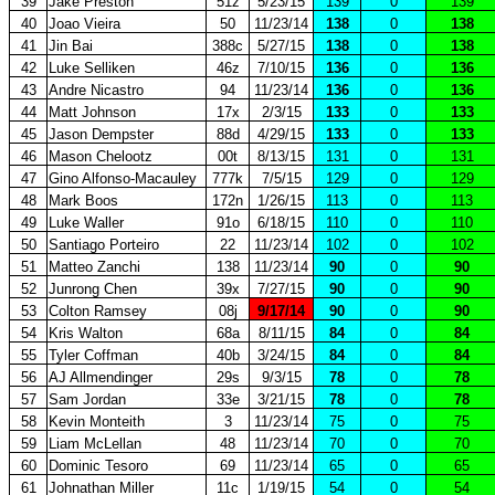
39
Jake Preston
51z
5/23/15
139
0
139
40
Joao Vieira
50
11/23/14
138
0
138
41
Jin Bai
388c
5/27/15
138
0
138
42
Luke Selliken
46z
7/10/15
136
0
136
43
Andre Nicastro
94
11/23/14
136
0
136
44
Matt Johnson
17x
2/3/15
133
0
133
45
Jason Dempster
88d
4/29/15
133
0
133
46
Mason Chelootz
00t
8/13/15
131
0
131
47
Gino Alfonso-Macauley
777k
7/5/15
129
0
129
48
Mark Boos
172n
1/26/15
113
0
113
49
Luke Waller
91o
6/18/15
110
0
110
50
Santiago Porteiro
22
11/23/14
102
0
102
51
Matteo Zanchi
138
11/23/14
90
0
90
52
Junrong Chen
39x
7/27/15
90
0
90
53
Colton Ramsey
08j
9/17/14
90
0
90
54
Kris Walton
68a
8/11/15
84
0
84
55
Tyler Coffman
40b
3/24/15
84
0
84
56
AJ Allmendinger
29s
9/3/15
78
0
78
57
Sam Jordan
33e
3/21/15
78
0
78
58
Kevin Monteith
3
11/23/14
75
0
75
59
Liam McLellan
48
11/23/14
70
0
70
60
Dominic Tesoro
69
11/23/14
65
0
65
61
Johnathan Miller
11c
1/19/15
54
0
54