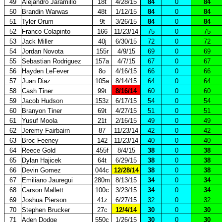
49
Alejandro Jaramillo
18t
4/28/15
84
0
84
50
Brandin Warwas
48t
1/12/15
84
0
84
51
Tyler Orum
9t
3/26/15
84
0
84
52
Franco Colapinto
166
11/23/14
75
0
75
53
Jack Miller
40j
6/30/15
72
0
72
54
Jordan Novota
155r
4/9/15
69
0
69
55
Sebastian Rodriguez
157a
4/7/15
67
0
67
56
Hayden LeFever
8o
4/16/15
66
0
66
57
Juan Diaz
105a
8/14/15
64
0
64
58
Cash Tiner
99t
8/16/14
60
0
60
59
Jacob Hudson
153z
6/17/15
54
0
54
60
Branyon Tiner
69t
4/27/15
51
0
51
61
Yusuf Moola
21t
2/16/15
49
0
49
62
Jeremy Fairbairn
87
11/23/14
42
0
42
63
Broc Feeney
142
11/23/14
40
0
40
64
Reece Gold
455f
8/4/15
38
0
38
65
Dylan Hajicek
64t
6/29/15
38
0
38
66
Devin Gomez
044c
12/28/14
38
0
38
67
Emiliano Jauregui
280m
8/13/15
34
0
34
68
Carson Mallett
100c
3/23/15
34
0
34
69
Joshua Pierson
41z
6/27/15
32
0
32
70
Stephen Brucker
27c
12/4/14
30
0
30
71
Aden Dodge
550c
1/26/15
30
0
30