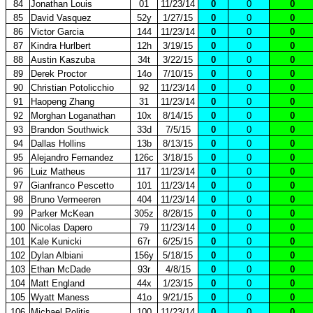
84
Jonathan Louis
01
11/23/14
0
0
0
85
David Vasquez
52y
1/27/15
0
0
0
86
Victor Garcia
144
11/23/14
0
0
0
87
Kindra Hurlbert
12h
3/19/15
0
0
0
88
Austin Kaszuba
34t
3/22/15
0
0
0
89
Derek Proctor
14o
7/10/15
0
0
0
90
Christian Potolicchio
92
11/23/14
0
0
0
91
Haopeng Zhang
31
11/23/14
0
0
0
92
Morghan Loganathan
10x
8/14/15
0
0
0
93
Brandon Southwick
33d
7/5/15
0
0
0
94
Dallas Hollins
13b
8/13/15
0
0
0
95
Alejandro Fernandez
126c
3/18/15
0
0
0
96
Luiz Matheus
117
11/23/14
0
0
0
97
Gianfranco Pescetto
101
11/23/14
0
0
0
98
Bruno Vermeeren
404
11/23/14
0
0
0
99
Parker McKean
305z
8/28/15
0
0
0
100
Nicolas Dapero
79
11/23/14
0
0
0
101
Kale Kunicki
67r
6/25/15
0
0
0
102
Dylan Albiani
156y
5/18/15
0
0
0
103
Ethan McDade
93r
4/8/15
0
0
0
104
Matt England
44x
1/23/15
0
0
0
105
Wyatt Maness
41o
9/21/15
0
0
0
106
Michael Politis
100
11/23/14
0
0
0