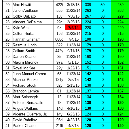
20
Max Hewitt
422t
3/18/15
339
50
289
21
Julien Andlauer
555
11/23/14
263
0
263
22
Colby DuBato
15y
7/30/15
267
38
229
23
Vincent DePalma
29c
2/25/15
224
0
224
24
Kyle Wick
9z
7/5/14
220
0
220
25
Colton Herta
198
11/23/14
215
0
215
26
Hannah Grisham
888c
7/4/15
198
0
198
27
Rasmus Lindh
322
11/23/14
179
0
179
28
Callum Smith
442y
9/11/15
179
0
179
29
Darren Keane
25
11/23/14
160
0
160
30
Maxim Mironov
97a
5/1/15
152
0
152
31
Royal McKee
22y
1/22/15
151
0
151
32
Juan Manuel Correa
68
11/23/14
142
0
142
33
Michael Prinzo
131y
2/5/15
142
0
142
34
Richard Stock
32y
1/13/15
138
0
138
35
Brandon Lemke
01
11/23/14
137
0
137
36
Matt Solarczyk
12
11/23/14
134
0
134
37
Antonio Serravalle
18
11/23/14
130
0
130
38
Angus Watkins
14d
4/16/15
130
0
130
39
Vicente Guerrero, Jr.
14y
6/23/15
124
0
124
40
David Rafailov
95d
4/22/15
120
0
120
41
Parker Chase
219t
4/3/15
120
0
120