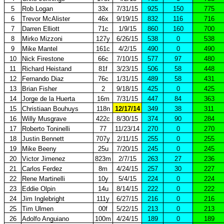
5
Rob Logan
33x
7/31/15
925
150
775
6
Trevor McAlister
46x
9/19/15
832
116
716
7
Darren Elliott
71c
1/9/15
860
160
700
8
Mirko Mizzoni
127y
6/26/15
538
0
538
9
Mike Mantel
161c
4/2/15
490
0
490
10
Nick Firestone
66c
7/10/15
577
97
480
11
Richard Heistand
81f
3/23/15
506
58
448
12
Fernando Diaz
76c
1/31/15
489
58
431
13
Brian Fisher
2
9/18/15
425
0
425
14
Jorge de la Huerta
16m
7/31/15
447
84
363
15
Christiaan Bouhuys
118n
12/17/14
349
38
311
16
Willy Musgrave
422c
8/30/15
374
90
284
17
Roberto Toninelli
77
11/23/14
270
0
270
18
Justin Bennett
707y
2/11/15
255
0
255
19
Mike Beeny
25u
7/20/15
245
0
245
20
Victor Jimenez
823m
2/7/15
263
27
236
21
Carlos Ferdez
8m
4/24/15
257
30
227
22
Rene Martinelli
10y
5/4/15
224
0
224
23
Eddie Olpin
14u
8/14/15
222
0
222
24
Jim Inglebright
111y
6/27/15
216
0
216
25
Tim Ulmen
00f
5/22/15
213
0
213
26
Adolfo Anguiano
100m
4/24/15
189
0
189