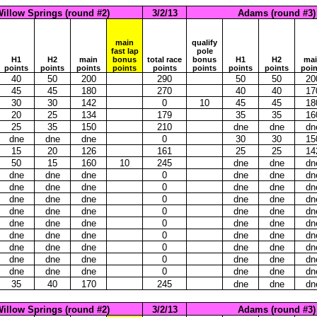
illow Springs (round #2)
3/2/13
Adams (round #3)
main
qualify
fast lap
pole
H1
H2
main
bonus
total race
bonus
H1
H2
ma
points
points
points
points
points
points
points
points
poin
40
50
200
290
50
50
20
45
45
180
270
40
40
17
30
30
142
0
10
45
45
18
20
25
134
179
35
35
16
25
35
150
210
dne
dne
dn
dne
dne
dne
0
30
30
15
15
20
126
161
25
25
14
50
15
160
10
245
dne
dne
dn
dne
dne
dne
0
dne
dne
dn
dne
dne
dne
0
dne
dne
dn
dne
dne
dne
0
dne
dne
dn
dne
dne
dne
0
dne
dne
dn
dne
dne
dne
0
dne
dne
dn
dne
dne
dne
0
dne
dne
dn
dne
dne
dne
0
dne
dne
dn
dne
dne
dne
0
dne
dne
dn
dne
dne
dne
0
dne
dne
dn
35
40
170
245
dne
dne
dn
illow Springs (round #2)
3/2/13
Adams (round #3)