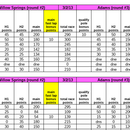
illow Springs (round #2)
3/2/13
Adams (round #3)
main
qualify
fast lap
pole
H1
H2
main
bonus
total race
bonus
H1
H2
ma
points
points
points
points
points
points
points
points
poin
45
45
200
290
10
50
50
20
50
50
180
10
300
45
45
15
35
40
170
245
40
40
18
20
20
142
182
35
35
17
25
25
134
184
30
30
16
40
35
160
235
dne
dne
dn
dne
dne
dne
0
dne
dne
dn
30
30
150
210
dne
dne
dn
illow Springs (round #2)
3/2/13
Adams (round #3)
main
qualify
fast lap
pole
H1
H2
main
bonus
total race
bonus
H1
H2
ma
points
points
points
points
points
points
points
points
poin
50
45
200
295
40
40
18
25
0
84
109
50
50
20
45
20
54
10
139
15
30
17
0
35
180
215
dns
0
10
30
40
150
220
25
15
12