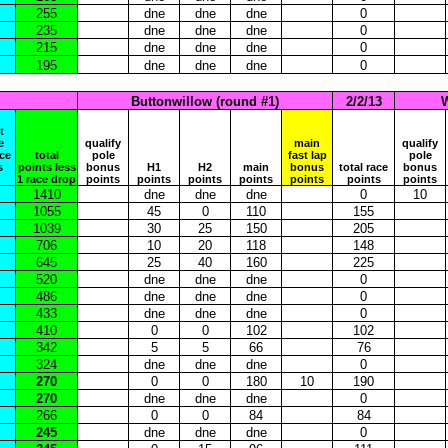
255
dne
dne
dne
0
235
dne
dne
dne
0
215
dne
dne
dne
0
195
dne
dne
dne
0
Buttonwillow (round #1)
2/2/13
W
t
e
qualify
main
qualify
ace
total
pole
fast lap
pole
s
points less
bonus
H1
H2
main
bonus
total race
bonus
1 race drop
points
points
points
points
points
points
points
1410
dne
dne
dne
0
10
1055
45
0
110
155
1039
30
25
150
205
706
10
20
118
148
645
25
40
160
225
520
dne
dne
dne
0
486
dne
dne
dne
0
433
dne
dne
dne
0
410
0
0
102
102
342
5
5
66
76
324
dne
dne
dne
0
270
0
0
180
10
190
270
dne
dne
dne
0
266
0
0
84
84
245
dne
dne
dne
0