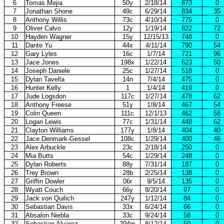
6
Tomas Mejia
50y
2/18/14
873
0
7
Jonathan Shone
49c
6/29/14
834
35
8
Anthony Willis
73c
4/10/14
775
0
9
Oliver Calvo
12y
1/19/14
822
72
10
Hayden Wagner
15y
12/15/13
748
0
11
Dante Yu
44x
4/11/14
790
54
12
Gary Lyles
16c
1/7/14
721
96
13
Jace Jones
198x
1/22/14
623
50
14
Joseph Daniele
25c
1/27/14
518
0
15
Dylan Tavella
14n
7/4/14
475
0
16
Hunter Kelly
1
1/4/14
419
0
17
Jude Logsdon
117c
1/27/14
478
62
18
Anthony Freese
51y
1/8/14
467
54
19
Colin Queen
111c
12/1/13
462
58
20
Logan Lewis
77c
1/31/14
448
62
21
Clayton Williams
177y
1/8/14
404
40
22
Jace Denmark-Gessel
108c
1/29/14
400
46
23
Alex Arbuckle
23c
2/18/14
250
0
24
Mia Butts
54c
1/29/14
248
0
25
Dylan Roberts
88y
7/31/14
187
0
26
Trey Brown
28b
2/25/14
138
0
27
Griffin Dowler
06r
9/5/14
135
0
28
Wyatt Couch
66y
8/20/14
97
0
29
Jack von Quilich
247y
1/12/14
84
0
30
Sebastian Davis
33x
6/24/14
66
0
31
Absalon Niebla
33c
9/24/14
58
0
32
Sebastian Alvarez
294m
8/12/14
50
0