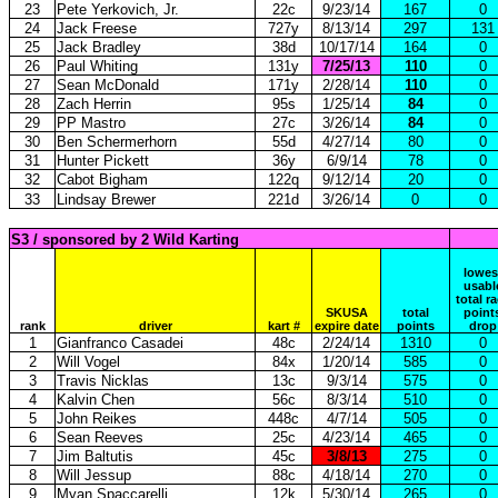
23
Pete Yerkovich, Jr.
22c
9/23/14
167
0
24
Jack Freese
727y
8/13/14
297
131
25
Jack Bradley
38d
10/17/14
164
0
26
Paul Whiting
131y
7/25/13
110
0
27
Sean McDonald
171y
2/28/14
110
0
28
Zach Herrin
95s
1/25/14
84
0
29
PP Mastro
27c
3/26/14
84
0
30
Ben Schermerhorn
55d
4/27/14
80
0
31
Hunter Pickett
36y
6/9/14
78
0
32
Cabot Bigham
122q
9/12/14
20
0
33
Lindsay Brewer
221d
3/26/14
0
0
S3 / sponsored by 2 Wild Karting
lowes
usabl
total r
SKUSA
total
point
rank
driver
kart #
expire date
points
drop
1
Gianfranco Casadei
48c
2/24/14
1310
0
2
Will Vogel
84x
1/20/14
585
0
3
Travis Nicklas
13c
9/3/14
575
0
4
Kalvin Chen
56c
8/3/14
510
0
5
John Reikes
448c
4/7/14
505
0
6
Sean Reeves
25c
4/23/14
465
0
7
Jim Baltutis
45c
3/8/13
275
0
8
Will Jessup
88c
4/18/14
270
0
9
Myan Spaccarelli
12k
5/30/14
265
0