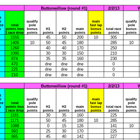
Buttonwillow (round #1)
2/2/13
W
t
e
qualify
main
qualify
ace
total
pole
fast lap
pole
s
points less
bonus
H1
H2
main
bonus
total race
bonus
1 race drop
points
points
points
points
points
points
points
1555
45
50
200
10
305
1405
10
50
45
180
285
10
1260
40
40
170
250
1095
30
30
150
210
874
35
35
160
230
470
dne
dne
dne
0
225
dne
dne
dne
0
210
dne
dne
dne
0
Buttonwillow (round #1)
2/2/13
W
t
e
qualify
main
qualify
ace
total
pole
fast lap
pole
s
points less
bonus
H1
H2
main
bonus
total race
bonus
1 race drop
points
points
points
points
points
points
points
1181
30
35
160
225
1171
50
45
180
10
285
1088
0
15
126
141
10
993
25
30
170
225
965
45
40
142
227