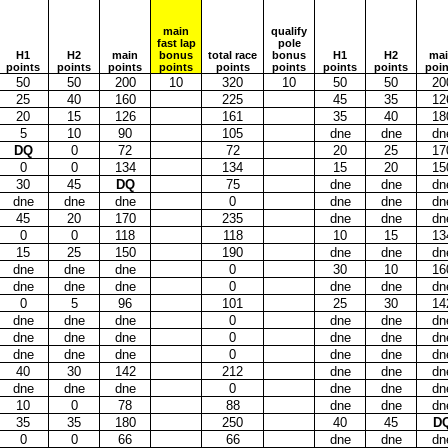
main
qualify
fast lap
pole
H1
H2
main
bonus
total race
bonus
H1
H2
ma
points
points
points
points
points
points
points
points
poin
50
50
200
10
320
10
50
50
20
25
40
160
225
45
35
12
20
15
126
161
35
40
18
5
10
90
105
dne
dne
dn
DQ
0
72
72
20
25
17
0
0
134
134
15
20
15
30
45
DQ
75
dne
dne
dn
dne
dne
dne
0
dne
dne
dn
45
20
170
235
dne
dne
dn
0
0
118
118
10
15
13
15
25
150
190
dne
dne
dn
dne
dne
dne
0
30
10
16
dne
dne
dne
0
dne
dne
dn
0
5
96
101
25
30
14
dne
dne
dne
0
dne
dne
dn
dne
dne
dne
0
dne
dne
dn
dne
dne
dne
0
dne
dne
dn
40
30
142
212
dne
dne
dn
dne
dne
dne
0
dne
dne
dn
10
0
78
88
dne
dne
dn
35
35
180
250
40
45
D
0
0
66
66
dne
dne
dn