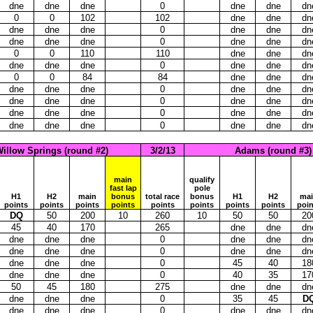
dne
dne
dne
0
dne
dne
dn
0
0
102
102
dne
dne
dn
dne
dne
dne
0
dne
dne
dn
dne
dne
dne
0
dne
dne
dn
0
0
110
110
dne
dne
dn
dne
dne
dne
0
dne
dne
dn
0
0
84
84
dne
dne
dn
dne
dne
dne
0
dne
dne
dn
dne
dne
dne
0
dne
dne
dn
dne
dne
dne
0
dne
dne
dn
dne
dne
dne
0
dne
dne
dn
illow Springs (round #2)
3/2/13
Adams (round #3)
main
qualify
fast lap
pole
H1
H2
main
bonus
total race
bonus
H1
H2
ma
points
points
points
points
points
points
points
points
poin
DQ
50
200
10
260
10
50
50
20
45
40
170
265
dne
dne
dn
dne
dne
dne
0
dne
dne
dn
dne
dne
dne
0
dne
dne
dn
dne
dne
dne
0
45
40
18
dne
dne
dne
0
40
35
17
50
45
180
275
dne
dne
dn
dne
dne
dne
0
35
45
D
dne
dne
dne
0
dne
dne
dn