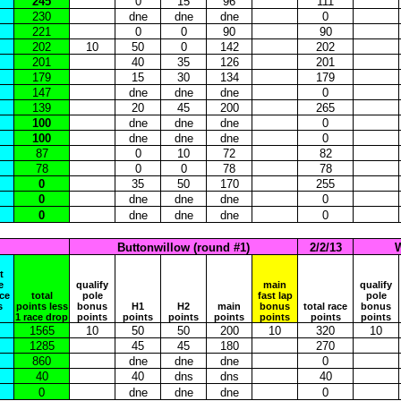
245
0
15
96
111
230
dne
dne
dne
0
221
0
0
90
90
202
10
50
0
142
202
201
40
35
126
201
179
15
30
134
179
147
dne
dne
dne
0
139
20
45
200
265
100
dne
dne
dne
0
100
dne
dne
dne
0
87
0
10
72
82
78
0
0
78
78
0
35
50
170
255
0
dne
dne
dne
0
0
dne
dne
dne
0
Buttonwillow (round #1)
2/2/13
W
t
e
qualify
main
qualify
ace
total
pole
fast lap
pole
s
points less
bonus
H1
H2
main
bonus
total race
bonus
1 race drop
points
points
points
points
points
points
points
1565
10
50
50
200
10
320
10
1285
45
45
180
270
860
dne
dne
dne
0
40
40
dns
dns
40
0
dne
dne
dne
0