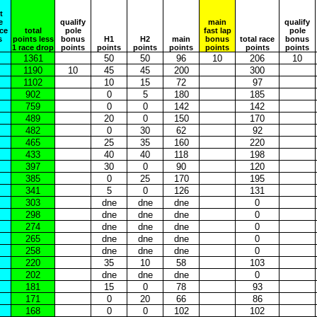
t
e
qualify
main
qualify
ace
total
pole
fast lap
pole
s
points less
bonus
H1
H2
main
bonus
total race
bonus
1 race drop
points
points
points
points
points
points
points
1361
50
50
96
10
206
10
1190
10
45
45
200
300
1102
10
15
72
97
902
0
5
180
185
759
0
0
142
142
489
20
0
150
170
482
0
30
62
92
465
25
35
160
220
433
40
40
118
198
397
30
0
90
120
385
0
25
170
195
341
5
0
126
131
303
dne
dne
dne
0
298
dne
dne
dne
0
274
dne
dne
dne
0
265
dne
dne
dne
0
258
dne
dne
dne
0
220
35
10
58
103
202
dne
dne
dne
0
181
15
0
78
93
171
0
20
66
86
168
0
0
102
102