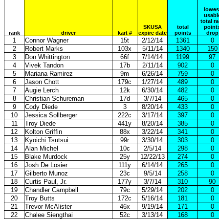
lowes
usabl
total r
SKUSA
total
point
rank
driver
kart #
expire date
points
drop
1
Connor Wagner
15t
2/12/14
1361
0
2
Robert Marks
103x
5/11/14
1340
150
3
Don Whittington
66f
7/14/14
1199
97
4
Vivek Tandon
17b
2/11/14
902
0
5
Mariana Ramirez
9m
6/26/14
759
0
6
Jason Chott
179c
1/27/14
489
0
7
Augie Lerch
12k
6/30/14
482
0
8
Christian Schureman
17d
3/7/14
465
0
9
Cody Diede
3
8/20/14
433
0
10
Jessica Sollberger
222c
3/17/14
397
0
11
Troy Diede
441y
8/20/14
385
0
12
Kolton Griffin
88x
3/22/14
341
0
13
Kyoichi Tsutsui
99r
3/30/14
303
0
14
Alan Michel
10c
2/5/14
298
0
15
Blake Murdock
25y
12/22/13
274
0
16
Josh De Losier
111y
6/14/14
265
0
17
Gilberto Munoz
23c
9/5/14
258
0
18
Curtis Paul, Jr.
177y
3/7/14
310
90
19
Chandler Campbell
79c
5/29/14
202
0
20
Troy Butts
172c
5/16/14
181
0
21
Trevor McAlister
46x
9/19/14
171
0
22
Chalee Siengthai
52c
3/13/14
168
0