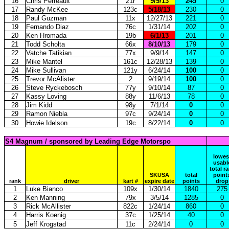
16
Chris Perreault
21r
9/9/13
245
0
17
Randy McKee
123c
5/18/13
230
0
18
Paul Guzman
11x
12/27/13
221
0
19
Fernando Diaz
76c
1/31/14
202
0
20
Ken Hromada
19b
6/1/13
201
0
21
Todd Scholta
66x
8/10/13
179
0
22
Vatche Tatikian
77x
9/9/14
147
0
23
Mike Mantel
161c
12/28/13
139
0
24
Mike Sullivan
121y
6/24/14
100
0
25
Trevor McAlister
2
9/19/14
100
0
26
Steve Ryckebosch
77y
9/10/14
87
0
27
Kassy Loving
88y
11/6/13
78
0
28
Jim Kidd
98y
7/1/14
0
0
29
Ramon Niebla
97c
9/24/14
0
0
30
Howie Idelson
19c
8/22/14
0
0
S4 Magnum / sponsored by Leading Edge Motorspo
lowes
usabl
total r
SKUSA
total
point
rank
driver
kart #
expire date
points
drop
1
Luke Bianco
109x
1/30/14
1840
275
2
Ken Manning
79x
3/5/14
1285
0
3
Rick McAllister
822c
1/24/14
860
0
4
Harris Koenig
37c
1/25/14
40
0
5
Jeff Krogstad
11c
2/24/14
0
0