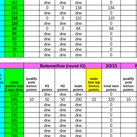
167
dne
dne
dne
0
166
0
0
134
134
164
dne
dne
dne
0
110
0
0
110
110
110
dne
dne
dne
0
84
0
0
84
84
84
dne
dne
dne
0
80
dne
dne
dne
0
78
dne
dne
dne
0
20
dne
dne
dne
0
0
dne
dne
dne
0
Buttonwillow (round #1)
2/2/13
W
t
e
qualify
main
qualify
ace
total
pole
fast lap
pole
s
points less
bonus
H1
H2
main
bonus
total race
bonus
1 race drop
points
points
points
points
points
points
points
1310
dne
dne
dne
0
585
10
50
50
200
10
320
10
575
dne
dne
dne
0
510
dne
dne
dne
0
505
dne
dne
dne
0
465
dne
dne
dne
0
275
dne
dne
dne
0
270
dne
dne
dne
0
265
dne
dne
dne
0