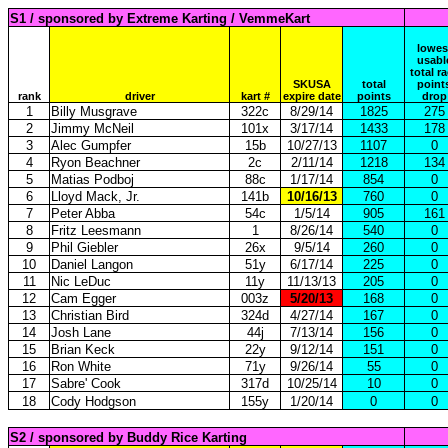
S1 / sponsored by Extreme Karting / VemmeKart
lowes
usabl
total r
SKUSA
total
point
rank
driver
kart #
expire date
points
drop
1
Billy Musgrave
322c
8/29/14
1825
275
2
Jimmy McNeil
101x
3/17/14
1433
178
3
Alec Gumpfer
15b
10/27/13
1107
0
4
Ryon Beachner
2c
2/11/14
1218
134
5
Matias Podboj
88c
1/17/14
854
0
6
Lloyd Mack, Jr.
141b
10/16/13
760
0
7
Peter Abba
54c
1/5/14
905
161
8
Fritz Leesmann
1
8/26/14
540
0
9
Phil Giebler
26x
9/5/14
260
0
10
Daniel Langon
51y
6/17/14
225
0
11
Nic LeDuc
11y
11/13/13
205
0
12
Cam Egger
003z
5/20/13
168
0
13
Christian Bird
324d
4/27/14
167
0
14
Josh Lane
44j
7/13/14
156
0
15
Brian Keck
22y
9/12/14
151
0
16
Ron White
71y
9/26/14
55
0
17
Sabre' Cook
317d
10/25/14
10
0
18
Cody Hodgson
155y
1/20/14
0
0
S2 / sponsored by Buddy Rice Karting