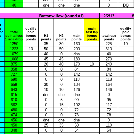
40
dne
dne
dne
0
DQ
Buttonwillow (round #1)
2/2/13
W
t
e
qualify
main
qualify
ace
total
pole
fast lap
pole
s
points less
bonus
H1
H2
main
bonus
total race
bonus
1 race drop
points
points
points
points
points
points
points
1250
35
30
160
225
10
1223
10
50
50
200
310
1079
40
0
dns
40
1008
45
45
180
270
875
20
40
170
10
240
858
0
0
84
84
727
0
0
142
142
690
0
0
118
118
659
30
0
134
164
643
10
10
126
146
615
dne
dne
dne
0
610
0
5
90
95
562
0
15
102
117
480
0
0
72
72
474
0
0
78
78
456
dne
dne
dne
0
450
25
35
50
110
348
0
0
54
54