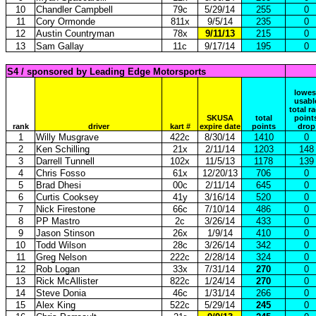
10
Chandler Campbell
79c
5/29/14
255
0
11
Cory Ormonde
811x
9/5/14
235
0
12
Austin Countryman
78x
9/11/13
215
0
13
Sam Gallay
11c
9/17/14
195
0
S4 / sponsored by Leading Edge Motorsports
lowes
usabl
total r
SKUSA
total
point
rank
driver
kart #
expire date
points
drop
1
Willy Musgrave
422c
8/30/14
1410
0
2
Ken Schilling
21x
2/11/14
1203
148
3
Darrell Tunnell
102x
11/5/13
1178
139
4
Chris Fosso
61x
12/20/13
706
0
5
Brad Dhesi
00c
2/11/14
645
0
6
Curtis Cooksey
41y
3/16/14
520
0
7
Nick Firestone
66c
7/10/14
486
0
8
PP Mastro
2c
3/26/14
433
0
9
Jason Stinson
26x
1/9/14
410
0
10
Todd Wilson
28c
3/26/14
342
0
11
Greg Nelson
222c
2/28/14
324
0
12
Rob Logan
33x
7/31/14
270
0
13
Rick McAllister
822c
1/24/14
270
0
14
Steve Donia
46c
1/31/14
266
0
15
Alex King
522c
5/29/14
245
0