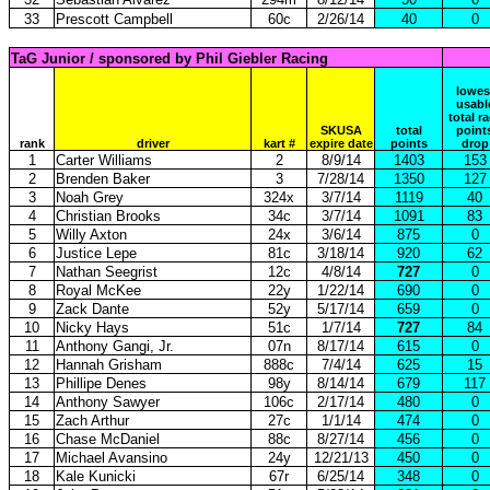
33
Prescott Campbell
60c
2/26/14
40
0
TaG Junior / sponsored by Phil Giebler Racing
lowes
usabl
total r
SKUSA
total
point
rank
driver
kart #
expire date
points
drop
1
Carter Williams
2
8/9/14
1403
153
2
Brenden Baker
3
7/28/14
1350
127
3
Noah Grey
324x
3/7/14
1119
40
4
Christian Brooks
34c
3/7/14
1091
83
5
Willy Axton
24x
3/6/14
875
0
6
Justice Lepe
81c
3/18/14
920
62
7
Nathan Seegrist
12c
4/8/14
727
0
8
Royal McKee
22y
1/22/14
690
0
9
Zack Dante
52y
5/17/14
659
0
10
Nicky Hays
51c
1/7/14
727
84
11
Anthony Gangi, Jr.
07n
8/17/14
615
0
12
Hannah Grisham
888c
7/4/14
625
15
13
Phillipe Denes
98y
8/14/14
679
117
14
Anthony Sawyer
106c
2/17/14
480
0
15
Zach Arthur
27c
1/1/14
474
0
16
Chase McDaniel
88c
8/27/14
456
0
17
Michael Avansino
24y
12/21/13
450
0
18
Kale Kunicki
67r
6/25/14
348
0