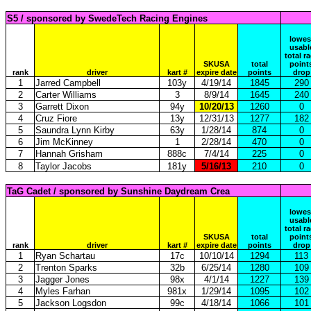
S5 / sponsored by SwedeTech Racing Engines
lowes
usabl
total r
SKUSA
total
point
rank
driver
kart #
expire date
points
drop
1
Jarred Campbell
103y
4/19/14
1845
290
2
Carter Williams
3
8/9/14
1645
240
3
Garrett Dixon
94y
10/20/13
1260
0
4
Cruz Fiore
13y
12/31/13
1277
182
5
Saundra Lynn Kirby
63y
1/28/14
874
0
6
Jim McKinney
1
2/28/14
470
0
7
Hannah Grisham
888c
7/4/14
225
0
8
Taylor Jacobs
181y
5/16/13
210
0
TaG Cadet / sponsored by Sunshine Daydream Crea
lowes
usabl
total r
SKUSA
total
point
rank
driver
kart #
expire date
points
drop
1
Ryan Schartau
17c
10/10/14
1294
113
2
Trenton Sparks
32b
6/25/14
1280
109
3
Jagger Jones
98x
4/1/14
1227
139
4
Myles Farhan
981x
1/29/14
1095
102
5
Jackson Logsdon
99c
4/18/14
1066
101