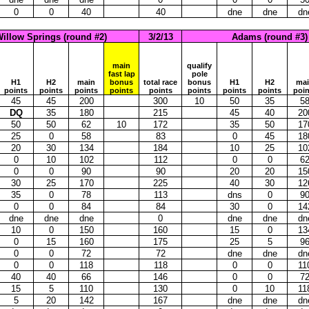
0
0
40
40
dne
dne
dn
illow Springs (round #2)
3/2/13
Adams (round #3)
main
qualify
fast lap
pole
H1
H2
main
bonus
total race
bonus
H1
H2
ma
points
points
points
points
points
points
points
points
poin
45
45
200
300
10
50
35
5
DQ
35
180
215
45
40
20
50
50
62
10
172
35
50
17
25
0
58
83
0
45
18
20
30
134
184
10
25
10
0
10
102
112
0
0
6
0
0
90
90
20
20
15
30
25
170
225
40
30
12
35
0
78
113
dns
0
9
0
0
84
84
30
0
14
dne
dne
dne
0
dne
dne
dn
10
0
150
160
15
0
13
0
15
160
175
25
5
9
0
0
72
72
dne
dne
dn
0
0
118
118
0
0
11
40
40
66
146
0
0
7
15
5
110
130
0
10
11
5
20
142
167
dne
dne
dn