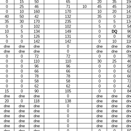
0
15
50
65
20
35
15
0
25
46
71
10
45
45
16
0
10
160
170
10
20
14
40
50
42
132
35
0
11
35
30
170
235
0
5
13
0
0
102
102
5
0
5
10
5
134
149
0
DQ
9
5
0
126
131
0
0
9
0
0
142
142
0
10
11
dne
dne
dne
0
dne
dne
dn
dne
dne
dne
0
dne
dne
dn
0
0
72
72
0
0
7
0
0
110
110
30
25
4
0
0
96
96
0
0
5
0
0
66
66
0
0
6
0
0
78
78
0
0
6
0
0
58
58
0
0
7
0
0
62
62
0
0
4
15
0
90
105
0
0
8
dne
dne
dne
0
dne
dne
dn
20
0
118
138
dne
dne
dn
dne
dne
dne
0
dne
dne
dn
dne
dne
dne
0
dne
dne
dn
dne
dne
dne
0
dne
dne
dn
dne
dne
dne
0
dne
dne
dn
dne
dne
dne
0
dne
dne
dn
dne
dne
dne
0
0
0
5