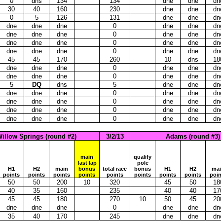
0
dns
134
134
dne
dne
dn
30
40
160
230
dne
dne
dn
0
5
126
131
dne
dne
dn
dne
dne
dne
0
dne
dne
dn
dne
dne
dne
0
dne
dne
dn
dne
dne
dne
0
dne
dne
dn
dne
dne
dne
0
dne
dne
dn
45
45
170
260
10
dns
18
dne
dne
dne
0
dne
dne
dn
dne
dne
dne
0
dne
dne
dn
5
DQ
dns
5
dne
dne
dn
dne
dne
dne
0
dne
dne
dn
dne
dne
dne
0
dne
dne
dn
dne
dne
dne
0
dne
dne
dn
dne
dne
dne
0
dne
dne
dn
illow Springs (round #2)
3/2/13
Adams (round #3)
main
qualify
fast lap
pole
H1
H2
main
bonus
total race
bonus
H1
H2
ma
points
points
points
points
points
points
points
points
poin
50
50
200
10
320
45
50
18
40
35
160
235
40
40
17
45
45
180
270
10
50
45
20
dne
dne
dne
0
dne
dne
dn
35
40
170
245
dne
dne
dn