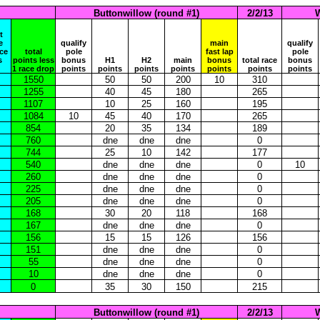
Buttonwillow (round #1)
2/2/13
W
t
e
qualify
main
qualify
ace
total
pole
fast lap
pole
s
points less
bonus
H1
H2
main
bonus
total race
bonus
1 race drop
points
points
points
points
points
points
points
1550
50
50
200
10
310
1255
40
45
180
265
1107
10
25
160
195
1084
10
45
40
170
265
854
20
35
134
189
760
dne
dne
dne
0
744
25
10
142
177
540
dne
dne
dne
0
10
260
dne
dne
dne
0
225
dne
dne
dne
0
205
dne
dne
dne
0
168
30
20
118
168
167
dne
dne
dne
0
156
15
15
126
156
151
dne
dne
dne
0
55
dne
dne
dne
0
10
dne
dne
dne
0
0
35
30
150
215
Buttonwillow (round #1)
2/2/13
W