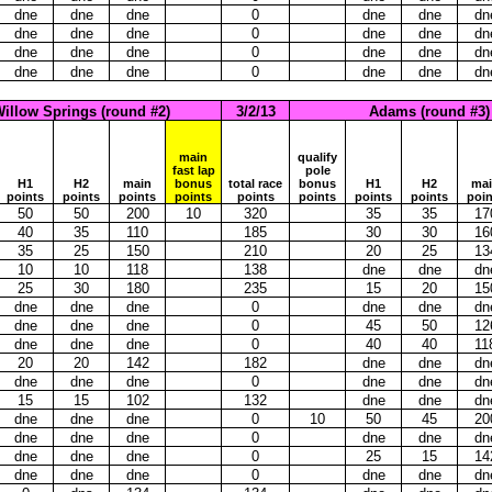
dne
dne
dne
0
dne
dne
dn
dne
dne
dne
0
dne
dne
dn
dne
dne
dne
0
dne
dne
dn
dne
dne
dne
0
dne
dne
dn
illow Springs (round #2)
3/2/13
Adams (round #3)
main
qualify
fast lap
pole
H1
H2
main
bonus
total race
bonus
H1
H2
ma
points
points
points
points
points
points
points
points
poin
50
50
200
10
320
35
35
17
40
35
110
185
30
30
16
35
25
150
210
20
25
13
10
10
118
138
dne
dne
dn
25
30
180
235
15
20
15
dne
dne
dne
0
dne
dne
dn
dne
dne
dne
0
45
50
12
dne
dne
dne
0
40
40
11
20
20
142
182
dne
dne
dn
dne
dne
dne
0
dne
dne
dn
15
15
102
132
dne
dne
dn
dne
dne
dne
0
10
50
45
20
dne
dne
dne
0
dne
dne
dn
dne
dne
dne
0
25
15
14
dne
dne
dne
0
dne
dne
dn