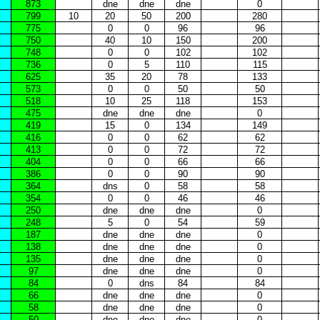
873
dne
dne
dne
0
799
10
20
50
200
280
775
0
0
96
96
750
40
10
150
200
748
0
0
102
102
736
0
5
110
115
625
35
20
78
133
573
0
0
50
50
518
10
25
118
153
475
dne
dne
dne
0
419
15
0
134
149
416
0
0
62
62
413
0
0
72
72
404
0
0
66
66
386
0
0
90
90
364
dns
0
58
58
354
0
0
46
46
250
dne
dne
dne
0
248
5
0
54
59
187
dne
dne
dne
0
138
dne
dne
dne
0
135
dne
dne
dne
0
97
dne
dne
dne
0
84
0
dns
84
84
66
dne
dne
dne
0
58
dne
dne
dne
0
50
dne
dne
dne
0