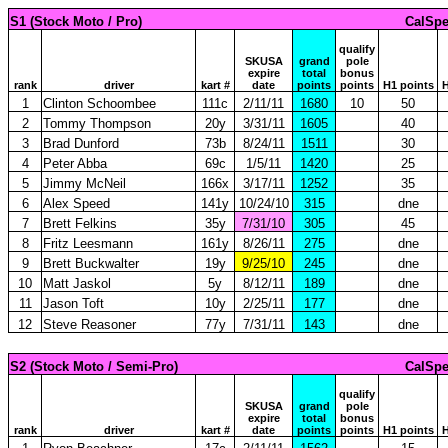
S1 (Stock Moto / Pro)
CalSpe
qualify
SKUSA
grand
pole
expire
total
bonus
rank
driver
kart #
date
points
points
H1 points
H
1
Clinton Schoombee
111c
2/11/11
1680
10
50
2
Tommy Thompson
20y
3/31/11
1605
40
3
Brad Dunford
73b
8/24/11
1511
30
4
Peter Abba
69c
1/5/11
1420
25
5
Jimmy McNeil
166x
3/17/11
1252
35
6
Alex Speed
141y
10/24/10
315
dne
7
Brett Felkins
35y
7/31/10
305
45
8
Fritz Leesmann
161y
8/26/11
275
dne
9
Brett Buckwalter
19y
9/25/10
245
dne
10
Matt Jaskol
5y
8/12/11
189
dne
11
Jason Toft
10y
2/25/11
177
dne
12
Steve Reasoner
77y
7/31/11
143
dne
S2 (Stock Moto / Semi-Pro)
CalSpe
qualify
SKUSA
grand
pole
expire
total
bonus
rank
driver
kart #
date
points
points
H1 points
H