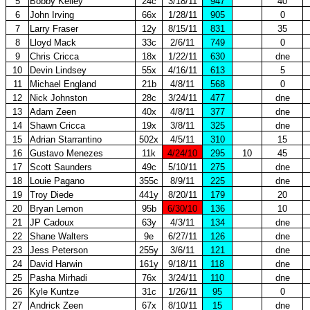
5
Bobby Kelley
24c
3/18/11
947
40
6
John Irving
66x
1/28/11
905
0
7
Larry Fraser
12y
8/15/11
831
35
8
Lloyd Mack
33c
2/6/11
749
0
9
Chris Cricca
18x
1/22/11
630
dne
10
Devin Lindsey
55x
4/16/11
613
5
11
Michael England
21b
4/8/11
568
0
12
Nick Johnston
28c
3/24/11
477
dne
13
Adam Zeen
40x
4/8/11
377
dne
14
Shawn Cricca
19x
3/8/11
325
dne
15
Adrian Starrantino
502x
4/5/11
310
15
16
Gustavo Menezes
11k
4/24/10
295
10
45
17
Scott Saunders
49c
5/10/11
275
dne
18
Louie Pagano
355c
8/9/11
225
dne
19
Troy Diede
441y
8/20/11
179
20
20
Bryan Lemon
95b
6/30/10
136
10
21
JP Cadoux
63y
4/3/11
134
dne
22
Shane Walters
9e
6/27/11
126
dne
23
Jess Peterson
255y
3/6/11
121
dne
24
David Harwin
161y
9/18/11
118
dne
25
Pasha Mirhadi
76x
3/24/11
110
dne
26
Kyle Kuntze
31c
1/26/11
95
0
27
Andrick Zeen
67x
8/10/11
15
dne