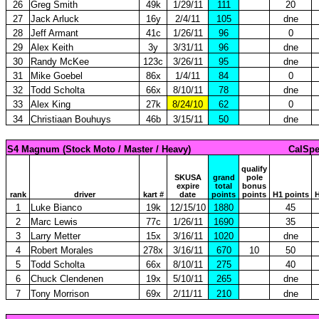
26
Greg Smith
49k
1/29/11
111
20
27
Jack Arluck
16y
2/4/11
105
dne
28
Jeff Armant
41c
1/26/11
96
0
29
Alex Keith
3y
3/31/11
96
dne
30
Randy McKee
123c
3/26/11
95
dne
31
Mike Goebel
86x
1/4/11
84
0
32
Todd Scholta
66x
8/10/11
78
dne
33
Alex King
27k
8/24/10
62
0
34
Christiaan Bouhuys
46b
3/15/11
50
dne
S4 Magnum (Stock Moto / Master / Heavy)
CalSpe
qualify
SKUSA
grand
pole
expire
total
bonus
rank
driver
kart #
date
points
points
H1 points
H
1
Luke Bianco
19k
12/15/10
1880
45
2
Marc Lewis
77c
1/26/11
1690
35
3
Larry Metter
15x
3/16/11
1020
dne
4
Robert Morales
278x
3/16/11
670
10
50
5
Todd Scholta
66x
8/10/11
275
40
6
Chuck Clendenen
19x
5/10/11
265
dne
7
Tony Morrison
69x
2/11/11
210
dne