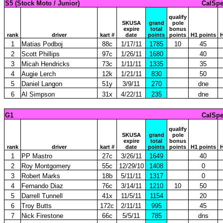
S5 (Stock Moto / Junior)
CalSpe
qualify
SKUSA
grand
pole
expire
total
bonus
rank
driver
kart #
date
points
points
H1 points
H
1
Matias Podboj
88c
1/17/11
1785
10
45
2
Scott Phillips
97c
1/26/11
1680
40
3
Micah Hendricks
73c
1/11/11
1335
35
4
Augie Lerch
12k
1/21/11
830
50
5
Daniel Langon
51y
3/9/11
270
dne
6
Al Simpson
31x
4/22/11
235
dne
G1
CalSpe
qualify
SKUSA
grand
pole
expire
total
bonus
rank
driver
kart #
date
points
points
H1 points
H
1
PP Mastro
27c
3/26/11
1649
40
2
Roy Montgomery
55c
12/29/10
1408
0
3
Robert Marks
18b
5/11/11
1317
0
4
Fernando Diaz
76c
3/14/11
1210
10
50
5
Darrell Tunnell
41x
11/5/11
1154
20
6
Troy Butts
172c
2/11/11
995
45
7
Nick Firestone
66c
5/5/11
785
dns