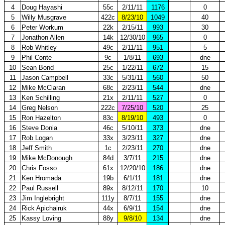
4
Doug Hayashi
55c
2/11/11
1176
0
5
Willy Musgrave
422c
8/23/10
1049
40
6
Peter Workum
22k
2/15/11
993
30
7
Jonathon Allen
14k
12/30/10
965
0
8
Rob Whitley
49c
2/11/11
951
5
9
Phil Conte
9c
1/8/11
693
dne
10
Sean Bond
25c
1/22/11
672
15
11
Jason Campbell
33c
5/31/11
560
50
12
Mike McClaran
68c
2/23/11
544
dne
13
Ken Schilling
21x
2/11/11
527
0
14
Greg Nelson
222c
7/25/10
520
25
15
Ron Hazelton
83c
8/19/10
493
0
16
Steve Donia
46c
5/10/11
373
dne
17
Rob Logan
33x
3/23/11
327
dne
18
Jeff Smith
1c
2/23/11
270
dne
19
Mike McDonough
84d
3/7/11
215
dne
20
Chris Fosso
61x
12/20/10
186
dne
21
Ken Hromada
19b
6/1/11
181
dne
22
Paul Russell
89x
8/12/11
170
10
23
Jim Inglebright
111y
8/7/11
155
dne
24
Rick Apichairuk
44x
6/9/11
154
dne
25
Kassy Loving
88y
9/8/10
134
dne