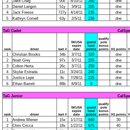
2
Jake Craig
00c
8/10/11
260
dne
3
Daniel Langon
51y
3/9/11
255
dne
4
Jack Freese
727y
4/14/11
235
dne
5
Kathryn Cornell
63y
2/5/11
230
dne
TaG Cadet
CalSpe
qualify
SKUSA
grand
pole
expire
total
bonus
rank
driver
kart #
date
points
points
H1 points
H
1
Christian Brooks
34b
3/7/11
320
dne
2
Noah Grey
97x
3/7/11
255
dne
3
Colton Herta
26c
3/7/11
250
dne
4
Skylar Estrada
11c
3/24/11
240
dne
5
Justice Lepe
8c
7/28/11
215
dne
6
Ethan Barrett
88b
8/9/11
0
dne
TaG Junior
CalSpe
qualify
SKUSA
grand
pole
expire
total
bonus
rank
driver
kart #
date
points
points
H1 points
H
1
Andrew Wiener
15x
1/17/11
940
30
2
Chris Cricca
18x
1/22/11
675
40