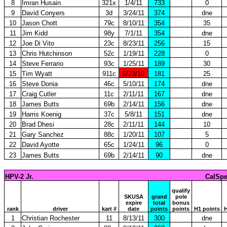
8
Imran Husain
321x
1/4/11
733
0
9
David Conyers
3d
3/24/11
374
dne
10
Jason Chott
79c
8/10/11
354
35
11
Jim Kidd
98y
7/1/11
354
dne
12
Joe Di Vito
23c
8/23/11
256
15
13
Chris Hutchinson
52c
1/19/11
228
0
14
Steve Ferrario
93c
1/25/11
189
30
15
Tim Wyatt
911c
6/23/10
181
25
16
Steve Donia
46c
5/10/11
174
dne
17
Craig Cutler
11c
2/11/11
167
dne
18
James Butts
69b
2/14/11
156
dne
19
Harris Koenig
37c
5/8/11
151
dne
20
Brad Dhesi
28c
2/11/11
144
10
21
Gary Sanchez
88c
1/20/11
107
5
22
David Ayotte
65c
1/24/11
96
0
23
James Butts
69b
2/14/11
90
dne
HPV-2 Jr.
CalSpe
qualify
SKUSA
grand
pole
expire
total
bonus
rank
driver
kart #
date
points
points
H1 points
H
1
Christian Rochester
11
8/13/11
300
dne