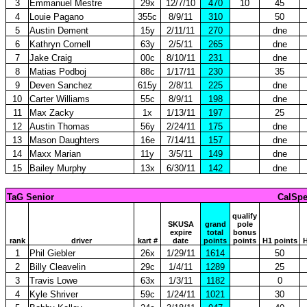
3
Emmanuel Mestre
29x
12/7/10
470
10
45
4
Louie Pagano
355c
8/9/11
310
50
5
Austin Dement
15y
2/11/11
270
dne
6
Kathryn Cornell
63y
2/5/11
265
dne
7
Jake Craig
00c
8/10/11
231
dne
8
Matias Podboj
88c
1/17/11
230
35
9
Deven Sanchez
615y
2/8/11
225
dne
10
Carter Williams
55c
8/9/11
198
dne
11
Max Zacky
1x
1/13/11
197
25
12
Austin Thomas
56y
2/24/11
175
dne
13
Mason Daughters
16e
7/14/11
157
dne
14
Maxx Marian
11y
3/5/11
149
dne
15
Bailey Murphy
13x
6/30/11
142
dne
TaG Senior
CalSpe
qualify
SKUSA
grand
pole
expire
total
bonus
rank
driver
kart #
date
points
points
H1 points
H
1
Phil Giebler
26x
1/29/11
1614
50
2
Billy Cleavelin
29c
1/4/11
1289
25
3
Travis Lowe
63x
1/3/11
1182
0
4
Kyle Shriver
59c
1/24/11
1021
30