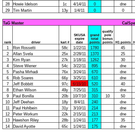
28
Howie Idelson
1c
4/14/11
0
dne
29
Tim Martin
13y
1/4/11
0
0
TaG Master
CalSpe
qualify
SKUSA
grand
pole
expire
total
bonus
rank
driver
kart #
date
points
points
H1 points
H
1
Ron Rossetti
58c
1/22/11
1780
45
2
Allan Svela
25x
2/28/11
1370
25
3
Kim Ryan
27k
1/18/11
1262
30
4
Steve Wiener
54c
3/22/11
895
dne
5
Pasha Mirhadi
76x
3/24/11
670
dne
6
Rob Soares
66y
3/25/11
610
dne
7
Jeff Bobbitt
97c
6/15/10
520
40
8
Ethan Wilson
49y
7/25/11
315
dne
9
Paul Bonilla
20b
10/7/10
310
10
50
10
Jeff Deehan
18y
8/4/11
240
dne
11
Paul Hohlbein
31y
3/10/11
214
dne
12
Peter Workum
22k
2/15/11
213
dne
13
Hawshon Riley
28b
1/24/11
177
35
14
David Ayotte
65c
1/24/11
175
dne