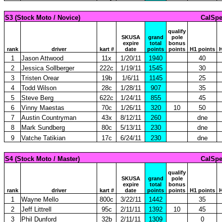
S3 (Stock Moto / Novice)
CalSpe
qualify
SKUSA
grand
pole
expire
total
bonus
rank
driver
kart #
date
points
points
H1 points
H
1
Jason Attwood
11x
1/20/11
1940
40
2
Jessica Sollberger
222c
1/19/11
1545
30
3
Tristen Orear
19b
1/6/11
1145
25
4
Todd Wilson
28c
1/28/11
907
35
5
Steve Berg
622c
1/24/11
855
45
6
Vinny Maestas
70c
1/26/11
320
10
50
7
Austin Countryman
43x
8/12/11
260
dne
8
Mark Sundberg
80c
5/13/11
230
dne
9
Vatche Tatikian
17c
6/24/11
230
dne
S4 (Stock Moto / Master)
CalSpe
qualify
SKUSA
grand
pole
expire
total
bonus
rank
driver
kart #
date
points
points
H1 points
H
1
Wayne Mello
800c
3/22/11
1442
35
2
Jeff Littrell
95c
2/11/11
1392
10
45
3
Phil Dunford
32b
2/11/11
1309
0