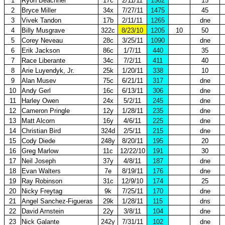
1
Ryon Beachner
17c
2/11/11
1562
15
2
Bryce Miller
34x
7/27/11
1475
45
3
Vivek Tandon
17b
2/11/11
1265
dne
4
Billy Musgrave
322c
8/23/10
1205
10
50
5
Corey Neveau
28c
3/25/11
1090
dne
6
Erik Jackson
86c
1/7/11
440
35
7
Race Liberante
34c
7/2/11
411
40
8
Arie Luyendyk, Jr.
25k
1/20/11
338
10
9
Alan Musev
75c
6/21/11
317
dne
10
Andy Gerl
16c
6/13/11
306
dne
11
Harley Owen
24x
5/2/11
245
dne
12
Cameron Pringle
12y
1/28/11
235
dne
13
Matt Alcorn
16y
4/6/11
225
dne
14
Christian Bird
324d
2/5/11
215
dne
15
Cody Diede
248y
8/20/11
195
20
16
Greg Marlow
11c
12/22/10
191
30
17
Neil Joseph
37y
4/8/11
187
dne
18
Evan Walters
7e
8/19/11
176
dne
19
Ray Robinson
31c
12/9/10
174
25
20
Nicky Freytag
9k
7/25/11
170
dne
21
Angel Sanchez-Figueras
29k
1/28/11
115
dns
22
David Arnstein
22y
3/8/11
104
dne
23
Nick Galante
242y
7/31/11
102
dne